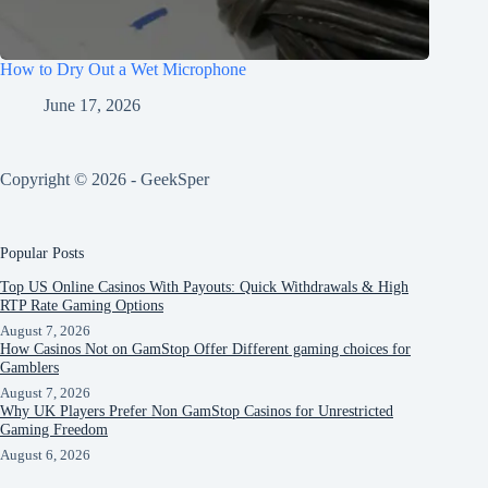
How to Dry Out a Wet Microphone
June 17, 2026
Copyright © 2026 - GeekSper
Popular Posts
Top US Online Casinos With Payouts: Quick Withdrawals & High
RTP Rate Gaming Options
August 7, 2026
How Casinos Not on GamStop Offer Different gaming choices for
Gamblers
August 7, 2026
Why UK Players Prefer Non GamStop Casinos for Unrestricted
Gaming Freedom
August 6, 2026