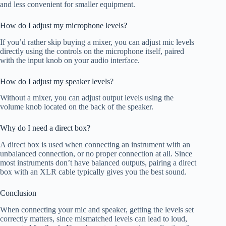
and less convenient for smaller equipment.
How do I adjust my microphone levels?
If you’d rather skip buying a mixer, you can adjust mic levels
directly using the controls on the microphone itself, paired
with the input knob on your audio interface.
How do I adjust my speaker levels?
Without a mixer, you can adjust output levels using the
volume knob located on the back of the speaker.
Why do I need a direct box?
A direct box is used when connecting an instrument with an
unbalanced connection, or no proper connection at all. Since
most instruments don’t have balanced outputs, pairing a direct
box with an XLR cable typically gives you the best sound.
Conclusion
When connecting your mic and speaker, getting the levels set
correctly matters, since mismatched levels can lead to loud,