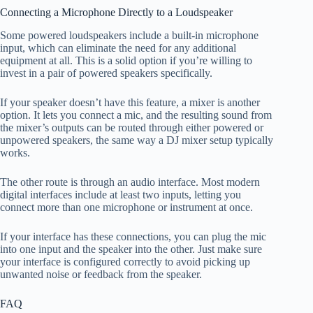
Connecting a Microphone Directly to a Loudspeaker
Some powered loudspeakers include a built-in microphone
input, which can eliminate the need for any additional
equipment at all. This is a solid option if you’re willing to
invest in a pair of powered speakers specifically.
If your speaker doesn’t have this feature, a mixer is another
option. It lets you connect a mic, and the resulting sound from
the mixer’s outputs can be routed through either powered or
unpowered speakers, the same way a DJ mixer setup typically
works.
The other route is through an audio interface. Most modern
digital interfaces include at least two inputs, letting you
connect more than one microphone or instrument at once.
If your interface has these connections, you can plug the mic
into one input and the speaker into the other. Just make sure
your interface is configured correctly to avoid picking up
unwanted noise or feedback from the speaker.
FAQ