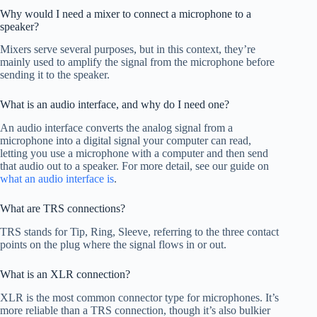
Why would I need a mixer to connect a microphone to a
speaker?
Mixers serve several purposes, but in this context, they’re
mainly used to amplify the signal from the microphone before
sending it to the speaker.
What is an audio interface, and why do I need one?
An audio interface converts the analog signal from a
microphone into a digital signal your computer can read,
letting you use a microphone with a computer and then send
that audio out to a speaker. For more detail, see our guide on
what an audio interface is
.
What are TRS connections?
TRS stands for Tip, Ring, Sleeve, referring to the three contact
points on the plug where the signal flows in or out.
What is an XLR connection?
XLR is the most common connector type for microphones. It’s
more reliable than a TRS connection, though it’s also bulkier