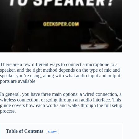
There are a few different ways to connect a microphone to a
speaker, and the right method depends on the type of mic and
speaker you’re using, along with what audio input and output
ports are available.
In general, you have three main options: a wired connection, a
wireless connection, or going through an audio interface. This
guide covers how each works and walks through the full setup
process.
Table of Contents
show