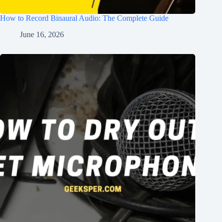
How to Record Binaural Audio: The Complete Guide
June 16, 2026