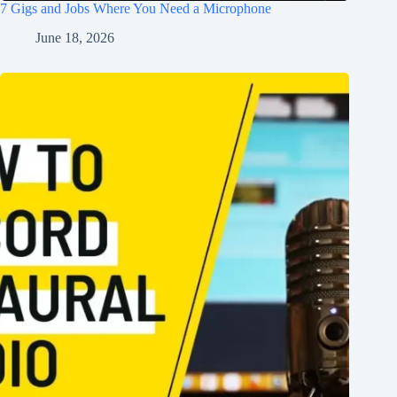
7 Gigs and Jobs Where You Need a Microphone
June 18, 2026