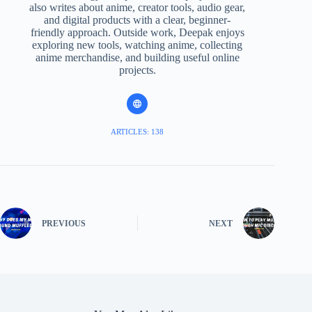
also writes about anime, creator tools, audio gear,
and digital products with a clear, beginner-
friendly approach. Outside work, Deepak enjoys
exploring new tools, watching anime, collecting
anime merchandise, and building useful online
projects.
ARTICLES: 138
PREVIOUS
NEXT