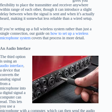
gives you
flexibility to place the transmitter and receiver anywhere
within range of each other, though it can introduce a slight
delay between when the signal is sent and when it’s actually
heard, making it somewhat less reliable than a wired setup.
If you’re setting up a full wireless system rather than just a
single connection, our guide on
how to set up a wireless
microphone system
covers that process in more detail.
An Audio Interface
The third option
is using an
audio interface
,
a device that
converts the
analog signal
from a
microphone into
a digital signal a
computer can
read. This lets
you use a
microphone with a computer, which can then send the audio