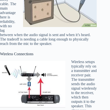
cable. The
main
advantage
here is
reliability,
with no
lag
between when the audio signal is sent and when it’s heard.
The tradeoff is needing a cable long enough to physically
reach from the mic to the speaker.
Wireless Connections
Wireless setups
typically rely on
a transmitter and
receiver pair.
The transmitter
sends the audio
signal wirelessly
to the receiver,
which then
outputs it to the
speaker. This