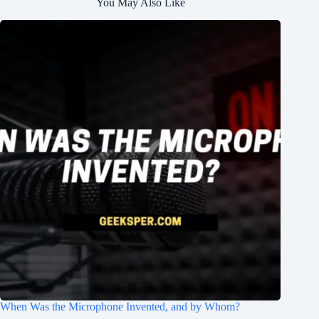
You May Also Like
When Was the Microphone Invented, and by Whom?