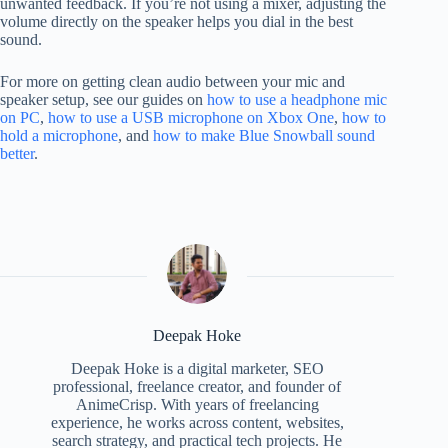
unwanted feedback. If you’re not using a mixer, adjusting the
volume directly on the speaker helps you dial in the best
sound.
For more on getting clean audio between your mic and
speaker setup, see our guides on
how to use a headphone mic
on PC
,
how to use a USB microphone on Xbox One
,
how to
hold a microphone
, and
how to make Blue Snowball sound
better
.
Deepak Hoke
Deepak Hoke is a digital marketer, SEO
professional, freelance creator, and founder of
AnimeCrisp. With years of freelancing
experience, he works across content, websites,
search strategy, and practical tech projects. He