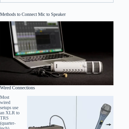
Methods to Connect Mic to Speaker
Wired Connections
Most
wired
setups use
an XLR to
TRS
(quarter-
inch)