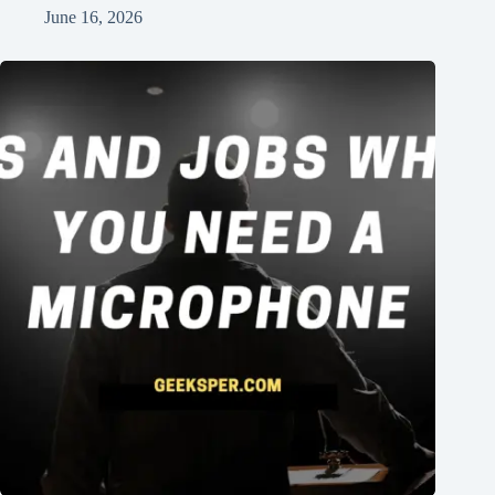
June 16, 2026