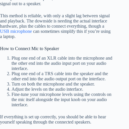
signal out to a speaker.
This method is reliable, with only a slight lag between signal
and playback. The downside is needing the actual interface
hardware, plus the cables to connect everything, though a
USB microphone
can sometimes simplify this if you’re using
a laptop.
How to Connect Mic to Speaker
Plug one end of an XLR cable into the microphone and
the other end into the audio input port on your audio
interface.
Plug one end of a TRS cable into the speaker and the
other end into the audio output port on the interface.
Turn on both the microphone and the speaker.
Adjust the levels on the audio interface.
Fine-tune your microphone levels using the controls on
the mic itself alongside the input knob on your audio
interface.
If everything is set up correctly, you should be able to hear
yourself speaking through the connected speakers.