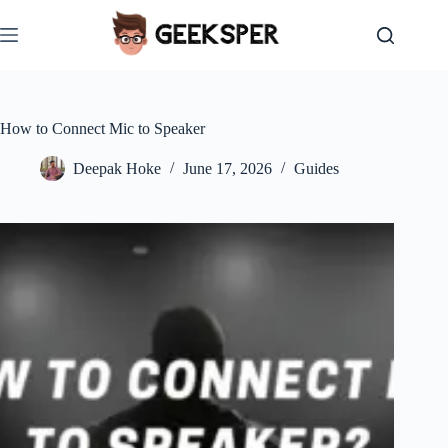
Skip
to
content
How to Connect Mic to Speaker
Deepak Hoke
June 17, 2026
Guides