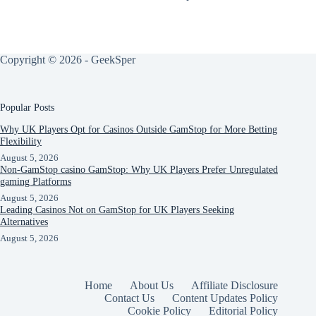
Copyright © 2026 - GeekSper
Popular Posts
Why UK Players Opt for Casinos Outside GamStop for More Betting
Flexibility
August 5, 2026
Non-GamStop casino GamStop: Why UK Players Prefer Unregulated
gaming Platforms
August 5, 2026
Leading Casinos Not on GamStop for UK Players Seeking
Alternatives
August 5, 2026
Home
About Us
Affiliate Disclosure
Contact Us
Content Updates Policy
Cookie Policy
Editorial Policy