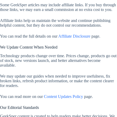
Some GeekSper articles may include affiliate links. If you buy through
those links, we may earn a small commission at no extra cost to you.
Affiliate links help us maintain the website and continue publishing
helpful content, but they do not control our recommendations.
You can read the full details on our
Affiliate Disclosure
page.
We Update Content When Needed
Technology products change over time. Prices change, products go out
of stock, new versions launch, and better alternatives become
available.
We may update our guides when needed to improve usefulness, fix
broken links, refresh product information, or make the content clearer
for readers.
You can read more on our
Content Updates Policy
page.
Our Editorial Standards
GeekSper content is created to help readers make better decisions. We