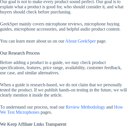
Our goal is not to make every product sound perfect. Our goal is to
explain what a product is good for, who should consider it, and what
buyers should check before purchasing.
GeekSper mainly covers microphone reviews, microphone buying
guides, microphone accessories, and helpful audio product content.
You can learn more about us on our
About GeekSper
page.
Our Research Process
Before adding a product to a guide, we may check product
specifications, features, price range, availability, customer feedback,
use case, and similar alternatives.
When a guide is research-based, we do not claim that we personally
tested the product. If we publish hands-on testing in the future, we will
clearly mention it inside the article.
To understand our process, read our
Review Methodology
and
How
We Test Microphones
pages.
We Keep Affiliate Links Transparent