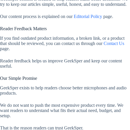
try to keep our articles simple, useful, honest, and easy to understand.
Our content process is explained on our
Editorial Policy
page.
Reader Feedback Matters
If you find outdated product information, a broken link, or a product
that should be reviewed, you can contact us through our
Contact Us
page.
Reader feedback helps us improve GeekSper and keep our content
useful.
Our Simple Promise
GeekSper exists to help readers choose better microphones and audio
products.
We do not want to push the most expensive product every time. We
want readers to understand what fits their actual need, budget, and
setup.
That is the reason readers can trust GeekSper.