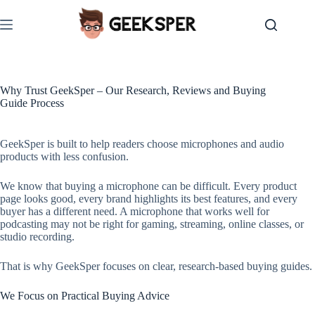
Skip
to
content
Why Trust GeekSper – Our Research, Reviews and Buying
Guide Process
GeekSper is built to help readers choose microphones and audio
products with less confusion.
We know that buying a microphone can be difficult. Every product
page looks good, every brand highlights its best features, and every
buyer has a different need. A microphone that works well for
podcasting may not be right for gaming, streaming, online classes, or
studio recording.
That is why GeekSper focuses on clear, research-based buying guides.
We Focus on Practical Buying Advice