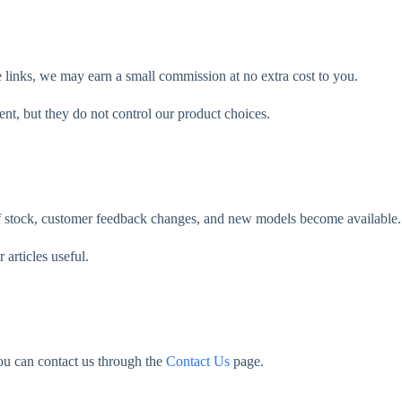
e links, we may earn a small commission at no extra cost to you.
ent, but they do not control our product choices.
of stock, customer feedback changes, and new models become available.
rticles useful.
ou can contact us through the
Contact Us
page.