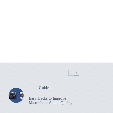
Guides
Easy Hacks to Improve
Microphone Sound Quality