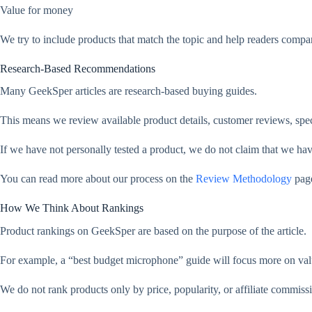
Value for money
We try to include products that match the topic and help readers compar
Research-Based Recommendations
Many GeekSper articles are research-based buying guides.
This means we review available product details, customer reviews, spec
If we have not personally tested a product, we do not claim that we have t
You can read more about our process on the
Review Methodology
pag
How We Think About Rankings
Product rankings on GeekSper are based on the purpose of the article.
For example, a “best budget microphone” guide will focus more on valu
We do not rank products only by price, popularity, or affiliate commiss