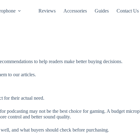
rophone
Reviews
Accessories
Guides
Contact Us
ecommendations to help readers make better buying decisions.
m to our articles.
 for their actual need.
for podcasting may not be the best choice for gaming. A budget microph
e control and better sound quality.
s well, and what buyers should check before purchasing.