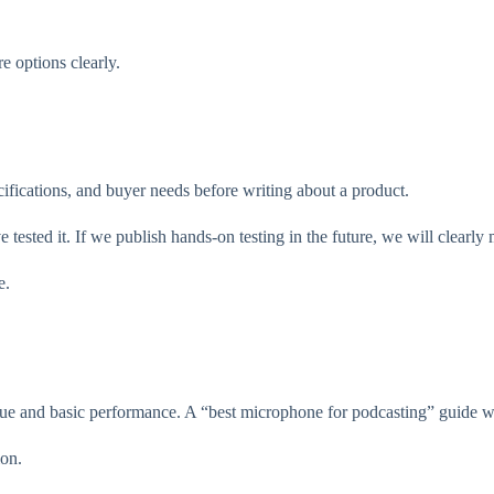
e options clearly.
ifications, and buyer needs before writing about a product.
ested it. If we publish hands-on testing in the future, we will clearly me
e.
e and basic performance. A “best microphone for podcasting” guide will
ion.