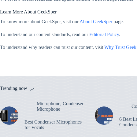
Learn More About GeekSper
To know more about GeekSper, visit our
About GeekSper
page.
To understand our content standards, read our
Editorial Policy
.
To understand why readers can trust our content, visit
Why Trust Geek
Trending now
Microphone
,
Condenser
Co
Microphone
6 Best L
Best Condenser Microphones
Condens
for Vocals