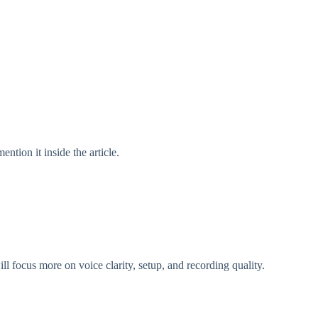
ntion it inside the article.
 focus more on voice clarity, setup, and recording quality.