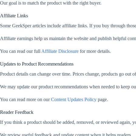
Our goal is to match the product with the right buyer.
Affiliate Links
Some GeekSper articles include affiliate links. If you buy through thos
Affiliate earnings help us maintain the website and publish helpful cont
You can read our full
Affiliate Disclosure
for more details.
Updates to Product Recommendations
Product details can change over time. Prices change, products go out 
We may update our product recommendations when needed to keep our a
You can read more on our
Content Updates Policy
page.
Reader Feedback
If you think a product should be added, removed, or reviewed again, y
We review useful feedback and update content when it helps readers.