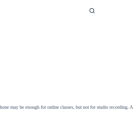
one may be enough for online classes, but not for studio recording. A