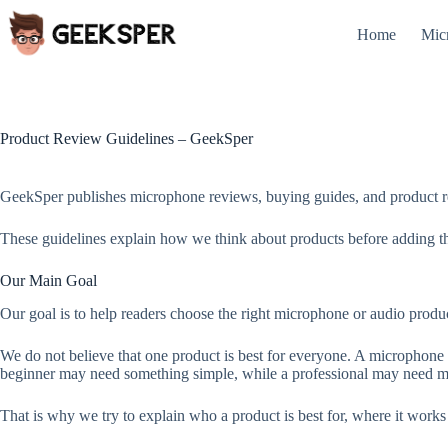
Skip
to
Home
Mic
content
Product Review Guidelines – GeekSper
GeekSper publishes microphone reviews, buying guides, and product r
These guidelines explain how we think about products before adding the
Our Main Goal
Our goal is to help readers choose the right microphone or audio product
We do not believe that one product is best for everyone. A microphone 
beginner may need something simple, while a professional may need mor
That is why we try to explain who a product is best for, where it work