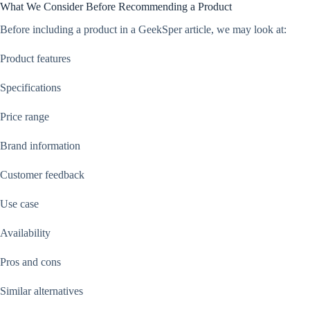
What We Consider Before Recommending a Product
Before including a product in a GeekSper article, we may look at:
Product features
Specifications
Price range
Brand information
Customer feedback
Use case
Availability
Pros and cons
Similar alternatives