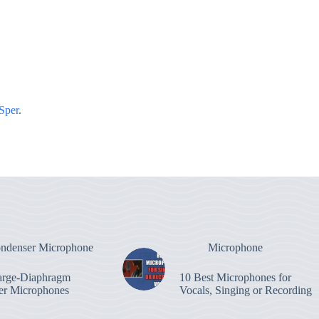
Sper
.
ndenser Microphone
Microphone
arge-Diaphragm
10 Best Microphones for
er Microphones
Vocals, Singing or Recording