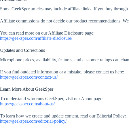
Some GeekSper articles may include affiliate links. If you buy through
Affiliate commissions do not decide our product recommendations. We f
You can read more on our Affiliate Disclosure page:
https://geeksper.com/affiliate-disclosure/
Updates and Corrections
Microphone prices, availability, features, and customer ratings can ch
If you find outdated information or a mistake, please contact us here:
https://geeksper.com/contact-us/
Learn More About GeekSper
To understand who runs GeekSper, visit our About page:
https://geeksper.com/about-us/
To learn how we create and update content, read our Editorial Policy:
https://geeksper.com/editorial-policy/