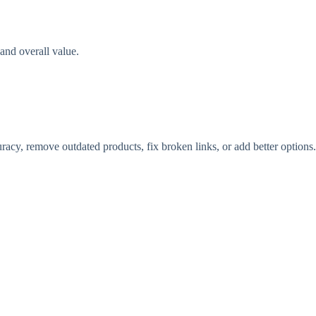
and overall value.
acy, remove outdated products, fix broken links, or add better options.