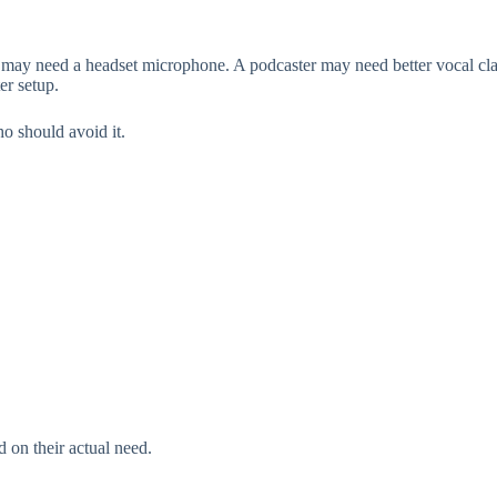
ay need a headset microphone. A podcaster may need better vocal clar
er setup.
o should avoid it.
 on their actual need.