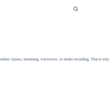
nline classes, streaming, voiceovers, or studio recording. That is why