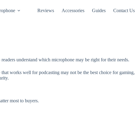
rophone
Reviews
Accessories
Guides
Contact Us
readers understand which microphone may be right for their needs.
hat works well for podcasting may not be the best choice for gaming, o
rity.
tter most to buyers.