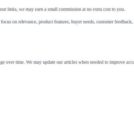
 our links, we may earn a small commission at no extra cost to you.
ocus on relevance, product features, buyer needs, customer feedback, 
ange over time. We may update our articles when needed to improve accur