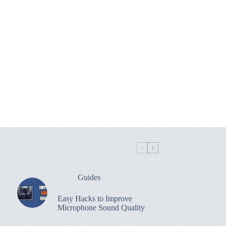
Guides
Easy Hacks to Improve
Microphone Sound Quality