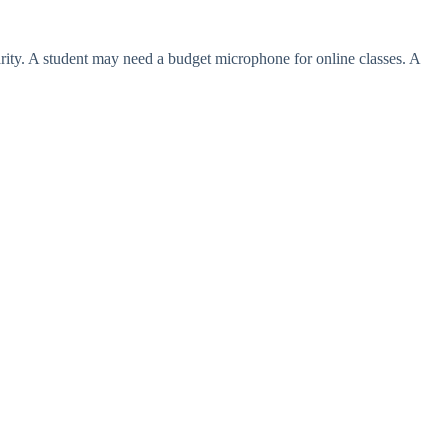
ity. A student may need a budget microphone for online classes. A