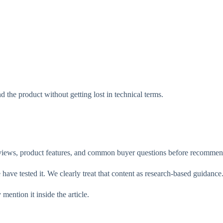
d the product without getting lost in technical terms.
reviews, product features, and common buyer questions before recomme
have tested it. We clearly treat that content as research-based guidance
mention it inside the article.