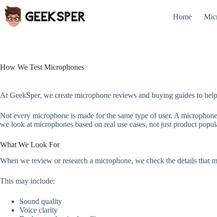
Skip
to
Home
Mic
content
How We Test Microphones
At GeekSper, we create microphone reviews and buying guides to help 
Not every microphone is made for the same type of user. A microphone t
we look at microphones based on real use cases, not just product popula
What We Look For
When we review or research a microphone, we check the details that ma
This may include:
Sound quality
Voice clarity