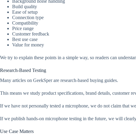
Background noise handling
Build quality
Ease of setup
Connection type
Compatibility
Price range
Customer feedback
Best use case
Value for money
We try to explain these points in a simple way, so readers can understan
Research-Based Testing
Many articles on GeekSper are research-based buying guides.
This means we study product specifications, brand details, customer 
If we have not personally tested a microphone, we do not claim that we 
If we publish hands-on microphone testing in the future, we will clearly 
Use Case Matters