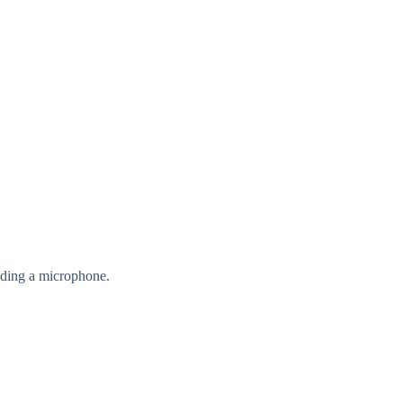
nding a microphone.
.