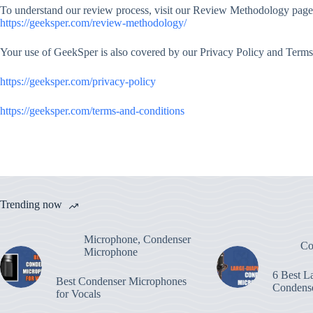
To understand our review process, visit our Review Methodology page
https://geeksper.com/review-methodology/
Your use of GeekSper is also covered by our Privacy Policy and Terms
https://geeksper.com/privacy-policy
https://geeksper.com/terms-and-conditions
Trending now
Microphone
,
Condenser
Co
Microphone
6 Best L
Best Condenser Microphones
Condens
for Vocals