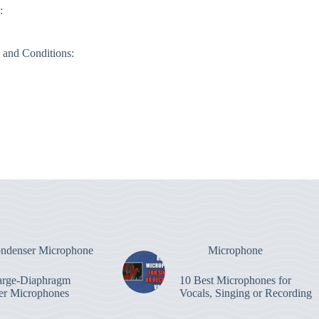
:
 and Conditions:
ndenser Microphone
Microphone
arge-Diaphragm
10 Best Microphones for
er Microphones
Vocals, Singing or Recording