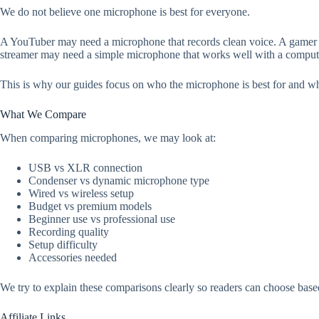
We do not believe one microphone is best for everyone.
A YouTuber may need a microphone that records clean voice. A gamer m
streamer may need a simple microphone that works well with a comput
This is why our guides focus on who the microphone is best for and wh
What We Compare
When comparing microphones, we may look at:
USB vs XLR connection
Condenser vs dynamic microphone type
Wired vs wireless setup
Budget vs premium models
Beginner use vs professional use
Recording quality
Setup difficulty
Accessories needed
We try to explain these comparisons clearly so readers can choose based
Affiliate Links