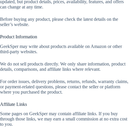
updated, but product details, prices, availability, features, and offers
can change at any time.
Before buying any product, please check the latest details on the
seller’s website.
Product Information
GeekSper may write about products available on Amazon or other
third-party websites.
We do not sell products directly. We only share information, product
details, comparisons, and affiliate links where relevant.
For order issues, delivery problems, returns, refunds, warranty claims,
or payment-related questions, please contact the seller or platform
where you purchased the product.
Affiliate Links
Some pages on GeekSper may contain affiliate links. If you buy
through those links, we may earn a small commission at no extra cost
to you.