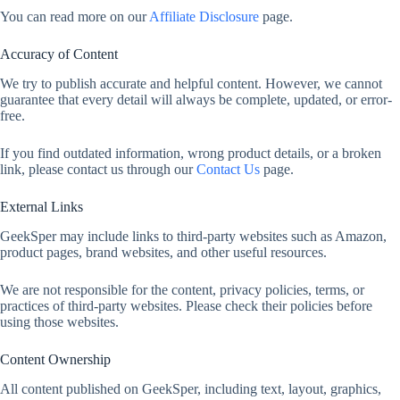
You can read more on our
Affiliate Disclosure
page.
Accuracy of Content
We try to publish accurate and helpful content. However, we cannot
guarantee that every detail will always be complete, updated, or error-
free.
If you find outdated information, wrong product details, or a broken
link, please contact us through our
Contact Us
page.
External Links
GeekSper may include links to third-party websites such as Amazon,
product pages, brand websites, and other useful resources.
We are not responsible for the content, privacy policies, terms, or
practices of third-party websites. Please check their policies before
using those websites.
Content Ownership
All content published on GeekSper, including text, layout, graphics,