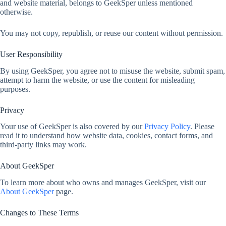
and website material, belongs to GeekSper unless mentioned
otherwise.
You may not copy, republish, or reuse our content without permission.
User Responsibility
By using GeekSper, you agree not to misuse the website, submit spam,
attempt to harm the website, or use the content for misleading
purposes.
Privacy
Your use of GeekSper is also covered by our
Privacy Policy
. Please
read it to understand how website data, cookies, contact forms, and
third-party links may work.
About GeekSper
To learn more about who owns and manages GeekSper, visit our
About GeekSper
page.
Changes to These Terms