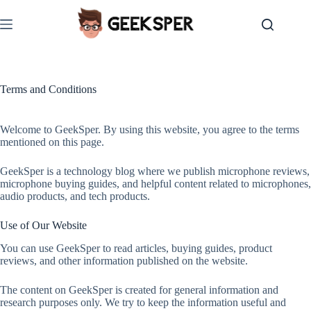
Skip
to
content
Terms and Conditions
Welcome to GeekSper. By using this website, you agree to the terms
mentioned on this page.
GeekSper is a technology blog where we publish microphone reviews,
microphone buying guides, and helpful content related to microphones,
audio products, and tech products.
Use of Our Website
You can use GeekSper to read articles, buying guides, product
reviews, and other information published on the website.
The content on GeekSper is created for general information and
research purposes only. We try to keep the information useful and