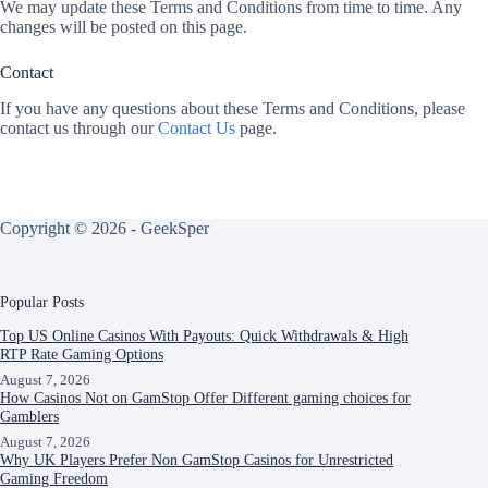
We may update these Terms and Conditions from time to time. Any
changes will be posted on this page.
Contact
If you have any questions about these Terms and Conditions, please
contact us through our
Contact Us
page.
Copyright © 2026 - GeekSper
Popular Posts
Top US Online Casinos With Payouts: Quick Withdrawals & High
RTP Rate Gaming Options
August 7, 2026
How Casinos Not on GamStop Offer Different gaming choices for
Gamblers
August 7, 2026
Why UK Players Prefer Non GamStop Casinos for Unrestricted
Gaming Freedom