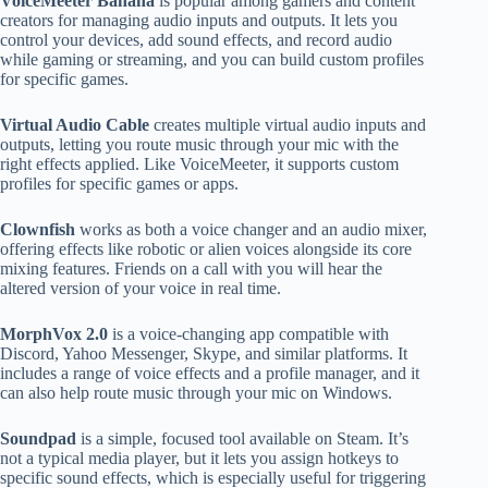
VoiceMeeter Banana
is popular among gamers and content
creators for managing audio inputs and outputs. It lets you
control your devices, add sound effects, and record audio
while gaming or streaming, and you can build custom profiles
for specific games.
Virtual Audio Cable
creates multiple virtual audio inputs and
outputs, letting you route music through your mic with the
right effects applied. Like VoiceMeeter, it supports custom
profiles for specific games or apps.
Clownfish
works as both a voice changer and an audio mixer,
offering effects like robotic or alien voices alongside its core
mixing features. Friends on a call with you will hear the
altered version of your voice in real time.
MorphVox 2.0
is a voice-changing app compatible with
Discord, Yahoo Messenger, Skype, and similar platforms. It
includes a range of voice effects and a profile manager, and it
can also help route music through your mic on Windows.
Soundpad
is a simple, focused tool available on Steam. It’s
not a typical media player, but it lets you assign hotkeys to
specific sound effects, which is especially useful for triggering