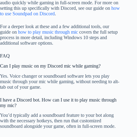
audio quickly while gaming in full-screen mode. For more on
setting this up specifically with Discord, see our guide on
how
to use Soundpad on Discord
.
For a deeper look at these and a few additional tools, our
guide on
how to play music through mic
covers the full setup
process in more detail, including Windows 10 steps and
additional software options.
FAQ
Can I play music on my Discord mic while gaming?
Yes. Voice changer or soundboard software lets you play
music through your mic while gaming, without needing to alt-
tab out of your game.
I have a Discord bot. How can I use it to play music through
my mic?
You’d typically add a soundboard feature to your bot along
with the necessary hotkeys, then run that customized
soundboard alongside your game, often in full-screen mode.