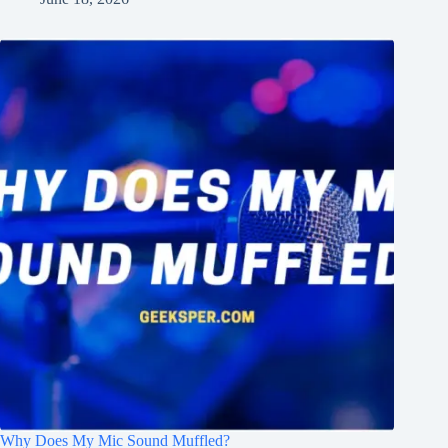
Why Does My Mic Sound Muffled?