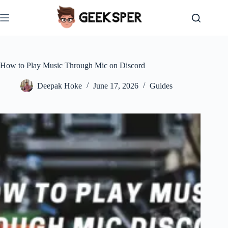
Skip
to
content
How to Play Music Through Mic on Discord
Deepak Hoke
June 17, 2026
Guides