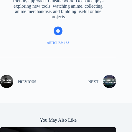
friendly approach. Outside work, Deepak enjoys
exploring new tools, watching anime, collecting
anime merchandise, and building useful online
projects.
ARTICLES: 138
PREVIOUS
NEXT
You May Also Like