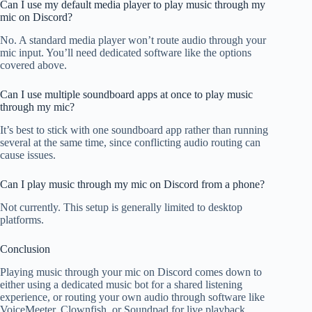
Can I use my default media player to play music through my
mic on Discord?
No. A standard media player won’t route audio through your
mic input. You’ll need dedicated software like the options
covered above.
Can I use multiple soundboard apps at once to play music
through my mic?
It’s best to stick with one soundboard app rather than running
several at the same time, since conflicting audio routing can
cause issues.
Can I play music through my mic on Discord from a phone?
Not currently. This setup is generally limited to desktop
platforms.
Conclusion
Playing music through your mic on Discord comes down to
either using a dedicated music bot for a shared listening
experience, or routing your own audio through software like
VoiceMeeter, Clownfish, or Soundpad for live playback