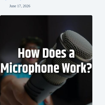
June 17, 2026