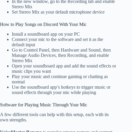
In the new window, go to the Recording tab and enable
Stereo Mix
Set Stereo Mix as your default microphone device
How to Play Songs on Discord With Your Mic
Install a soundboard app on your PC
Connect your mic to the software and set it as the
default input
Go to Control Panel, then Hardware and Sound, then
Manage Audio Devices, then Recording, and enable
Stereo Mix
Open your soundboard app and add the sound effects or
music clips you want
Play your music and continue gaming or chatting as
normal
Use the soundboard app’s hotkeys to trigger music or
sound effects through your mic while playing
Software for Playing Music Through Your Mic
A few different tools can help with this setup, each with its
own strengths.