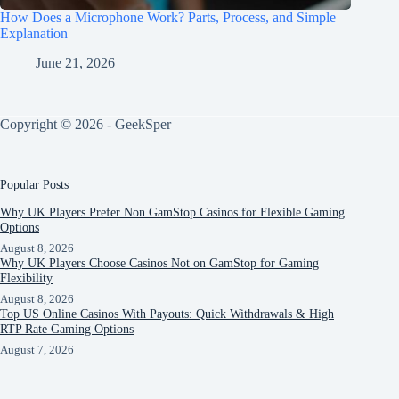
How Does a Microphone Work? Parts, Process, and Simple
Explanation
June 21, 2026
Copyright © 2026 - GeekSper
Popular Posts
Why UK Players Prefer Non GamStop Casinos for Flexible Gaming
Options
August 8, 2026
Why UK Players Choose Casinos Not on GamStop for Gaming
Flexibility
August 8, 2026
Top US Online Casinos With Payouts: Quick Withdrawals & High
RTP Rate Gaming Options
August 7, 2026