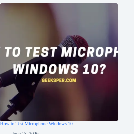
How to Test Microphone Windows 10
June 18, 2026