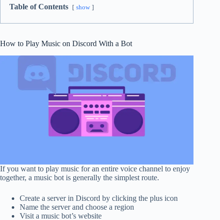
Table of Contents
show
How to Play Music on Discord With a Bot
If you want to play music for an entire voice channel to enjoy
together, a music bot is generally the simplest route.
Create a server in Discord by clicking the plus icon
Name the server and choose a region
Visit a music bot’s website