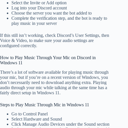
Select the Invite or Add option
Log into your Discord account
Choose the server you want the bot added to
Complete the verification step, and the bot is ready to
play music in your server
If this still isn’t working, check Discord’s User Settings, then
Voice & Video, to make sure your audio settings are
configured correctly.
How to Play Music Through Your Mic on Discord in
Windows 11
There’s a lot of software available for playing music through
your mic, but if you’re on a recent version of Windows, you
don’t necessarily need to download anything extra. Playing
audio through your mic while talking at the same time has a
fairly direct setup in Windows 11.
Steps to Play Music Through Mic in Windows 11
Go to Control Panel
Select Hardware and Sound
Click Manage Audio Devices under the Sound section