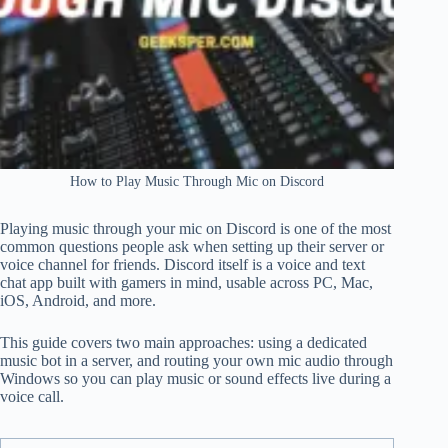
How to Play Music Through Mic on Discord
Playing music through your mic on Discord is one of the most
common questions people ask when setting up their server or
voice channel for friends. Discord itself is a voice and text
chat app built with gamers in mind, usable across PC, Mac,
iOS, Android, and more.
This guide covers two main approaches: using a dedicated
music bot in a server, and routing your own mic audio through
Windows so you can play music or sound effects live during a
voice call.