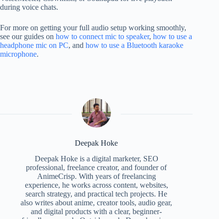
during voice chats.
For more on getting your full audio setup working smoothly,
see our guides on
how to connect mic to speaker
,
how to use a
headphone mic on PC
, and
how to use a Bluetooth karaoke
microphone
.
Deepak Hoke
Deepak Hoke is a digital marketer, SEO
professional, freelance creator, and founder of
AnimeCrisp. With years of freelancing
experience, he works across content, websites,
search strategy, and practical tech projects. He
also writes about anime, creator tools, audio gear,
and digital products with a clear, beginner-