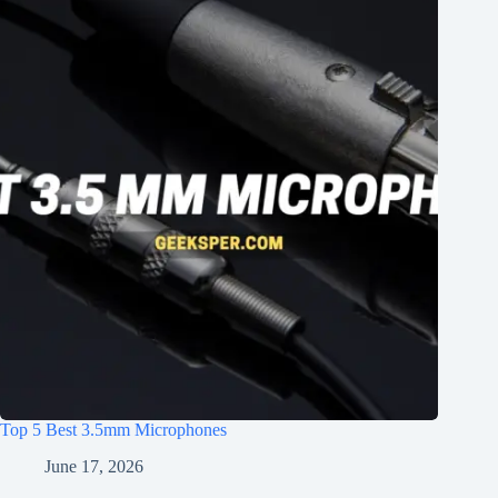
Top 5 Best 3.5mm Microphones
June 17, 2026