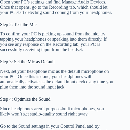
Open your PC’s settings and find Manage Audio Devices.
Once that opens, go to the Recording tab, which should let
your PC start detecting sound coming from your headphones.
Step 2: Test the Mic
To confirm your PC is picking up sound from the mic, try
tapping your headphones or speaking into them directly. If
you see any response on the Recording tab, your PC is
successfully receiving input from the headset.
Step 3: Set the Mic as Default
Next, set your headphone mic as the default microphone on
your PC. Once this is done, your headphones will
automatically activate as the default input device any time you
plug them into the sound input jack.
Step 4: Optimize the Sound
Since headphones aren’t purpose-built microphones, you
likely won’t get studio-quality sound right away.
Go to the Sound settings in your Control Panel and try