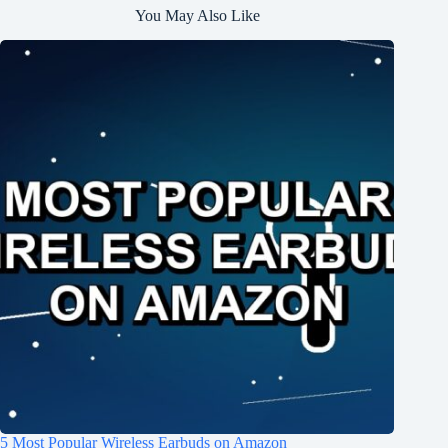
You May Also Like
5 Most Popular Wireless Earbuds on Amazon