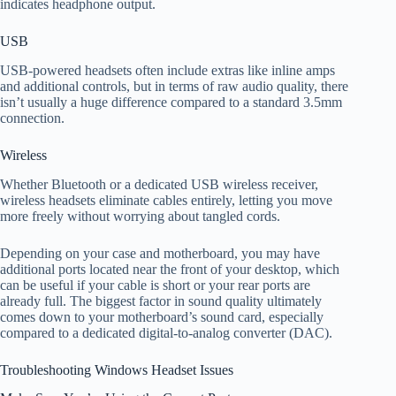
indicates headphone output.
USB
USB-powered headsets often include extras like inline amps
and additional controls, but in terms of raw audio quality, there
isn’t usually a huge difference compared to a standard 3.5mm
connection.
Wireless
Whether Bluetooth or a dedicated USB wireless receiver,
wireless headsets eliminate cables entirely, letting you move
more freely without worrying about tangled cords.
Depending on your case and motherboard, you may have
additional ports located near the front of your desktop, which
can be useful if your cable is short or your rear ports are
already full. The biggest factor in sound quality ultimately
comes down to your motherboard’s sound card, especially
compared to a dedicated digital-to-analog converter (DAC).
Troubleshooting Windows Headset Issues