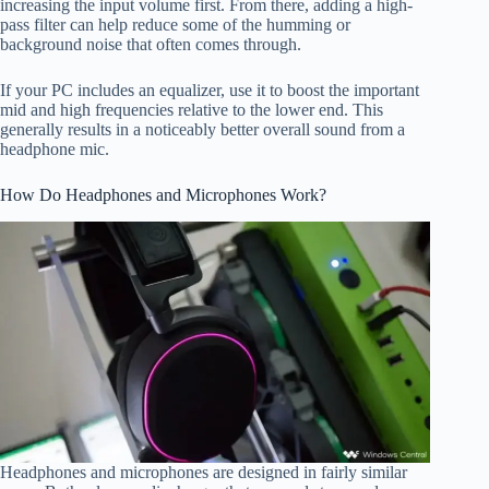
increasing the input volume first. From there, adding a high-
pass filter can help reduce some of the humming or
background noise that often comes through.
If your PC includes an equalizer, use it to boost the important
mid and high frequencies relative to the lower end. This
generally results in a noticeably better overall sound from a
headphone mic.
How Do Headphones and Microphones Work?
Headphones and microphones are designed in fairly similar