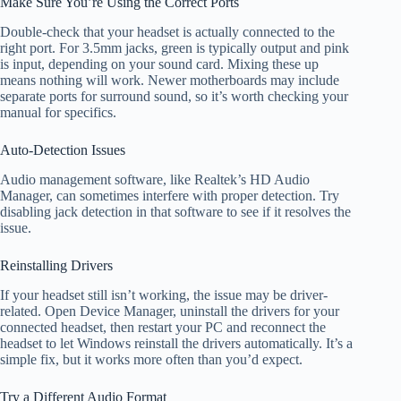
Make Sure You’re Using the Correct Ports
Double-check that your headset is actually connected to the
right port. For 3.5mm jacks, green is typically output and pink
is input, depending on your sound card. Mixing these up
means nothing will work. Newer motherboards may include
separate ports for surround sound, so it’s worth checking your
manual for specifics.
Auto-Detection Issues
Audio management software, like Realtek’s HD Audio
Manager, can sometimes interfere with proper detection. Try
disabling jack detection in that software to see if it resolves the
issue.
Reinstalling Drivers
If your headset still isn’t working, the issue may be driver-
related. Open Device Manager, uninstall the drivers for your
connected headset, then restart your PC and reconnect the
headset to let Windows reinstall the drivers automatically. It’s a
simple fix, but it works more often than you’d expect.
Try a Different Audio Format