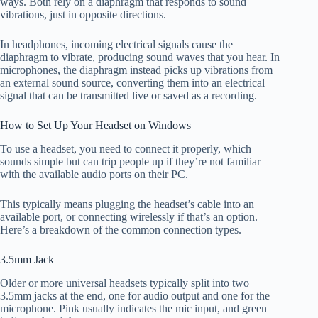
ways. Both rely on a diaphragm that responds to sound
vibrations, just in opposite directions.
In headphones, incoming electrical signals cause the
diaphragm to vibrate, producing sound waves that you hear. In
microphones, the diaphragm instead picks up vibrations from
an external sound source, converting them into an electrical
signal that can be transmitted live or saved as a recording.
How to Set Up Your Headset on Windows
To use a headset, you need to connect it properly, which
sounds simple but can trip people up if they’re not familiar
with the available audio ports on their PC.
This typically means plugging the headset’s cable into an
available port, or connecting wirelessly if that’s an option.
Here’s a breakdown of the common connection types.
3.5mm Jack
Older or more universal headsets typically split into two
3.5mm jacks at the end, one for audio output and one for the
microphone. Pink usually indicates the mic input, and green