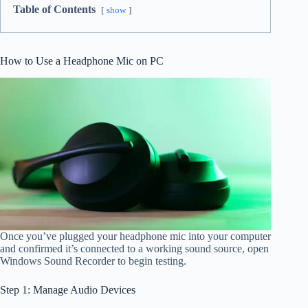
Table of Contents
show
How to Use a Headphone Mic on PC
Once you’ve plugged your headphone mic into your computer
and confirmed it’s connected to a working sound source, open
Windows Sound Recorder to begin testing.
Step 1: Manage Audio Devices