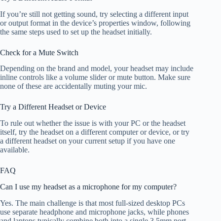
If you’re still not getting sound, try selecting a different input
or output format in the device’s properties window, following
the same steps used to set up the headset initially.
Check for a Mute Switch
Depending on the brand and model, your headset may include
inline controls like a volume slider or mute button. Make sure
none of these are accidentally muting your mic.
Try a Different Headset or Device
To rule out whether the issue is with your PC or the headset
itself, try the headset on a different computer or device, or try
a different headset on your current setup if you have one
available.
FAQ
Can I use my headset as a microphone for my computer?
Yes. The main challenge is that most full-sized desktop PCs
use separate headphone and microphone jacks, while phones
and laptops typically combine both into a single 3.5mm port.