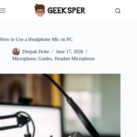
Skip
to
content
How to Use a Headphone Mic on PC
Deepak Hoke
June 17, 2026
Microphone
,
Guides
,
Headset Microphone