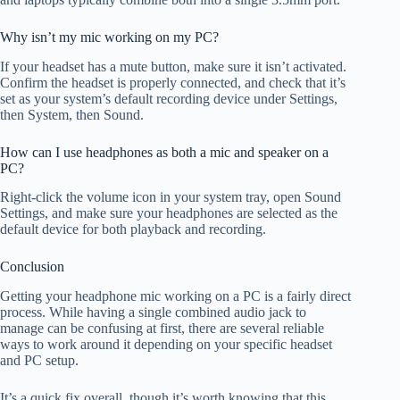
Why isn’t my mic working on my PC?
If your headset has a mute button, make sure it isn’t activated.
Confirm the headset is properly connected, and check that it’s
set as your system’s default recording device under Settings,
then System, then Sound.
How can I use headphones as both a mic and speaker on a
PC?
Right-click the volume icon in your system tray, open Sound
Settings, and make sure your headphones are selected as the
default device for both playback and recording.
Conclusion
Getting your headphone mic working on a PC is a fairly direct
process. While having a single combined audio jack to
manage can be confusing at first, there are several reliable
ways to work around it depending on your specific headset
and PC setup.
It’s a quick fix overall, though it’s worth knowing that this