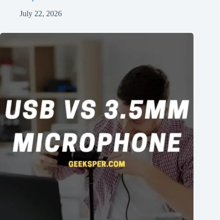
July 22, 2026