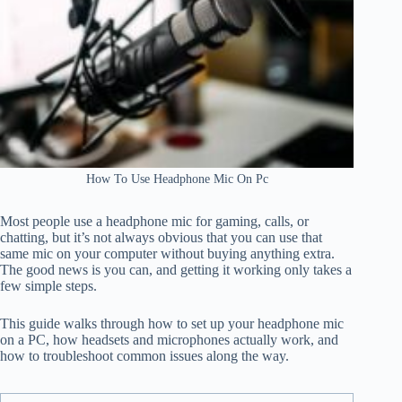
How To Use Headphone Mic On Pc
Most people use a headphone mic for gaming, calls, or
chatting, but it’s not always obvious that you can use that
same mic on your computer without buying anything extra.
The good news is you can, and getting it working only takes a
few simple steps.
This guide walks through how to set up your headphone mic
on a PC, how headsets and microphones actually work, and
how to troubleshoot common issues along the way.