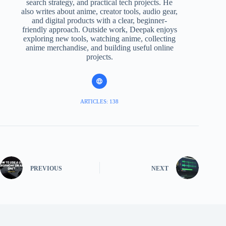
search strategy, and practical tech projects. He
also writes about anime, creator tools, audio gear,
and digital products with a clear, beginner-
friendly approach. Outside work, Deepak enjoys
exploring new tools, watching anime, collecting
anime merchandise, and building useful online
projects.
ARTICLES: 138
PREVIOUS
NEXT