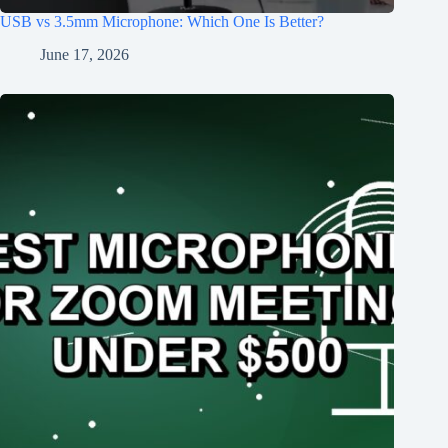
USB vs 3.5mm Microphone: Which One Is Better?
June 17, 2026