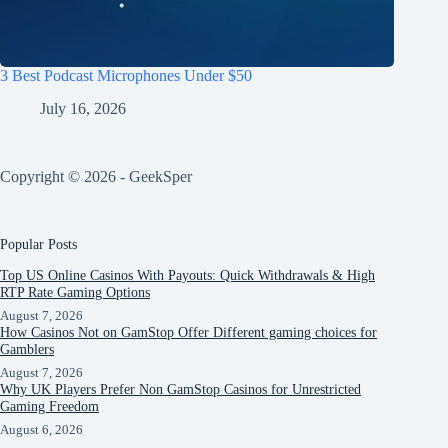
3 Best Podcast Microphones Under $50
July 16, 2026
Copyright © 2026 - GeekSper
Popular Posts
Top US Online Casinos With Payouts: Quick Withdrawals & High
RTP Rate Gaming Options
August 7, 2026
How Casinos Not on GamStop Offer Different gaming choices for
Gamblers
August 7, 2026
Why UK Players Prefer Non GamStop Casinos for Unrestricted
Gaming Freedom
August 6, 2026