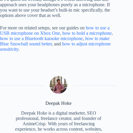
approach uses your headphones purely as a microphone. If
you want to use your headset’s built-in mic specifically, the
options above cover that as well.
For more on related setups, see our guides on
how to use a
USB microphone on Xbox One
,
how to hold a microphone
,
how to use a Bluetooth karaoke microphone
,
how to make
Blue Snowball sound better
, and
how to adjust microphone
sensitivity
.
Deepak Hoke
Deepak Hoke is a digital marketer, SEO
professional, freelance creator, and founder of
AnimeCrisp. With years of freelancing
experience, he works across content, websites,