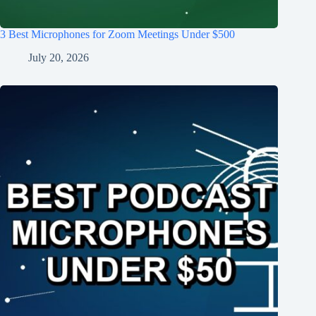
3 Best Microphones for Zoom Meetings Under $500
July 20, 2026