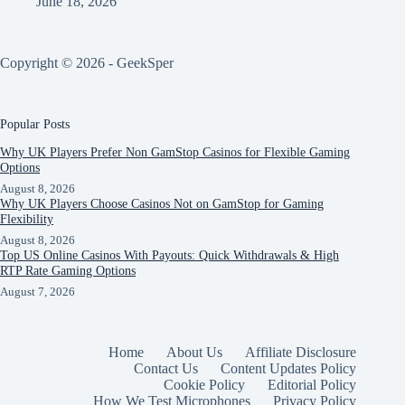
June 18, 2026
Copyright © 2026 - GeekSper
Popular Posts
Why UK Players Prefer Non GamStop Casinos for Flexible Gaming
Options
August 8, 2026
Why UK Players Choose Casinos Not on GamStop for Gaming
Flexibility
August 8, 2026
Top US Online Casinos With Payouts: Quick Withdrawals & High
RTP Rate Gaming Options
August 7, 2026
Home
About Us
Affiliate Disclosure
Contact Us
Content Updates Policy
Cookie Policy
Editorial Policy
How We Test Microphones
Privacy Policy