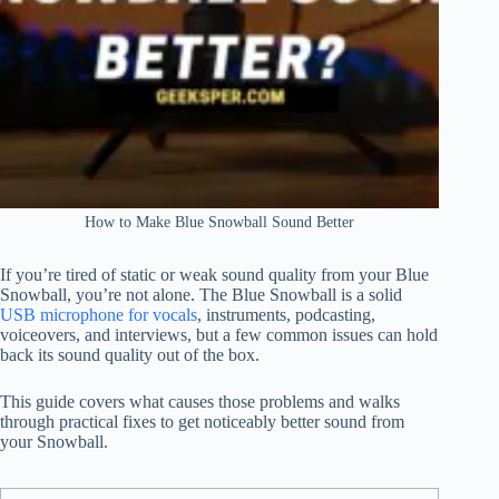
How to Make Blue Snowball Sound Better
If you’re tired of static or weak sound quality from your Blue
Snowball, you’re not alone. The Blue Snowball is a solid
USB microphone for vocals
, instruments, podcasting,
voiceovers, and interviews, but a few common issues can hold
back its sound quality out of the box.
This guide covers what causes those problems and walks
through practical fixes to get noticeably better sound from
your Snowball.