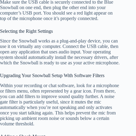
Make sure the USB cable is securely connected to the Blue
Snowball on one end, then plug the other end into your
computer’s USB port. You should see a red light appear on
top of the microphone once it’s properly connected.
Selecting the Right Settings
Since the Snowball works as a plug-and-play device, you can
use it on virtually any computer. Connect the USB cable, then
open any application that uses audio input. Your operating
system should automatically install the necessary drivers, after
which the Snowball is ready to use as your active microphone.
Upgrading Your Snowball Setup With Software Filters
Within your recording or chat software, look for a microphone
or filters menu, often represented by a gear icon. From there,
you can add filters to improve sound quality further. A noise
gate filter is particularly useful, since it mutes the mic
automatically when you’re not speaking and only activates
once you start talking again. This helps prevent the mic from
picking up ambient room noise or sounds below a certain
volume threshold.