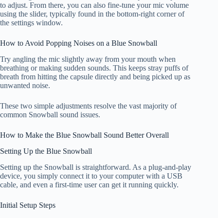
to adjust. From there, you can also fine-tune your mic volume
using the slider, typically found in the bottom-right corner of
the settings window.
How to Avoid Popping Noises on a Blue Snowball
Try angling the mic slightly away from your mouth when
breathing or making sudden sounds. This keeps stray puffs of
breath from hitting the capsule directly and being picked up as
unwanted noise.
These two simple adjustments resolve the vast majority of
common Snowball sound issues.
How to Make the Blue Snowball Sound Better Overall
Setting Up the Blue Snowball
Setting up the Snowball is straightforward. As a plug-and-play
device, you simply connect it to your computer with a USB
cable, and even a first-time user can get it running quickly.
Initial Setup Steps