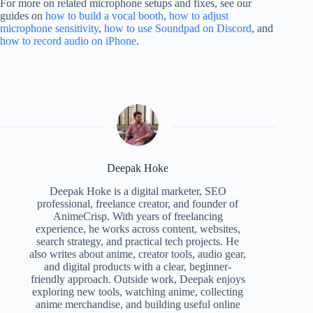
For more on related microphone setups and fixes, see our
guides on
how to build a vocal booth
,
how to adjust
microphone sensitivity
,
how to use Soundpad on Discord
, and
how to record audio on iPhone
.
Deepak Hoke
Deepak Hoke is a digital marketer, SEO
professional, freelance creator, and founder of
AnimeCrisp. With years of freelancing
experience, he works across content, websites,
search strategy, and practical tech projects. He
also writes about anime, creator tools, audio gear,
and digital products with a clear, beginner-
friendly approach. Outside work, Deepak enjoys
exploring new tools, watching anime, collecting
anime merchandise, and building useful online