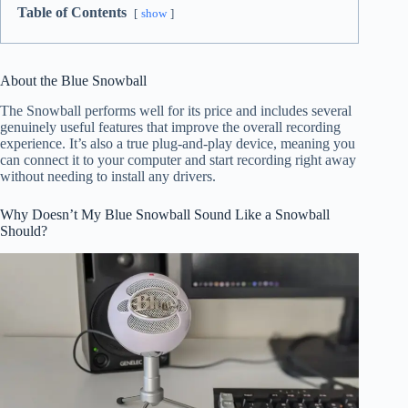
Table of Contents
show
About the Blue Snowball
The Snowball performs well for its price and includes several
genuinely useful features that improve the overall recording
experience. It’s also a true plug-and-play device, meaning you
can connect it to your computer and start recording right away
without needing to install any drivers.
Why Doesn’t My Blue Snowball Sound Like a Snowball
Should?