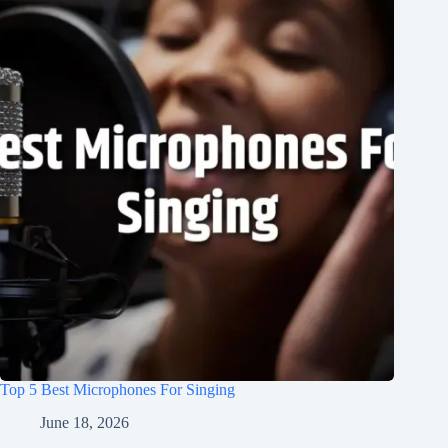
Top 5 Best Microphones For Singing
June 18, 2026