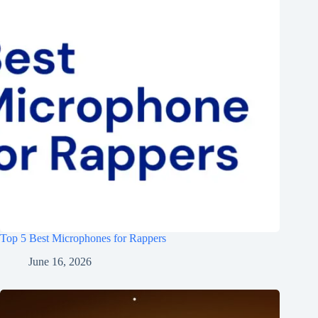
Top 5 Best Microphones for Rappers
June 16, 2026