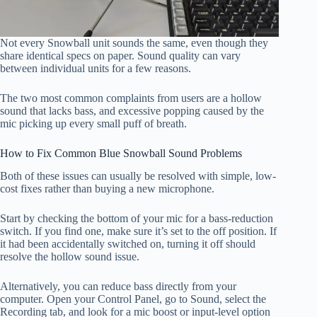
Not every Snowball unit sounds the same, even though they
share identical specs on paper. Sound quality can vary
between individual units for a few reasons.
The two most common complaints from users are a hollow
sound that lacks bass, and excessive popping caused by the
mic picking up every small puff of breath.
How to Fix Common Blue Snowball Sound Problems
Both of these issues can usually be resolved with simple, low-
cost fixes rather than buying a new microphone.
Start by checking the bottom of your mic for a bass-reduction
switch. If you find one, make sure it’s set to the off position. If
it had been accidentally switched on, turning it off should
resolve the hollow sound issue.
Alternatively, you can reduce bass directly from your
computer. Open your Control Panel, go to Sound, select the
Recording tab, and look for a mic boost or input-level option