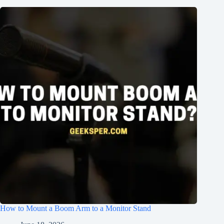
How to Mount a Boom Arm to a Monitor Stand