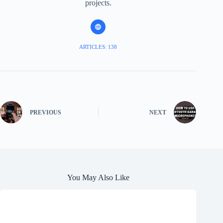
projects.
ARTICLES: 138
PREVIOUS
NEXT
You May Also Like