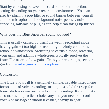
Start by choosing between the cardioid or omnidirectional
setting depending on your recording environment. You can
also try placing a pop filter or sound barrier between yourself
and the microphone. If background noise persists, noise-
canceling software or plugins can help clean things up further.
Why does my Blue Snowball sound too loud?
This is usually caused by using the wrong recording mode,
having gain set too high, or recording in windy conditions
without a windscreen. Switching to cardioid mode, lowering
your gain, and adding a windscreen typically resolves the
issue. For more on how gain affects your recordings, see our
guide on
what is gain on a microphone
.
Conclusion
The Blue Snowball is a genuinely simple, capable microphone
for sound and voice recording, making it a solid first step for
home studios or anyone new to audio recording. Its portability
also makes it a practical choice anytime you need to record
vocals or messages without investing heavily in gear.