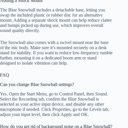
Adding a Shock Mount
The Blue Snowball includes a detachable base, letting you
swap the included plastic or rubber disc for an alternative
mount. Adding a separate shock mount can help reduce clatter
and bumps picked up during use, which improves overall
sound quality directly.
The Snowball also comes with a swivel mount near the base
of the mic body. Make sure it’s mounted securely on a desk
stand for stability. If you want to reduce low-frequency rumble
further, mounting it on a dedicated boom arm or stand
designed to isolate vibration can help.
FAQ
Can you change Blue Snowball settings?
Yes. Open the Start Menu, go to Control Panel, then Sound.
Select the Recording tab, confirm the Blue Snowball is
selected as your active input device, and disable any other
microphone if needed. Click Properties, go to the Levels tab,
adjust your input level, then click Apply and OK.
How do you get rid of background noise on a Blue Snowball?