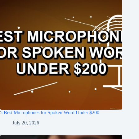
5 Best Microphones for Spoken Word Under $200
July 20, 2026