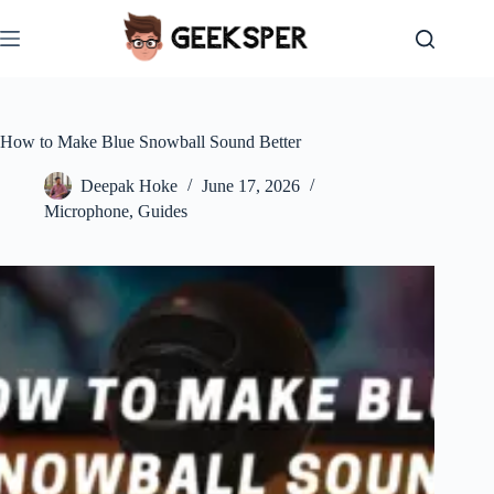
Skip
to
content
How to Make Blue Snowball Sound Better
Deepak Hoke
June 17, 2026
Microphone
,
Guides