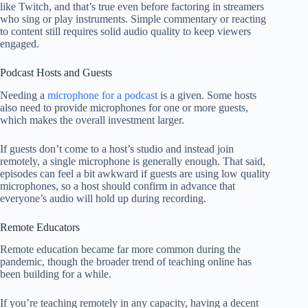
like Twitch, and that’s true even before factoring in streamers
who sing or play instruments. Simple commentary or reacting
to content still requires solid audio quality to keep viewers
engaged.
Podcast Hosts and Guests
Needing a
microphone for a podcast
is a given. Some hosts
also need to provide microphones for one or more guests,
which makes the overall investment larger.
If guests don’t come to a host’s studio and instead join
remotely, a single microphone is generally enough. That said,
episodes can feel a bit awkward if guests are using low quality
microphones, so a host should confirm in advance that
everyone’s audio will hold up during recording.
Remote Educators
Remote education became far more common during the
pandemic, though the broader trend of teaching online has
been building for a while.
If you’re teaching remotely in any capacity, having a decent