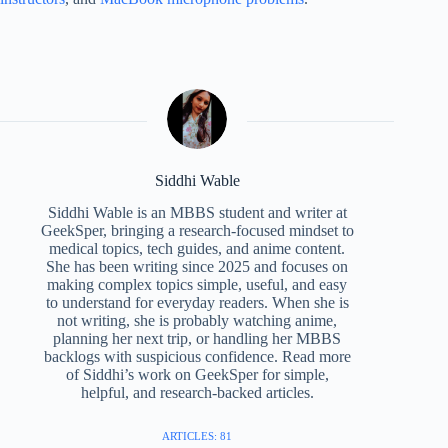
Siddhi Wable
Siddhi Wable is an MBBS student and writer at
GeekSper, bringing a research-focused mindset to
medical topics, tech guides, and anime content.
She has been writing since 2025 and focuses on
making complex topics simple, useful, and easy
to understand for everyday readers. When she is
not writing, she is probably watching anime,
planning her next trip, or handling her MBBS
backlogs with suspicious confidence. Read more
of Siddhi’s work on GeekSper for simple,
helpful, and research-backed articles.
ARTICLES: 81