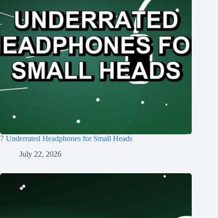
7 Underrated Headphones for Small Heads
July 22, 2026