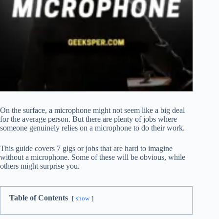
On the surface, a microphone might not seem like a big deal
for the average person. But there are plenty of jobs where
someone genuinely relies on a microphone to do their work.
This guide covers 7 gigs or jobs that are hard to imagine
without a microphone. Some of these will be obvious, while
others might surprise you.
Table of Contents
show