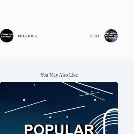
PREVIOUS
NEXT
You May Also Like