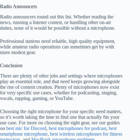
Radio Announcers
Radio announcers round out this list. Whether reading the
news, running a listener contest, or handling other on-air
duties, none of it would be possible without a microphone.
Professional stations need reliable, high quality equipment,
while amateur radio operations can sometimes get by with
more modest gear.
Conclusion
There are plenty of other jobs and settings where microphones
play an essential role, and that need keeps growing alongside
the rise of content creation. Plenty of microphones now exist
for very specific use cases, whether for podcasting, singing,
vocals, rapping, gaming, or YouTube.
Choosing the right microphone for your specific need matters,
so it’s worth taking the time to find one that actually fits your
use case. For more on choosing the right gear, see our guides
on
best mic for Discord
,
best microphones for podcast
,
best
smartphone microphone
,
best wireless microphones for fitness
instructors
, and
MacBook microphone problems
.