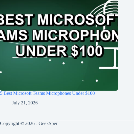
5 Best Microsoft Teams Microphones Under $100
July 21, 2026
Copyright © 2026 - GeekSper