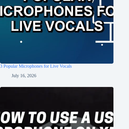
3 Popular Microphones for Live Vocals
July 16, 2026