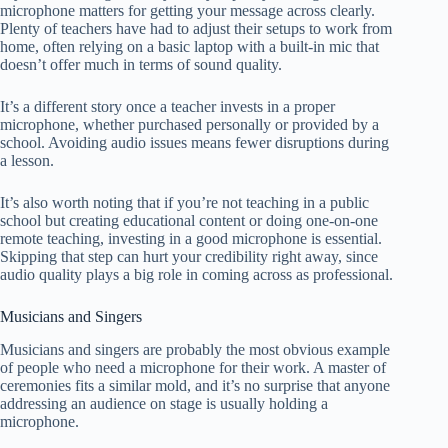
microphone matters for getting your message across clearly.
Plenty of teachers have had to adjust their setups to work from
home, often relying on a basic laptop with a built-in mic that
doesn’t offer much in terms of sound quality.
It’s a different story once a teacher invests in a proper
microphone, whether purchased personally or provided by a
school. Avoiding audio issues means fewer disruptions during
a lesson.
It’s also worth noting that if you’re not teaching in a public
school but creating educational content or doing one-on-one
remote teaching, investing in a good microphone is essential.
Skipping that step can hurt your credibility right away, since
audio quality plays a big role in coming across as professional.
Musicians and Singers
Musicians and singers are probably the most obvious example
of people who need a microphone for their work. A master of
ceremonies fits a similar mold, and it’s no surprise that anyone
addressing an audience on stage is usually holding a
microphone.