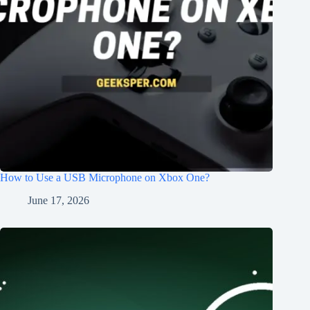
How to Use a USB Microphone on Xbox One?
June 17, 2026