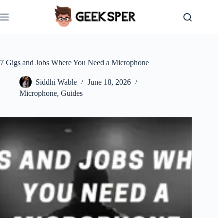
Skip
to
content
7 Gigs and Jobs Where You Need a Microphone
Siddhi Wable
June 18, 2026
Microphone
,
Guides