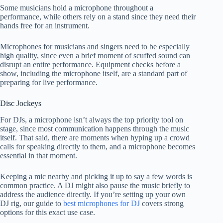
Some musicians hold a microphone throughout a
performance, while others rely on a stand since they need their
hands free for an instrument.
Microphones for musicians and singers need to be especially
high quality, since even a brief moment of scuffed sound can
disrupt an entire performance. Equipment checks before a
show, including the microphone itself, are a standard part of
preparing for live performance.
Disc Jockeys
For DJs, a microphone isn’t always the top priority tool on
stage, since most communication happens through the music
itself. That said, there are moments when hyping up a crowd
calls for speaking directly to them, and a microphone becomes
essential in that moment.
Keeping a mic nearby and picking it up to say a few words is
common practice. A DJ might also pause the music briefly to
address the audience directly. If you’re setting up your own
DJ rig, our guide to
best microphones for DJ
covers strong
options for this exact use case.