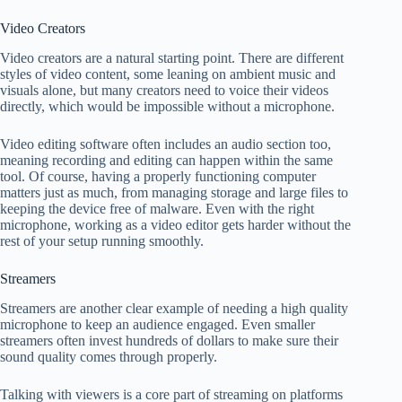
Video Creators
Video creators are a natural starting point. There are different
styles of video content, some leaning on ambient music and
visuals alone, but many creators need to voice their videos
directly, which would be impossible without a microphone.
Video editing software often includes an audio section too,
meaning recording and editing can happen within the same
tool. Of course, having a properly functioning computer
matters just as much, from managing storage and large files to
keeping the device free of malware. Even with the right
microphone, working as a video editor gets harder without the
rest of your setup running smoothly.
Streamers
Streamers are another clear example of needing a high quality
microphone to keep an audience engaged. Even smaller
streamers often invest hundreds of dollars to make sure their
sound quality comes through properly.
Talking with viewers is a core part of streaming on platforms