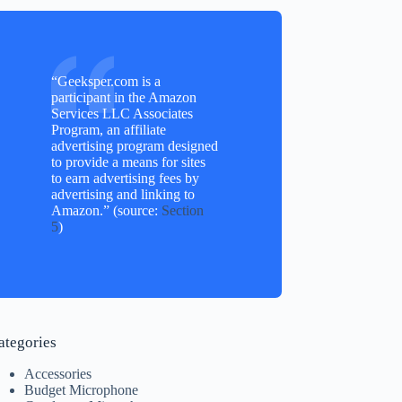
“Geeksper.com is a
participant in the Amazon
Services LLC Associates
Program, an affiliate
advertising program designed
to provide a means for sites
to earn advertising fees by
advertising and linking to
Amazon.” (source:
Section
5
)
ategories
Accessories
Budget Microphone