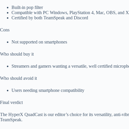
Built-in pop filter
Compatible with PC Windows, PlayStation 4, Mac, OBS, and X
Certified by both TeamSpeak and Discord
Cons
Not supported on smartphones
Who should buy it
Streamers and gamers wanting a versatile, well certified microp
Who should avoid it
Users needing smartphone compatibility
Final verdict
The HyperX QuadCast is our editor’s choice for its versatility, anti-vibr
TeamSpeak.