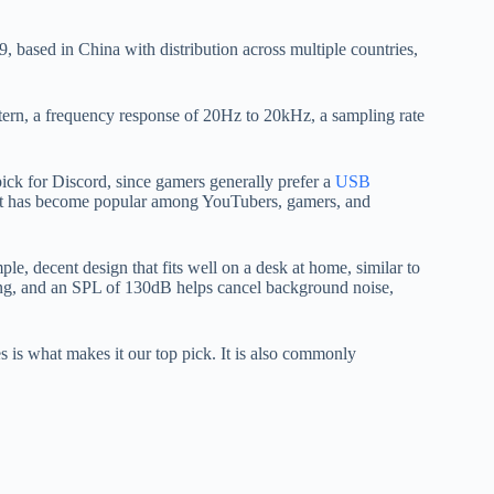
 based in China with distribution across multiple countries,
ttern, a frequency response of 20Hz to 20kHz, a sampling rate
 pick for Discord, since gamers generally prefer a
USB
. It has become popular among YouTubers, gamers, and
ple, decent design that fits well on a desk at home, similar to
ming, and an SPL of 130dB helps cancel background noise,
es is what makes it our top pick. It is also commonly