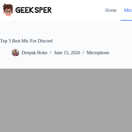
Skip
to
Home
Mic
content
Top 5 Best Mic For Discord
Deepak Hoke
June 15, 2026
Microphone