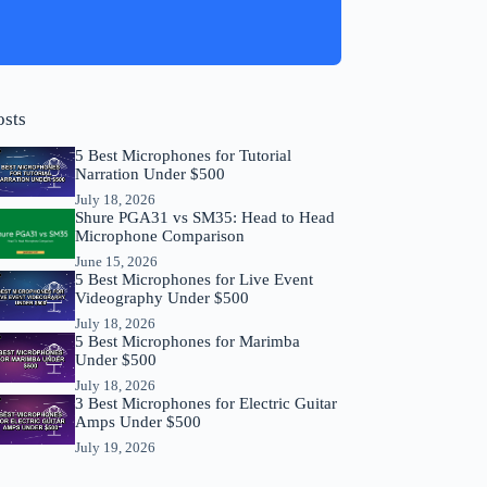
osts
5 Best Microphones for Tutorial
Narration Under $500
July 18, 2026
Shure PGA31 vs SM35: Head to Head
Microphone Comparison
June 15, 2026
5 Best Microphones for Live Event
Videography Under $500
July 18, 2026
5 Best Microphones for Marimba
Under $500
July 18, 2026
3 Best Microphones for Electric Guitar
Amps Under $500
July 19, 2026