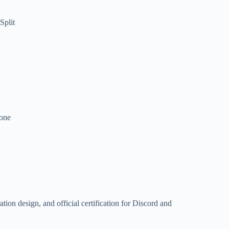
Split
hone
ation design, and official certification for Discord and