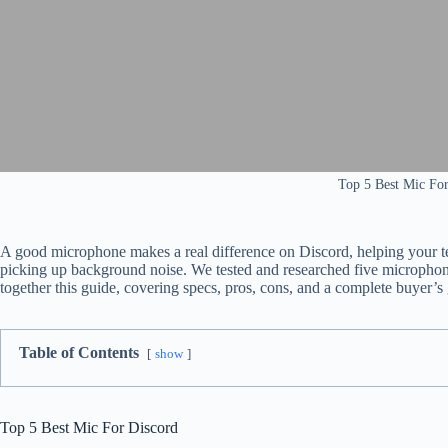
Top 5 Best Mic For
A good microphone makes a real difference on Discord, helping your te
picking up background noise. We tested and researched five microphon
together this guide, covering specs, pros, cons, and a complete buyer’s
Table of Contents
show
Top 5 Best Mic For Discord