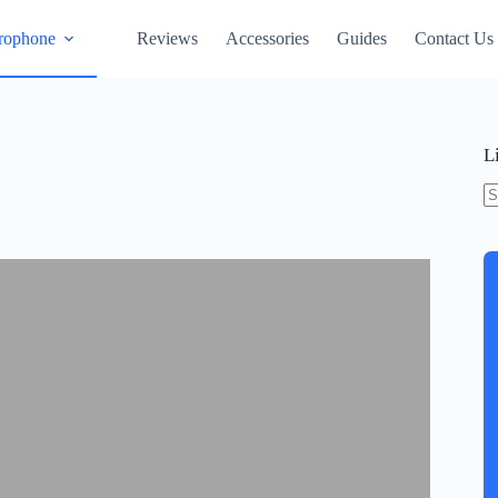
rophone
Reviews
Accessories
Guides
Contact Us
L
N
re