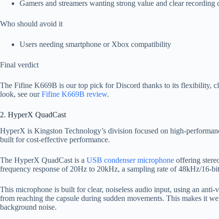
Gamers and streamers wanting strong value and clear recording 
Who should avoid it
Users needing smartphone or Xbox compatibility
Final verdict
The Fifine K669B is our top pick for Discord thanks to its flexibility, c
look, see our
Fifine K669B review
.
2. HyperX QuadCast
HyperX is Kingston Technology’s division focused on high-performan
built for cost-effective performance.
The HyperX QuadCast is a
USB condenser microphone
offering stereo
frequency response of 20Hz to 20kHz, a sampling rate of 48kHz/16-b
This microphone is built for clear, noiseless audio input, using an anti
from reaching the capsule during sudden movements. This makes it wel
background noise.