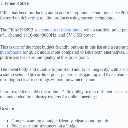
1. Fifine K669B
Fifine has been producing audio and microphone technology since 2009,
focused on delivering quality products using current technology.
The Fifine K669B is a
condenser microphone
with a cardioid polar pa
of 1 channel at 16-bit/48000Hz, and 5V USB power.
This is one of the most budget friendly options in this list and a strong
microphone
for quick audio input compared to Bluetooth alternatives
podcasters for its sound quality at this price point.
The metal body and durable tripod stand add to its longevity, with a sim
a studio setup. The cardioid polar pattern suits gaming and live strea
resulting in clear recordings without unwanted sound.
In our experience, this microphone’s flexibility across different use cas
recommended by industry experts for online meetings.
Best for
Gamers wanting a budget friendly, clear sounding mic
Podcasters and streamers on a budget