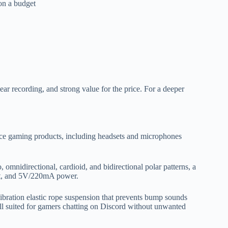
on a budget
lear recording, and strong value for the price. For a deeper
ce gaming products, including headsets and microphones
, omnidirectional, cardioid, and bidirectional polar patterns, a
it, and 5V/220mA power.
-vibration elastic rope suspension that prevents bump sounds
l suited for gamers chatting on Discord without unwanted