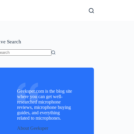
ive Search
o
sults
Geeksper.com is the blog site
where you can get well-
researched microphone
reviews, microphone buying
guides, and everything
related to microphones.
About Geeksper