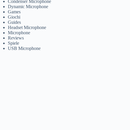
Condenser Microphone
Dynamic Microphone
Games
Giochi
Guides
Headset Microphone
Microphone
Reviews
Spiele
USB Microphone