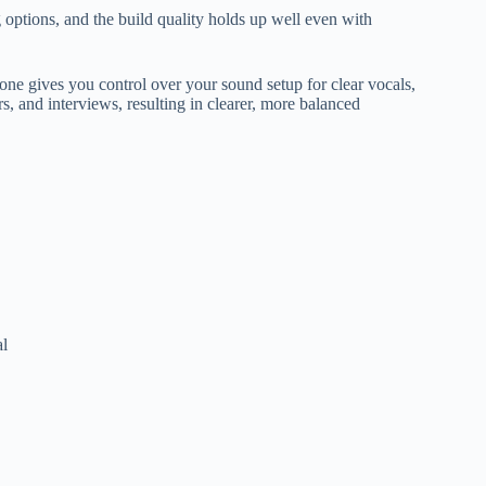
options, and the build quality holds up well even with
ne gives you control over your sound setup for clear vocals,
s, and interviews, resulting in clearer, more balanced
al