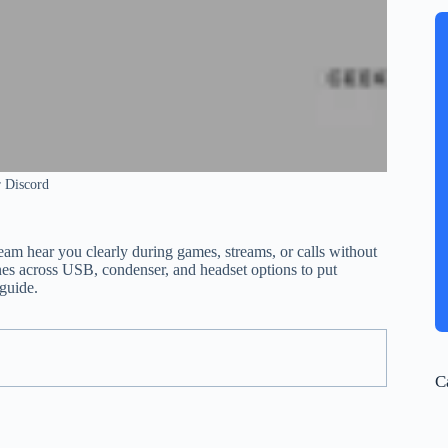
 Discord
am hear you clearly during games, streams, or calls without
es across USB, condenser, and headset options to put
 guide.
C