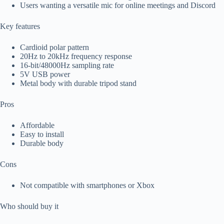
Users wanting a versatile mic for online meetings and Discord
Key features
Cardioid polar pattern
20Hz to 20kHz frequency response
16-bit/48000Hz sampling rate
5V USB power
Metal body with durable tripod stand
Pros
Affordable
Easy to install
Durable body
Cons
Not compatible with smartphones or Xbox
Who should buy it