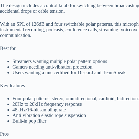
The design includes a control knob for switching between broadcasting 
accidental drops or cable tension.
With an SPL of 126dB and four switchable polar patterns, this micropho
instrumental recording, podcasts, conference calls, streaming, voiceover
communication.
Best for
Streamers wanting multiple polar pattern options
Gamers needing anti-vibration protection
Users wanting a mic certified for Discord and TeamSpeak
Key features
Four polar patterns: stereo, omnidirectional, cardioid, bidirection
20Hz to 20kHz frequency response
48kHz/16-bit sampling rate
Anti-vibration elastic rope suspension
Built-in pop filter
Pros