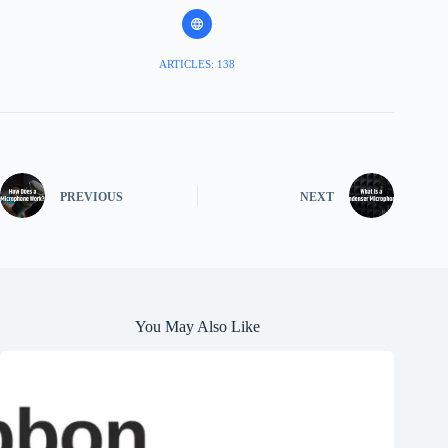
ARTICLES: 138
PREVIOUS
NEXT
You May Also Like