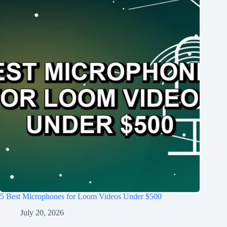
5 Best Microphones for Loom Videos Under $500
July 20, 2026