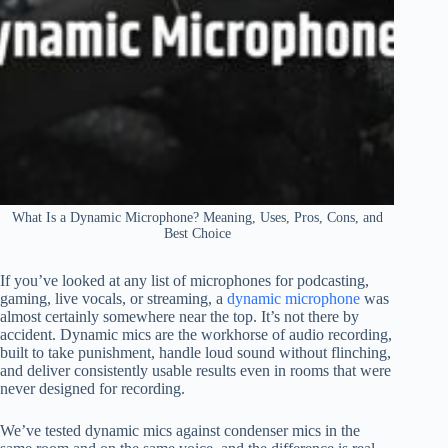
What Is a Dynamic Microphone? Meaning, Uses, Pros, Cons, and
Best Choice
If you’ve looked at any list of microphones for podcasting,
gaming, live vocals, or streaming, a
dynamic microphone
was
almost certainly somewhere near the top. It’s not there by
accident. Dynamic mics are the workhorse of audio recording,
built to take punishment, handle loud sound without flinching,
and deliver consistently usable results even in rooms that were
never designed for recording.
We’ve tested dynamic mics against condenser mics in the