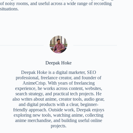
of noisy rooms, and useful across a wide range of recording
situations.
Deepak Hoke
Deepak Hoke is a digital marketer, SEO
professional, freelance creator, and founder of
AnimeCrisp. With years of freelancing
experience, he works across content, websites,
search strategy, and practical tech projects. He
also writes about anime, creator tools, audio gear,
and digital products with a clear, beginner-
friendly approach. Outside work, Deepak enjoys
exploring new tools, watching anime, collecting
anime merchandise, and building useful online
projects.