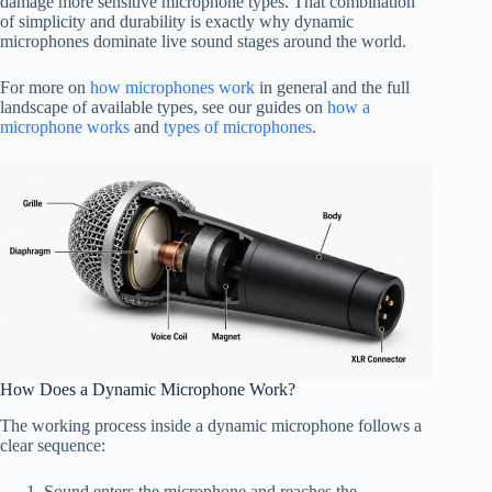
damage more sensitive microphone types. That combination
of simplicity and durability is exactly why dynamic
microphones dominate live sound stages around the world.
For more on
how microphones work
in general and the full
landscape of available types, see our guides on
how a
microphone works
and
types of microphones
.
How Does a Dynamic Microphone Work?
The working process inside a dynamic microphone follows a
clear sequence:
Sound enters the microphone and reaches the