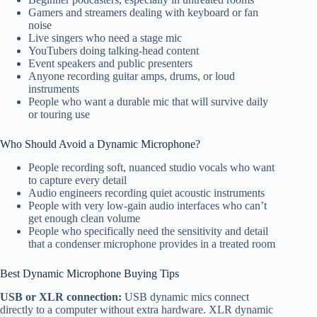
Gamers and streamers dealing with keyboard or fan
noise
Live singers who need a stage mic
YouTubers doing talking-head content
Event speakers and public presenters
Anyone recording guitar amps, drums, or loud
instruments
People who want a durable mic that will survive daily
or touring use
Who Should Avoid a Dynamic Microphone?
People recording soft, nuanced studio vocals who want
to capture every detail
Audio engineers recording quiet acoustic instruments
People with very low-gain audio interfaces who can’t
get enough clean volume
People who specifically need the sensitivity and detail
that a condenser microphone provides in a treated room
Best Dynamic Microphone Buying Tips
USB or XLR connection:
USB dynamic mics connect
directly to a computer without extra hardware. XLR dynamic