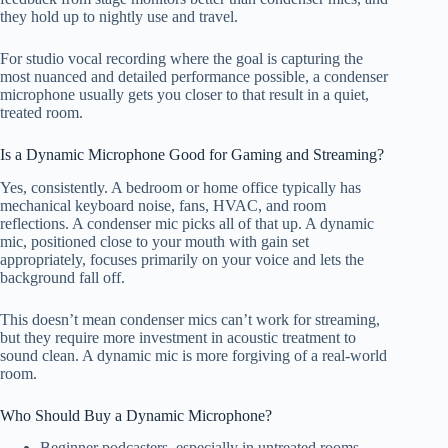
they hold up to nightly use and travel.
For studio vocal recording where the goal is capturing the
most nuanced and detailed performance possible, a condenser
microphone usually gets you closer to that result in a quiet,
treated room.
Is a Dynamic Microphone Good for Gaming and Streaming?
Yes, consistently. A bedroom or home office typically has
mechanical keyboard noise, fans, HVAC, and room
reflections. A condenser mic picks all of that up. A dynamic
mic, positioned close to your mouth with gain set
appropriately, focuses primarily on your voice and lets the
background fall off.
This doesn’t mean condenser mics can’t work for streaming,
but they require more investment in acoustic treatment to
sound clean. A dynamic mic is more forgiving of a real-world
room.
Who Should Buy a Dynamic Microphone?
Beginner podcasters, especially in untreated rooms