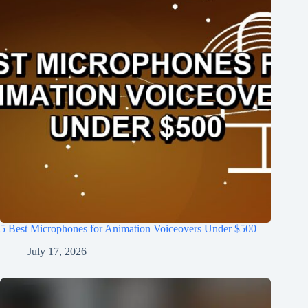
5 Best Microphones for Animation Voiceovers Under $500
July 17, 2026