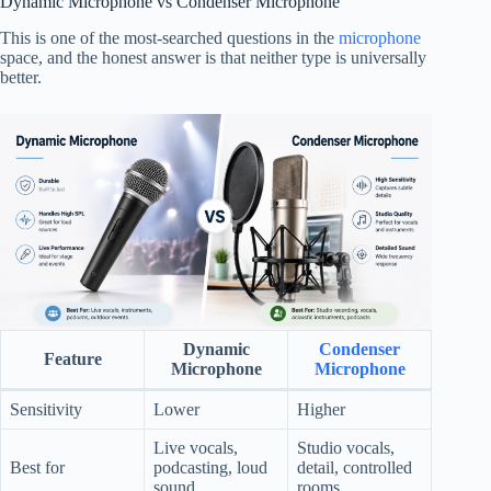
Dynamic Microphone vs Condenser Microphone
This is one of the most-searched questions in the
microphone
space, and the honest answer is that neither type is universally
better.
Dynamic
Condenser
Feature
Microphone
Microphone
Sensitivity
Lower
Higher
Live vocals,
Studio vocals,
Best for
podcasting, loud
detail, controlled
sound
rooms