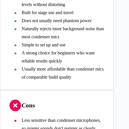
levels without distorting
Built for stage use and travel
Does not usually need phantom power
Naturally rejects more background noise than
most condenser mics
Simple to set up and use
A strong choice for beginners who want
reliable results quickly
Usually more affordable than condenser mics
of comparable build quality
Cons
Less sensitive than condenser microphones,
so quieter sounds don't register as clearly