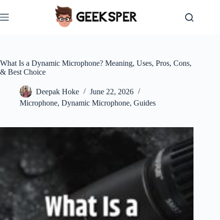
Skip
to
content
What Is a Dynamic Microphone? Meaning, Uses, Pros, Cons,
& Best Choice
Deepak Hoke
June 22, 2026
Microphone
,
Dynamic Microphone
,
Guides