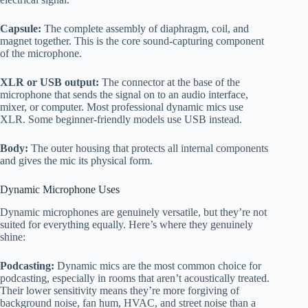
Capsule:
The complete assembly of diaphragm, coil, and
magnet together. This is the core sound-capturing component
of the microphone.
XLR or USB output:
The connector at the base of the
microphone that sends the signal on to an audio interface,
mixer, or computer. Most professional dynamic mics use
XLR. Some beginner-friendly models use USB instead.
Body:
The outer housing that protects all internal components
and gives the mic its physical form.
Dynamic Microphone Uses
Dynamic microphones are genuinely versatile, but they’re not
suited for everything equally. Here’s where they genuinely
shine:
Podcasting:
Dynamic mics are the most common choice for
podcasting, especially in rooms that aren’t acoustically treated.
Their lower sensitivity means they’re more forgiving of
background noise, fan hum, HVAC, and street noise than a