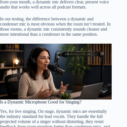
from your mouth, a dynamic mic delivers clear, present voice
audio that works well across all podcast formats.
In our testing, the difference between a dynamic and
condenser mic is most obvious when the room isn’t treated. In
those rooms, a dynamic mic consistently sounds cleaner and
more intentional than a condenser in the same position.
Is a Dynamic Microphone Good for Singing?
Yes, for live singing. On stage, dynamic mics are essentially
the industry standard for lead vocals. They handle the full
projected volume of a singer without distorting, they resist
feedback from stage monitors better than condenser mics, and