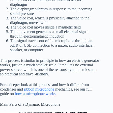
diaphragm
The diaphragm vibrates in response to the incoming
sound pressure
The voice coil, which is physically attached to the
diaphragm, moves with it
The voice coil moves inside a magnetic field
That movement generates a small electrical signal
through electromagnetic induction
The signal travels out of the microphone through an
XLR or USB connection to a mixer, audio interface,
speaker, or computer
This process is similar in principle to how an electric generator
works, just on a much smaller scale. It requires no external
power source, which is one of the reasons dynamic mics are
so practical and travel-friendly.
For a deeper look at this process and how it differs from
condenser and
ribbon microphone
mechanics, see our full
guide on
how a microphone works
.
Main Parts of a Dynamic Microphone