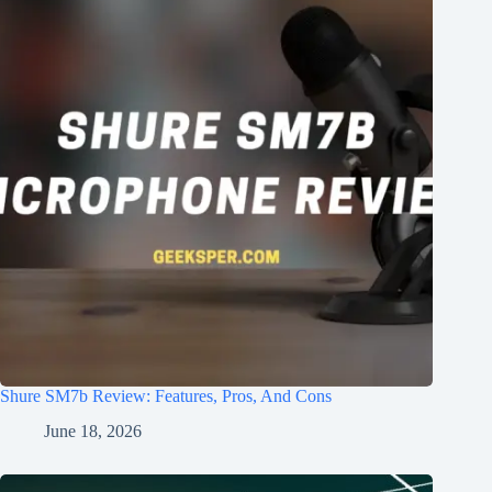
Shure SM7b Review: Features, Pros, And Cons
June 18, 2026