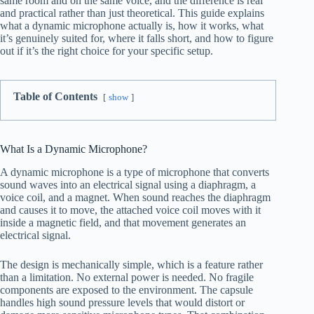
same room and on the same voice, and the difference is real
and practical rather than just theoretical. This guide explains
what a dynamic microphone actually is, how it works, what
it’s genuinely suited for, where it falls short, and how to figure
out if it’s the right choice for your specific setup.
Table of Contents
show
What Is a Dynamic Microphone?
A dynamic microphone is a type of microphone that converts
sound waves into an electrical signal using a diaphragm, a
voice coil, and a magnet. When sound reaches the diaphragm
and causes it to move, the attached voice coil moves with it
inside a magnetic field, and that movement generates an
electrical signal.
The design is mechanically simple, which is a feature rather
than a limitation. No external power is needed. No fragile
components are exposed to the environment. The capsule
handles high sound pressure levels that would distort or