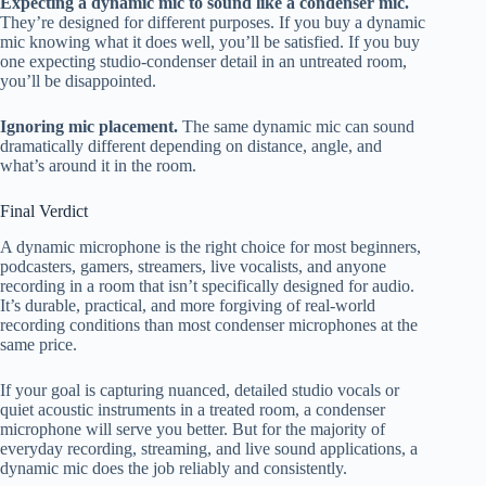
Expecting a dynamic mic to sound like a condenser mic.
They’re designed for different purposes. If you buy a dynamic
mic knowing what it does well, you’ll be satisfied. If you buy
one expecting studio-condenser detail in an untreated room,
you’ll be disappointed.
Ignoring mic placement.
The same dynamic mic can sound
dramatically different depending on distance, angle, and
what’s around it in the room.
Final Verdict
A dynamic microphone is the right choice for most beginners,
podcasters, gamers, streamers, live vocalists, and anyone
recording in a room that isn’t specifically designed for audio.
It’s durable, practical, and more forgiving of real-world
recording conditions than most condenser microphones at the
same price.
If your goal is capturing nuanced, detailed studio vocals or
quiet acoustic instruments in a treated room, a condenser
microphone will serve you better. But for the majority of
everyday recording, streaming, and live sound applications, a
dynamic mic does the job reliably and consistently.