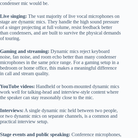
condenser mic would be.
Live singing:
The vast majority of live vocal microphones on
stage are dynamic mics. They handle the high sound pressure
of a singer projecting at full volume, resist feedback better
than condensers, and are built to survive the physical demands
of touring.
Gaming and streaming:
Dynamic mics reject keyboard
noise, fan noise, and room echo better than many condenser
microphones in the same price range. For a gaming setup in a
bedroom or home office, this makes a meaningful difference
in call and stream quality.
YouTube videos:
Handheld or boom-mounted dynamic mics
work well for talking-head and interview-style content where
the speaker can stay reasonably close to the mic.
Interviews:
A single dynamic mic held between two people,
or two dynamic mics on separate channels, is a common and
practical interview setup.
Stage events and public speaking:
Conference microphones,