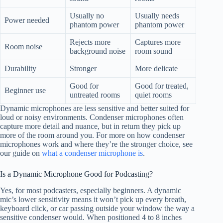
Usually no
Usually needs
Power needed
phantom power
phantom power
Rejects more
Captures more
Room noise
background noise
room sound
Durability
Stronger
More delicate
Good for
Good for treated,
Beginner use
untreated rooms
quiet rooms
Dynamic microphones are less sensitive and better suited for
loud or noisy environments. Condenser microphones often
capture more detail and nuance, but in return they pick up
more of the room around you. For more on how condenser
microphones work and where they’re the stronger choice, see
our guide on
what a condenser microphone is
.
Is a Dynamic Microphone Good for Podcasting?
Yes, for most podcasters, especially beginners. A dynamic
mic’s lower sensitivity means it won’t pick up every breath,
keyboard click, or car passing outside your window the way a
sensitive condenser would. When positioned 4 to 8 inches