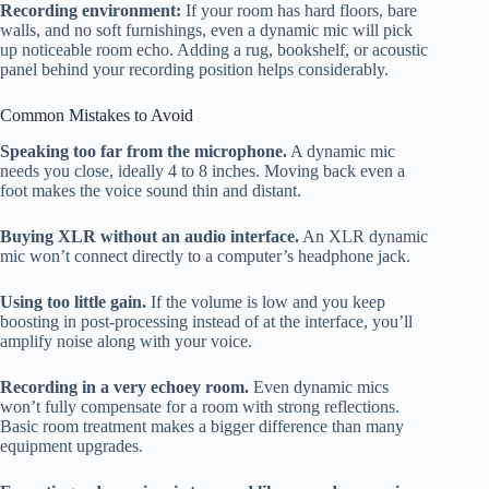
Recording environment:
If your room has hard floors, bare
walls, and no soft furnishings, even a dynamic mic will pick
up noticeable room echo. Adding a rug, bookshelf, or acoustic
panel behind your recording position helps considerably.
Common Mistakes to Avoid
Speaking too far from the microphone.
A dynamic mic
needs you close, ideally 4 to 8 inches. Moving back even a
foot makes the voice sound thin and distant.
Buying XLR without an audio interface.
An XLR dynamic
mic won’t connect directly to a computer’s headphone jack.
Using too little gain.
If the volume is low and you keep
boosting in post-processing instead of at the interface, you’ll
amplify noise along with your voice.
Recording in a very echoey room.
Even dynamic mics
won’t fully compensate for a room with strong reflections.
Basic room treatment makes a bigger difference than many
equipment upgrades.