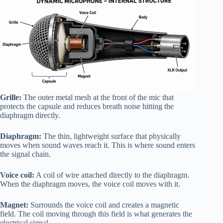
Grille:
The outer metal mesh at the front of the mic that
protects the capsule and reduces breath noise hitting the
diaphragm directly.
Diaphragm:
The thin, lightweight surface that physically
moves when sound waves reach it. This is where sound enters
the signal chain.
Voice coil:
A coil of wire attached directly to the diaphragm.
When the diaphragm moves, the voice coil moves with it.
Magnet:
Surrounds the voice coil and creates a magnetic
field. The coil moving through this field is what generates the
electrical signal.