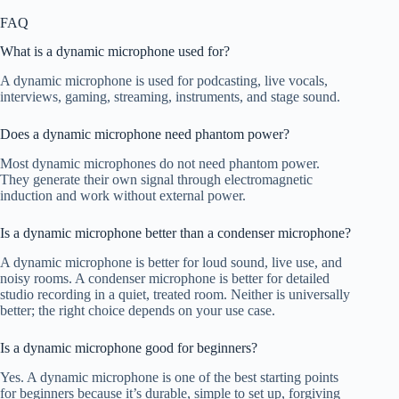
FAQ
What is a dynamic microphone used for?
A dynamic microphone is used for podcasting, live vocals,
interviews, gaming, streaming, instruments, and stage sound.
Does a dynamic microphone need phantom power?
Most dynamic microphones do not need phantom power.
They generate their own signal through electromagnetic
induction and work without external power.
Is a dynamic microphone better than a condenser microphone?
A dynamic microphone is better for loud sound, live use, and
noisy rooms. A condenser microphone is better for detailed
studio recording in a quiet, treated room. Neither is universally
better; the right choice depends on your use case.
Is a dynamic microphone good for beginners?
Yes. A dynamic microphone is one of the best starting points
for beginners because it’s durable, simple to set up, forgiving