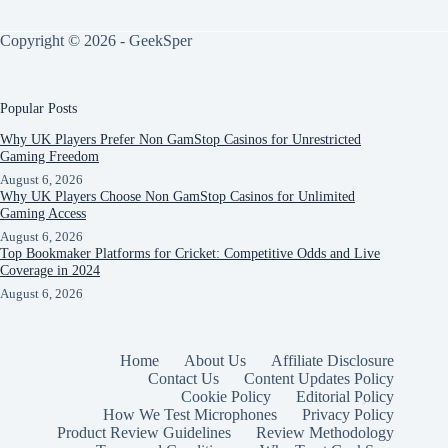
Copyright © 2026 - GeekSper
Popular Posts
Why UK Players Prefer Non GamStop Casinos for Unrestricted
Gaming Freedom
August 6, 2026
Why UK Players Choose Non GamStop Casinos for Unlimited
Gaming Access
August 6, 2026
Top Bookmaker Platforms for Cricket: Competitive Odds and Live
Coverage in 2024
August 6, 2026
Home
About Us
Affiliate Disclosure
Contact Us
Content Updates Policy
Cookie Policy
Editorial Policy
How We Test Microphones
Privacy Policy
Product Review Guidelines
Review Methodology