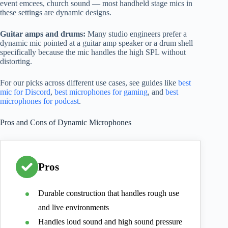
event emcees, church sound — most handheld stage mics in
these settings are dynamic designs.
Guitar amps and drums:
Many studio engineers prefer a
dynamic mic pointed at a guitar amp speaker or a drum shell
specifically because the mic handles the high SPL without
distorting.
For our picks across different use cases, see guides like
best
mic for Discord
,
best microphones for gaming
, and
best
microphones for podcast
.
Pros and Cons of Dynamic Microphones
Pros
Durable construction that handles rough use
and live environments
Handles loud sound and high sound pressure