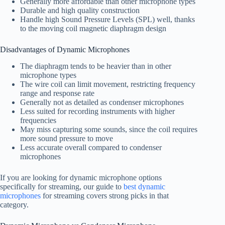
Generally more affordable than other microphone types
Durable and high quality construction
Handle high Sound Pressure Levels (SPL) well, thanks
to the moving coil magnetic diaphragm design
Disadvantages of Dynamic Microphones
The diaphragm tends to be heavier than in other
microphone types
The wire coil can limit movement, restricting frequency
range and response rate
Generally not as detailed as condenser microphones
Less suited for recording instruments with higher
frequencies
May miss capturing some sounds, since the coil requires
more sound pressure to move
Less accurate overall compared to condenser
microphones
If you are looking for dynamic microphone options
specifically for streaming, our guide to
best dynamic
microphones
for streaming covers strong picks in that
category.