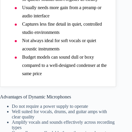
Usually needs more gain from a preamp or
audio interface
Captures less fine detail in quiet, controlled
studio environments
Not always ideal for soft vocals or quiet
acoustic instruments
Budget models can sound dull or boxy
compared to a well-designed condenser at the
same price
Advantages of Dynamic Microphones
Do not require a power supply to operate
Well suited for vocals, drums, and guitar amps with
clear quality
Amplify vocals and sounds effectively across recording
types