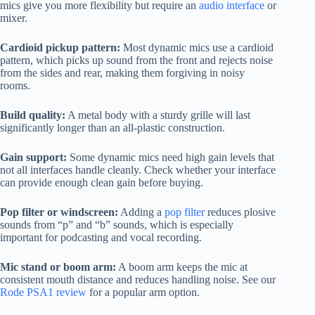
mics give you more flexibility but require an
audio interface
or
mixer.
Cardioid pickup pattern:
Most dynamic mics use a cardioid
pattern, which picks up sound from the front and rejects noise
from the sides and rear, making them forgiving in noisy
rooms.
Build quality:
A metal body with a sturdy grille will last
significantly longer than an all-plastic construction.
Gain support:
Some dynamic mics need high gain levels that
not all interfaces handle cleanly. Check whether your interface
can provide enough clean gain before buying.
Pop filter or windscreen:
Adding a
pop filter
reduces plosive
sounds from “p” and “b” sounds, which is especially
important for podcasting and vocal recording.
Mic stand or boom arm:
A boom arm keeps the mic at
consistent mouth distance and reduces handling noise. See our
Rode PSA1 review
for a popular arm option.