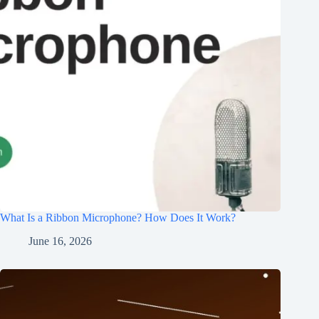
What Is a Ribbon Microphone? How Does It Work?
June 16, 2026