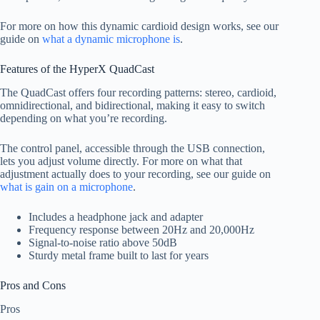
For more on how this dynamic cardioid design works, see our
guide on
what a dynamic microphone is
.
Features of the HyperX QuadCast
The QuadCast offers four recording patterns: stereo, cardioid,
omnidirectional, and bidirectional, making it easy to switch
depending on what you’re recording.
The control panel, accessible through the USB connection,
lets you adjust volume directly. For more on what that
adjustment actually does to your recording, see our guide on
what is gain on a microphone
.
Includes a headphone jack and adapter
Frequency response between 20Hz and 20,000Hz
Signal-to-noise ratio above 50dB
Sturdy metal frame built to last for years
Pros and Cons
Pros