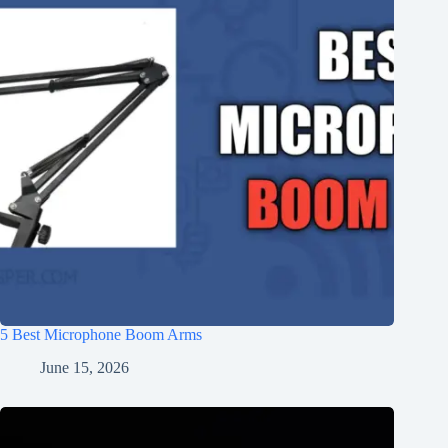
5 Best Microphone Boom Arms
June 15, 2026