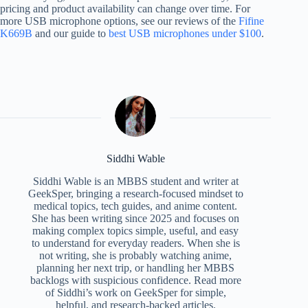
pricing and product availability can change over time. For
more USB microphone options, see our reviews of the
Fifine
K669B
and our guide to
best USB microphones under $100
.
Siddhi Wable
Siddhi Wable is an MBBS student and writer at
GeekSper, bringing a research-focused mindset to
medical topics, tech guides, and anime content.
She has been writing since 2025 and focuses on
making complex topics simple, useful, and easy
to understand for everyday readers. When she is
not writing, she is probably watching anime,
planning her next trip, or handling her MBBS
backlogs with suspicious confidence. Read more
of Siddhi’s work on GeekSper for simple,
helpful, and research-backed articles.