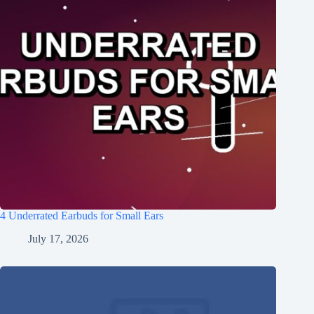
4 Underrated Earbuds for Small Ears
July 17, 2026