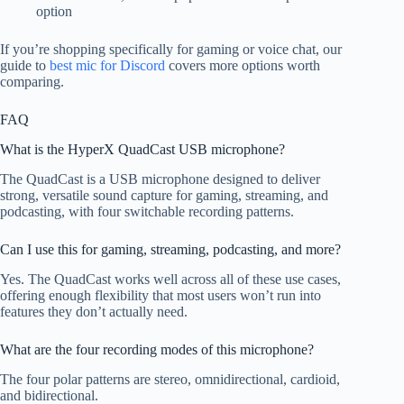
option
If you’re shopping specifically for gaming or voice chat, our
guide to
best mic for Discord
covers more options worth
comparing.
FAQ
What is the HyperX QuadCast USB microphone?
The QuadCast is a USB microphone designed to deliver
strong, versatile sound capture for gaming, streaming, and
podcasting, with four switchable recording patterns.
Can I use this for gaming, streaming, podcasting, and more?
Yes. The QuadCast works well across all of these use cases,
offering enough flexibility that most users won’t run into
features they don’t actually need.
What are the four recording modes of this microphone?
The four polar patterns are stereo, omnidirectional, cardioid,
and bidirectional.