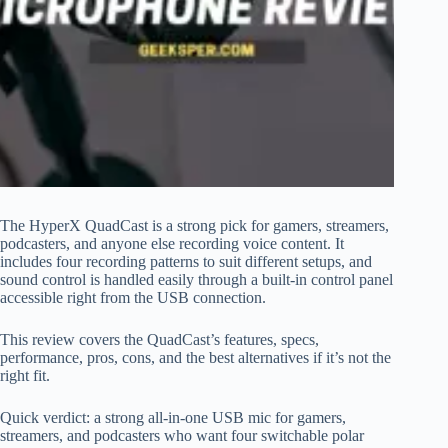
The HyperX QuadCast is a strong pick for gamers, streamers,
podcasters, and anyone else recording voice content. It
includes four recording patterns to suit different setups, and
sound control is handled easily through a built-in control panel
accessible right from the USB connection.
This review covers the QuadCast’s features, specs,
performance, pros, cons, and the best alternatives if it’s not the
right fit.
Quick verdict: a strong all-in-one USB mic for gamers,
streamers, and podcasters who want four switchable polar