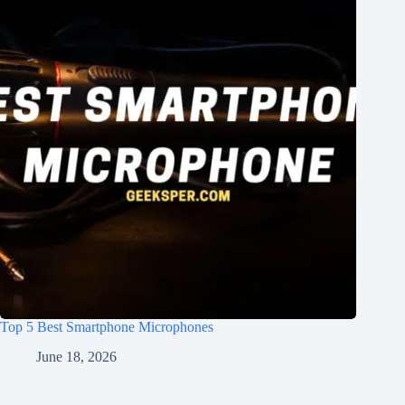
Top 5 Best Smartphone Microphones
June 18, 2026