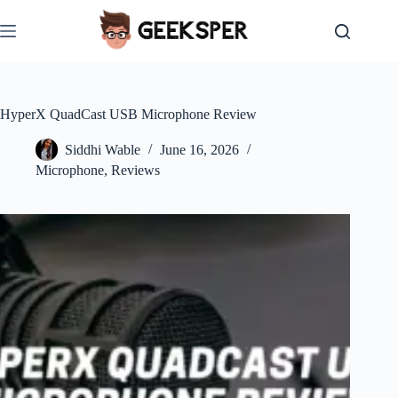
Skip
to
content
HyperX QuadCast USB Microphone Review
Siddhi Wable
June 16, 2026
Microphone
,
Reviews