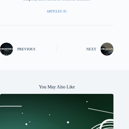
ARTICLES: 81
PREVIOUS
NEXT
You May Also Like