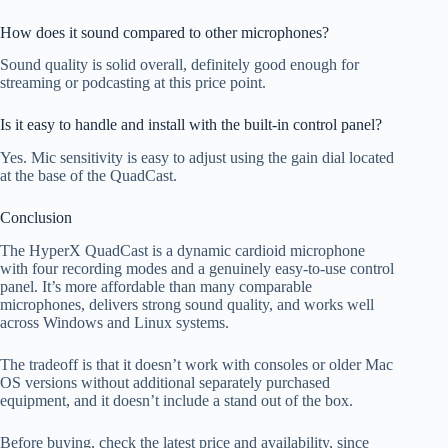
How does it sound compared to other microphones?
Sound quality is solid overall, definitely good enough for
streaming or podcasting at this price point.
Is it easy to handle and install with the built-in control panel?
Yes. Mic sensitivity is easy to adjust using the gain dial located
at the base of the QuadCast.
Conclusion
The HyperX QuadCast is a dynamic cardioid microphone
with four recording modes and a genuinely easy-to-use control
panel. It’s more affordable than many comparable
microphones, delivers strong sound quality, and works well
across Windows and Linux systems.
The tradeoff is that it doesn’t work with consoles or older Mac
OS versions without additional separately purchased
equipment, and it doesn’t include a stand out of the box.
Before buying, check the latest price and availability, since