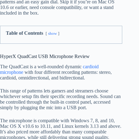
patterns and an easy gain dial. Skip it if you’re on Mac OS
10.6 or earlier, need console compatibility, or want a stand
included in the box.
Table of Contents
show
HyperX QuadCast USB Microphone Review
The QuadCast is a well-rounded dynamic
cardioid
microphone
with four different recording patterns: stereo,
cardioid, omnidirectional, and bidirectional.
This range of patterns lets gamers and streamers choose
whichever setup fits their specific recording needs. Sound can
be controlled through the built-in control panel, accessed
simply by plugging the mic into a USB port.
The microphone is compatible with Windows 7, 8, and 10,
Mac OS X v10.6 to 10.11, and Linux kernels 3.13 and above.
It’s also priced more affordably than many comparable
microphones, while still delivering strong sound quality.