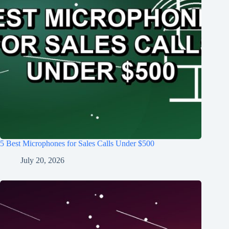
5 Best Microphones for Sales Calls Under $500
July 20, 2026