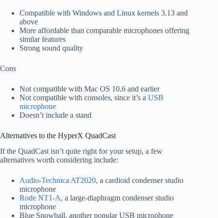
Compatible with Windows and Linux kernels 3.13 and
above
More affordable than comparable microphones offering
similar features
Strong sound quality
Cons
Not compatible with Mac OS 10.6 and earlier
Not compatible with consoles, since it’s a
USB
microphone
Doesn’t include a stand
Alternatives to the HyperX QuadCast
If the QuadCast isn’t quite right for your setup, a few
alternatives worth considering include:
Audio-Technica AT2020
, a cardioid condenser studio
microphone
Rode NT1-A
, a large-diaphragm condenser studio
microphone
Blue Snowball, another popular USB microphone