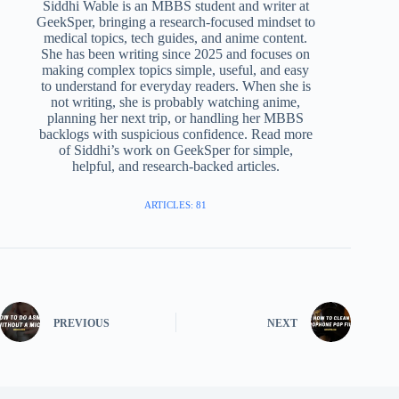
Siddhi Wable is an MBBS student and writer at
GeekSper, bringing a research-focused mindset to
medical topics, tech guides, and anime content.
She has been writing since 2025 and focuses on
making complex topics simple, useful, and easy
to understand for everyday readers. When she is
not writing, she is probably watching anime,
planning her next trip, or handling her MBBS
backlogs with suspicious confidence. Read more
of Siddhi’s work on GeekSper for simple,
helpful, and research-backed articles.
ARTICLES: 81
PREVIOUS
NEXT