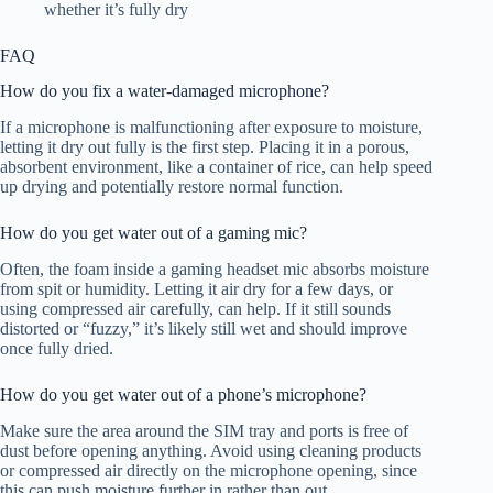
whether it’s fully dry
FAQ
How do you fix a water-damaged microphone?
If a microphone is malfunctioning after exposure to moisture,
letting it dry out fully is the first step. Placing it in a porous,
absorbent environment, like a container of rice, can help speed
up drying and potentially restore normal function.
How do you get water out of a gaming mic?
Often, the foam inside a gaming headset mic absorbs moisture
from spit or humidity. Letting it air dry for a few days, or
using compressed air carefully, can help. If it still sounds
distorted or “fuzzy,” it’s likely still wet and should improve
once fully dried.
How do you get water out of a phone’s microphone?
Make sure the area around the SIM tray and ports is free of
dust before opening anything. Avoid using cleaning products
or compressed air directly on the microphone opening, since
this can push moisture further in rather than out.