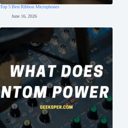
Top 5 Best Ribbon Microphones
June 16, 2026