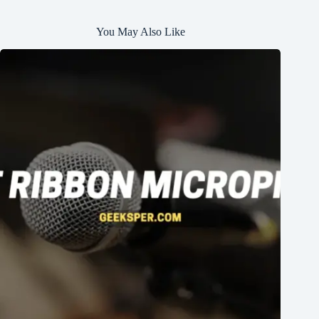
You May Also Like