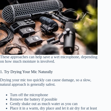
These approaches can help save a wet microphone, depending
on how much moisture is involved.
1. Try Drying Your Mic Naturally
Drying your mic too quickly can cause damage, so a slow,
natural approach is generally safest.
Turn off the microphone
Remove the battery if possible
Gently shake out as much water as you can
Place it in a warm, dry place and let it air dry for at least