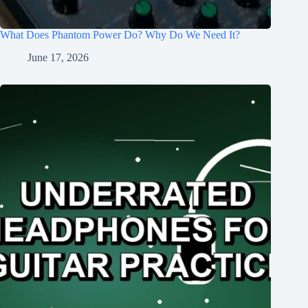
What Does Phantom Power Do? Why Do We Need It?
June 17, 2026