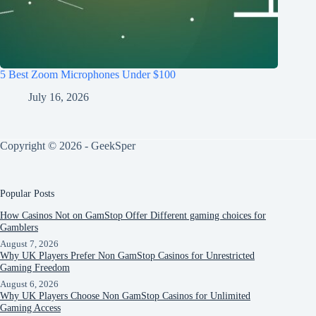
5 Best Zoom Microphones Under $100
July 16, 2026
Copyright © 2026 - GeekSper
Popular Posts
How Casinos Not on GamStop Offer Different gaming choices for
Gamblers
August 7, 2026
Why UK Players Prefer Non GamStop Casinos for Unrestricted
Gaming Freedom
August 6, 2026
Why UK Players Choose Non GamStop Casinos for Unlimited
Gaming Access