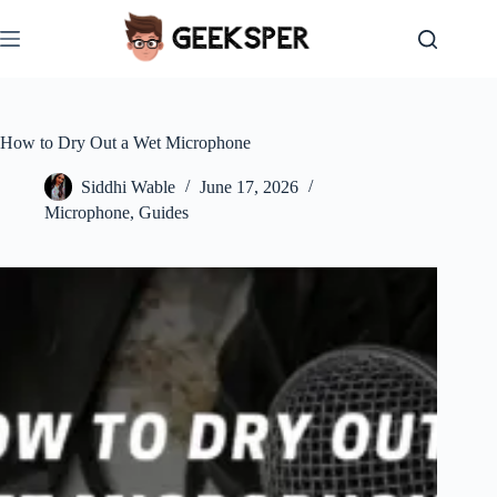
Skip
to
content
How to Dry Out a Wet Microphone
Siddhi Wable
June 17, 2026
Microphone
,
Guides