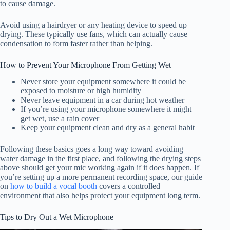
to cause damage.
Avoid using a hairdryer or any heating device to speed up
drying. These typically use fans, which can actually cause
condensation to form faster rather than helping.
How to Prevent Your Microphone From Getting Wet
Never store your equipment somewhere it could be
exposed to moisture or high humidity
Never leave equipment in a car during hot weather
If you’re using your microphone somewhere it might
get wet, use a rain cover
Keep your equipment clean and dry as a general habit
Following these basics goes a long way toward avoiding
water damage in the first place, and following the drying steps
above should get your mic working again if it does happen. If
you’re setting up a more permanent recording space, our guide
on
how to build a vocal booth
covers a controlled
environment that also helps protect your equipment long term.
Tips to Dry Out a Wet Microphone