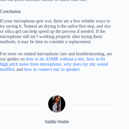
Conclusion
If your microphone gets wet, there are a few reliable ways to
try saving it. Natural air drying is the safest first step, and rice
or silica gel can help speed up the process if needed. If the
microphone still isn’t working properly after trying these
methods, it may be time to consider a replacement.
For more on related microphone care and troubleshooting, see
our guides on
how to do ASMR without a mic
,
how to fix
high pitch noise from microphone
,
why does my mic sound
muffled
, and
how to connect mic to speaker
.
Siddhi Wable