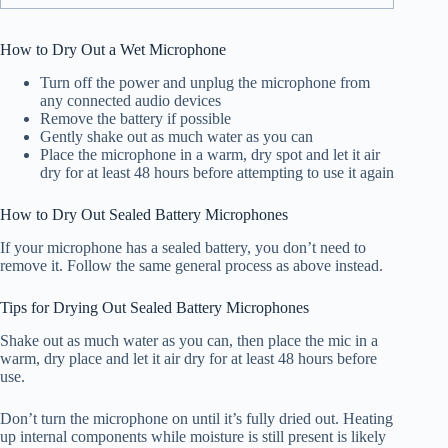
How to Dry Out a Wet Microphone
Turn off the power and unplug the microphone from
any connected audio devices
Remove the battery if possible
Gently shake out as much water as you can
Place the microphone in a warm, dry spot and let it air
dry for at least 48 hours before attempting to use it again
How to Dry Out Sealed Battery Microphones
If your microphone has a sealed battery, you don’t need to
remove it. Follow the same general process as above instead.
Tips for Drying Out Sealed Battery Microphones
Shake out as much water as you can, then place the mic in a
warm, dry place and let it air dry for at least 48 hours before
use.
Don’t turn the microphone on until it’s fully dried out. Heating
up internal components while moisture is still present is likely