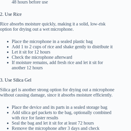
48 hours before use
2. Use Rice
Rice absorbs moisture quickly, making it a solid, low-risk
option for drying out a wet microphone.
Place the microphone in a sealed plastic bag
Add 1 to 2 cups of rice and shake gently to distribute it
Let it sit for 12 hours
Check the microphone afterward
If moisture remains, add fresh rice and let it sit for
another 12 hours
3. Use Silica Gel
Silica gel is another strong option for drying out a microphone
without causing damage, since it absorbs moisture efficiently.
Place the device and its parts in a sealed storage bag
Add silica gel packets to the bag, optionally combined
with rice for faster results
Seal the bag and let it sit for at least 72 hours
Remove the microphone after 3 days and check