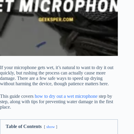
If your microphone gets wet, it’s natural to want to dry it out
quickly, but rushing the process can actually cause more
damage. There are a few safe ways to speed up drying
without harming the device, though patience matters here.
This guide covers
how to dry out a wet microphone
step by
step, along with tips for preventing water damage in the first
place.
Table of Contents
show