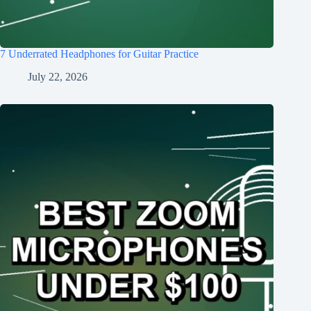
7 Underrated Headphones for Guitar Practice
July 22, 2026