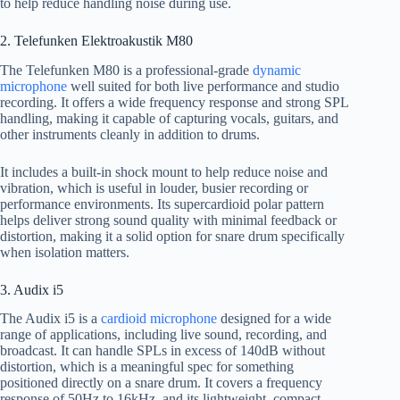
to help reduce handling noise during use.
2. Telefunken Elektroakustik M80
The Telefunken M80 is a professional-grade
dynamic
microphone
well suited for both live performance and studio
recording. It offers a wide frequency response and strong SPL
handling, making it capable of capturing vocals, guitars, and
other instruments cleanly in addition to drums.
It includes a built-in shock mount to help reduce noise and
vibration, which is useful in louder, busier recording or
performance environments. Its supercardioid polar pattern
helps deliver strong sound quality with minimal feedback or
distortion, making it a solid option for snare drum specifically
when isolation matters.
3. Audix i5
The Audix i5 is a
cardioid microphone
designed for a wide
range of applications, including live sound, recording, and
broadcast. It can handle SPLs in excess of 140dB without
distortion, which is a meaningful spec for something
positioned directly on a snare drum. It covers a frequency
response of 50Hz to 16kHz, and its lightweight, compact