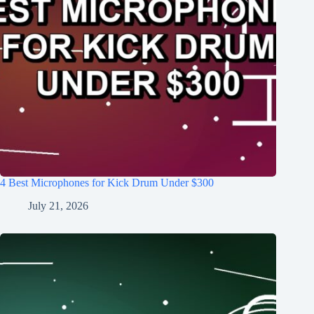
4 Best Microphones for Kick Drum Under $300
July 21, 2026