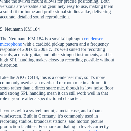
while the swivel mount allows for precise positioning. Both
versions are versatile and genuinely easy to use, making them
a solid fit for home and professional studios alike, delivering
accurate, detailed sound reproduction.
5. Neumann KM 184
The Neumann KM 184 is a small-diaphragm
condenser
microphone
with a cardioid pickup pattern and a frequency
response of 20Hz to 20kHz. It’s well suited for recording
vocals, acoustic guitar, and other stringed instruments, and its
high SPL handling makes close-up recording possible without
distortion.
Like the AKG C414, this is a condenser mic, so it’s more
commonly used as an overhead or room mic in a drum kit
setup rather than a direct snare mic, though its low noise floor
and strong SPL handling mean it can still work well in that
role if you’re after a specific tonal character.
It comes with a swivel mount, a metal case, and a foam
windscreen. Built in Germany, it’s commonly used in
recording studios, broadcast stations, and motion picture
production facilities. For more on dialing in levels correctly