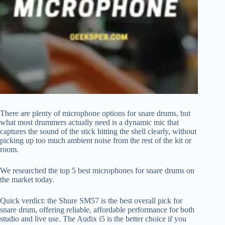
There are plenty of microphone options for snare drums, but
what most drummers actually need is a dynamic mic that
captures the sound of the stick hitting the shell clearly, without
picking up too much ambient noise from the rest of the kit or
room.
We researched the top 5 best microphones for snare drums on
the market today.
Quick verdict: the Shure SM57 is the best overall pick for
snare drum, offering reliable, affordable performance for both
studio and live use. The Audix i5 is the better choice if you