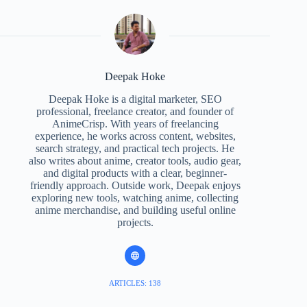
Deepak Hoke
Deepak Hoke is a digital marketer, SEO
professional, freelance creator, and founder of
AnimeCrisp. With years of freelancing
experience, he works across content, websites,
search strategy, and practical tech projects. He
also writes about anime, creator tools, audio gear,
and digital products with a clear, beginner-
friendly approach. Outside work, Deepak enjoys
exploring new tools, watching anime, collecting
anime merchandise, and building useful online
projects.
ARTICLES: 138