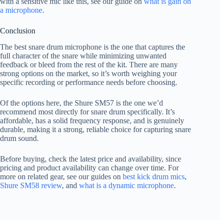
with a sensitive mic like this, see our guide on
what is gain on
a microphone
.
Conclusion
The best snare drum microphone is the one that captures the
full character of the snare while minimizing unwanted
feedback or bleed from the rest of the kit. There are many
strong options on the market, so it’s worth weighing your
specific recording or performance needs before choosing.
Of the options here, the Shure SM57 is the one we’d
recommend most directly for snare drum specifically. It’s
affordable, has a solid frequency response, and is genuinely
durable, making it a strong, reliable choice for capturing snare
drum sound.
Before buying, check the latest price and availability, since
pricing and product availability can change over time. For
more on related gear, see our guides on
best kick drum mics
,
Shure SM58 review
, and
what is a dynamic microphone
.