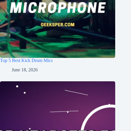
Top 5 Best Kick Drum Mics
June 18, 2026