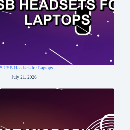
5 USB Headsets for Laptops
July 21, 2026