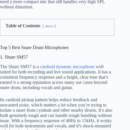
need a more compact mic that still handles very high SPL
without distortion.
Table of Contents
show
Top 5 Best Snare Drum Microphones
1. Shure SM57
The Shure SM57 is a
cardioid dynamic microphone
well
suited for both recording and live sound applications. It has a
consistent frequency response and a bright, clear tone that’s
earned it a strong reputation across many use cases beyond
snare drum, including vocals and guitar.
Its cardioid pickup pattern helps reduce feedback and
unwanted noise, which matters a lot when you’re trying to
isolate a snare from cymbals and other nearby drums. It’s also
built genuinely tough and can handle rough handling without
issue. With a frequency response of 40Hz to 15kHz, it works
well for both instruments and vocals, and it’s shock-mounted