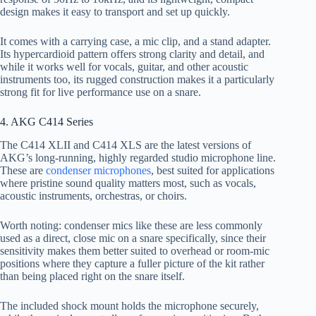
design makes it easy to transport and set up quickly.
It comes with a carrying case, a mic clip, and a stand adapter.
Its hypercardioid pattern offers strong clarity and detail, and
while it works well for vocals, guitar, and other acoustic
instruments too, its rugged construction makes it a particularly
strong fit for live performance use on a snare.
4. AKG C414 Series
The C414 XLII and C414 XLS are the latest versions of
AKG’s long-running, highly regarded studio microphone line.
These are
condenser microphones
, best suited for applications
where pristine sound quality matters most, such as vocals,
acoustic instruments, orchestras, or choirs.
Worth noting: condenser mics like these are less commonly
used as a direct, close mic on a snare specifically, since their
sensitivity makes them better suited to overhead or room-mic
positions where they capture a fuller picture of the kit rather
than being placed right on the snare itself.
The included shock mount holds the microphone securely,