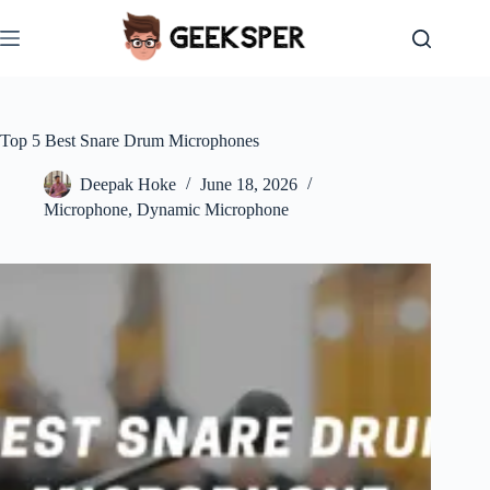
Skip
to
content
Top 5 Best Snare Drum Microphones
Deepak Hoke
June 18, 2026
Microphone
,
Dynamic Microphone