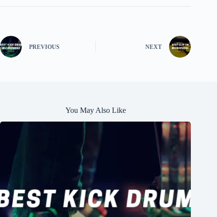
PREVIOUS
NEXT
You May Also Like