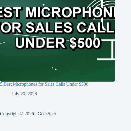
5 Best Microphones for Sales Calls Under $500
July 20, 2026
Copyright © 2026 - GeekSper