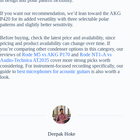
in design and polar pattern flexibility.
If you want our recommendation, we’d lean toward the AKG
P420 for its added versatility with three selectable polar
patterns and slightly better sensitivity.
Before buying, check the latest price and availability, since
pricing and product availability can change over time. If
you’re comparing other condenser options in this category, our
reviews of
Rode M5 vs AKG P170
and
Rode NT1-A vs
Audio-Technica AT2035
cover more strong picks worth
considering. For instrument-focused recording specifically, our
guide to
best microphones for acoustic guitars
is also worth a
look.
Deepak Hoke