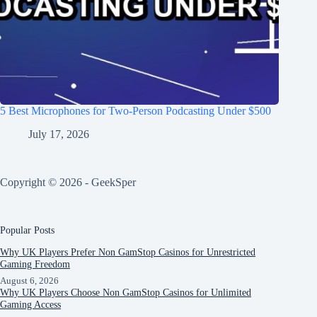
5 Best Microphones for Two-Person Podcasting Under $500
July 17, 2026
Copyright © 2026 - GeekSper
Popular Posts
Why UK Players Prefer Non GamStop Casinos for Unrestricted
Gaming Freedom
August 6, 2026
Why UK Players Choose Non GamStop Casinos for Unlimited
Gaming Access