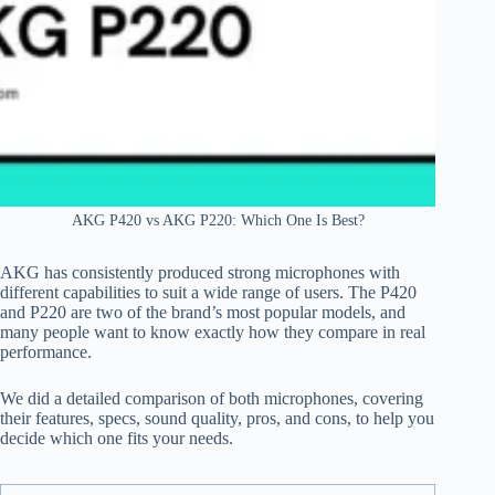
AKG P420 vs AKG P220: Which One Is Best?
AKG has consistently produced strong microphones with
different capabilities to suit a wide range of users. The P420
and P220 are two of the brand’s most popular models, and
many people want to know exactly how they compare in real
performance.
We did a detailed comparison of both microphones, covering
their features, specs, sound quality, pros, and cons, to help you
decide which one fits your needs.