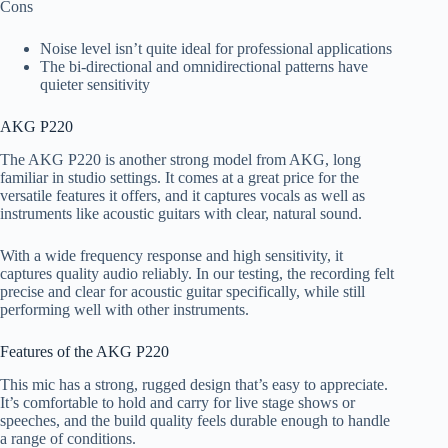
Cons
Noise level isn’t quite ideal for professional applications
The bi-directional and omnidirectional patterns have
quieter sensitivity
AKG P220
The AKG P220 is another strong model from AKG, long
familiar in studio settings. It comes at a great price for the
versatile features it offers, and it captures vocals as well as
instruments like acoustic guitars with clear, natural sound.
With a wide frequency response and high sensitivity, it
captures quality audio reliably. In our testing, the recording felt
precise and clear for acoustic guitar specifically, while still
performing well with other instruments.
Features of the AKG P220
This mic has a strong, rugged design that’s easy to appreciate.
It’s comfortable to hold and carry for live stage shows or
speeches, and the build quality feels durable enough to handle
a range of conditions.