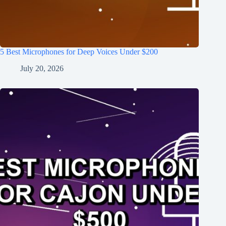
5 Best Microphones for Deep Voices Under $200
July 20, 2026