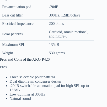
Pre-attenuation pad
-20dB
Bass cut filter
300Hz, 12dB/octave
Electrical impedance
200 ohms
Cardioid, omnidirectional,
Polar patterns
and figure-8
Maximum SPL
135dB
Weight
530 grams
Pros and Cons of the AKG P420
Pros
Three selectable polar patterns
Dual-diaphragm condenser design
-20dB switchable attenuation pad for high SPL up to
155dB
Low-cut filter at 300Hz
Natural sound