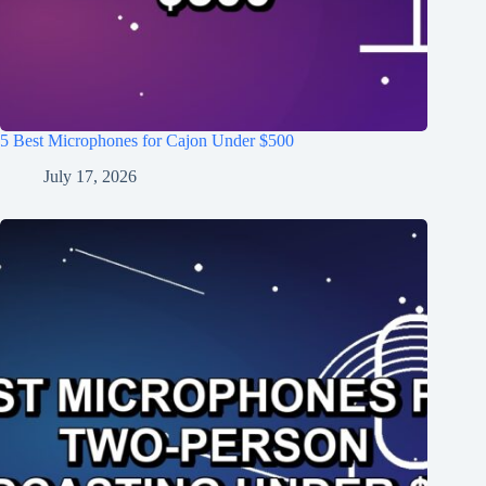
5 Best Microphones for Cajon Under $500
July 17, 2026