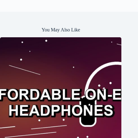
You May Also Like