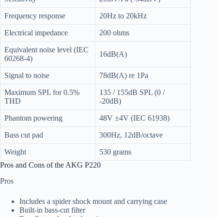
Frequency response
20Hz to 20kHz
Electrical impedance
200 ohms
Equivalent noise level (IEC
16dB(A)
60268-4)
Signal to noise
78dB(A) re 1Pa
Maximum SPL for 0.5%
135 / 155dB SPL (0 /
THD
-20dB)
Phantom powering
48V ±4V (IEC 61938)
Bass cut pad
300Hz, 12dB/octave
Weight
530 grams
Pros and Cons of the AKG P220
Pros
Includes a spider shock mount and carrying case
Built-in bass-cut filter