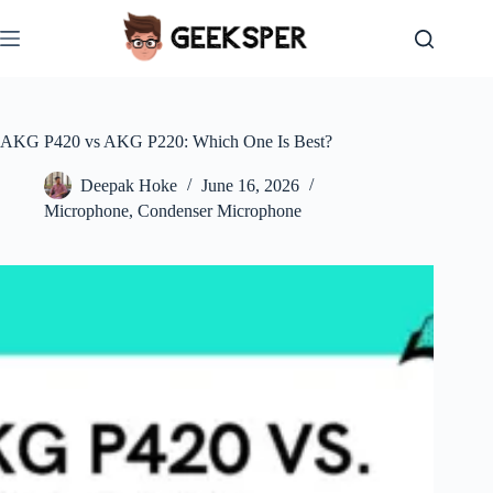
Skip
to
content
AKG P420 vs AKG P220: Which One Is Best?
Deepak Hoke
June 16, 2026
Microphone
,
Condenser Microphone