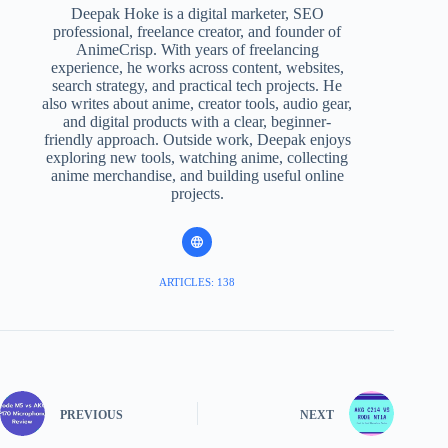
Deepak Hoke is a digital marketer, SEO
professional, freelance creator, and founder of
AnimeCrisp. With years of freelancing
experience, he works across content, websites,
search strategy, and practical tech projects. He
also writes about anime, creator tools, audio gear,
and digital products with a clear, beginner-
friendly approach. Outside work, Deepak enjoys
exploring new tools, watching anime, collecting
anime merchandise, and building useful online
projects.
ARTICLES: 138
PREVIOUS
NEXT