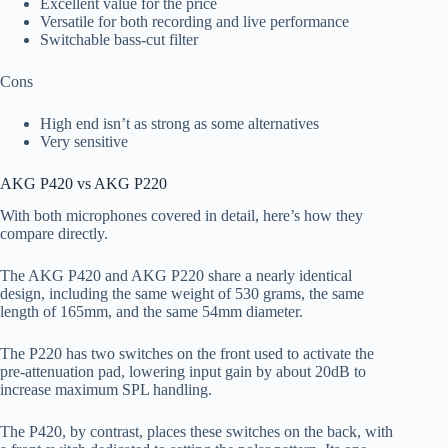
Excellent value for the price
Versatile for both recording and live performance
Switchable bass-cut filter
Cons
High end isn’t as strong as some alternatives
Very sensitive
AKG P420 vs AKG P220
With both microphones covered in detail, here’s how they
compare directly.
The AKG P420 and AKG P220 share a nearly identical
design, including the same weight of 530 grams, the same
length of 165mm, and the same 54mm diameter.
The P220 has two switches on the front used to activate the
pre-attenuation pad, lowering input gain by about 20dB to
increase maximum SPL handling.
The P420, by contrast, places these switches on the back, with