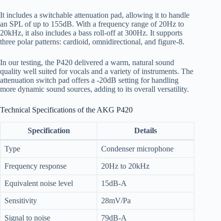
It includes a switchable attenuation pad, allowing it to handle
an SPL of up to 155dB. With a frequency range of 20Hz to
20kHz, it also includes a bass roll-off at 300Hz. It supports
three polar patterns: cardioid, omnidirectional, and figure-8.
In our testing, the P420 delivered a warm, natural sound
quality well suited for vocals and a variety of instruments. The
attenuation switch pad offers a -20dB setting for handling
more dynamic sound sources, adding to its overall versatility.
Technical Specifications of the AKG P420
Specification
Details
Type
Condenser microphone
Frequency response
20Hz to 20kHz
Equivalent noise level
15dB-A
Sensitivity
28mV/Pa
Signal to noise
79dB-A