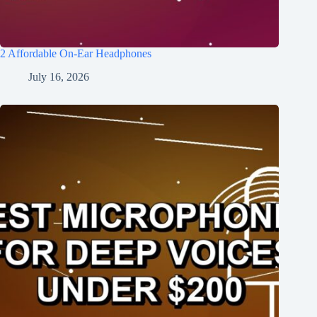
2 Affordable On-Ear Headphones
July 16, 2026