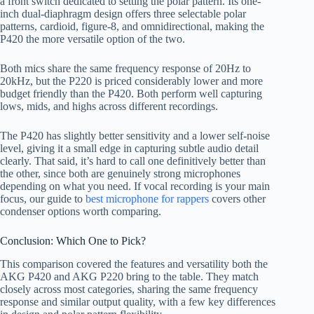
a front switch dedicated to setting the polar pattern. Its one-
inch dual-diaphragm design offers three selectable polar
patterns, cardioid, figure-8, and omnidirectional, making the
P420 the more versatile option of the two.
Both mics share the same frequency response of 20Hz to
20kHz, but the P220 is priced considerably lower and more
budget friendly than the P420. Both perform well capturing
lows, mids, and highs across different recordings.
The P420 has slightly better sensitivity and a lower self-noise
level, giving it a small edge in capturing subtle audio detail
clearly. That said, it’s hard to call one definitively better than
the other, since both are genuinely strong microphones
depending on what you need. If vocal recording is your main
focus, our guide to
best microphone for rappers
covers other
condenser options worth comparing.
Conclusion: Which One to Pick?
This comparison covered the features and versatility both the
AKG P420 and AKG P220 bring to the table. They match
closely across most categories, sharing the same frequency
response and similar output quality, with a few key differences