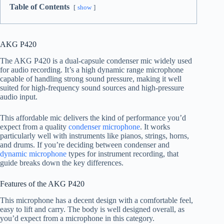
Table of Contents
show
AKG P420
The AKG P420 is a dual-capsule condenser mic widely used
for audio recording. It’s a high dynamic range microphone
capable of handling strong sound pressure, making it well
suited for high-frequency sound sources and high-pressure
audio input.
This affordable mic delivers the kind of performance you’d
expect from a quality
condenser microphone
. It works
particularly well with instruments like pianos, strings, horns,
and drums. If you’re deciding between condenser and
dynamic microphone
types for instrument recording, that
guide breaks down the key differences.
Features of the AKG P420
This microphone has a decent design with a comfortable feel,
easy to lift and carry. The body is well designed overall, as
you’d expect from a microphone in this category.