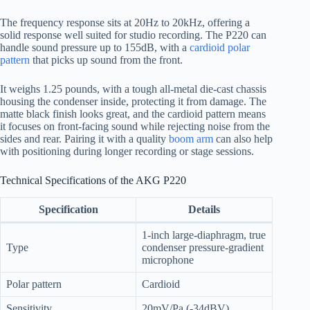
The frequency response sits at 20Hz to 20kHz, offering a
solid response well suited for studio recording. The P220 can
handle sound pressure up to 155dB, with a
cardioid polar
pattern
that picks up sound from the front.
It weighs 1.25 pounds, with a tough all-metal die-cast chassis
housing the condenser inside, protecting it from damage. The
matte black finish looks great, and the cardioid pattern means
it focuses on front-facing sound while rejecting noise from the
sides and rear. Pairing it with a quality
boom arm
can also help
with positioning during longer recording or stage sessions.
Technical Specifications of the AKG P220
Specification
Details
1-inch large-diaphragm, true
Type
condenser pressure-gradient
microphone
Polar pattern
Cardioid
Sensitivity
20mV/Pa (-34dBV)