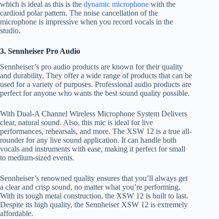
which is ideal as this is the
dynamic microphone
with the
cardioid polar pattern. The noise cancellation of the
microphone is impressive when you record vocals in the
studio.
3. Sennheiser Pro Audio
Sennheiser’s pro audio products are known for their quality
and durability. They offer a wide range of products that can be
used for a variety of purposes. Professional audio products are
perfect for anyone who wants the best sound quality possible.
With Dual-A Channel Wireless Microphone System Delivers
clear, natural sound. Also, this mic is ideal for live
performances, rehearsals, and more. The XSW 12 is a true all-
rounder for any live sound application. It can handle both
vocals and instruments with ease, making it perfect for small
to medium-sized events.
Sennheiser’s renowned quality ensures that you’ll always get
a clear and crisp sound, no matter what you’re performing.
With its tough metal construction, the XSW 12 is built to last.
Despite its high quality, the Sennheiser XSW 12 is extremely
affordable.