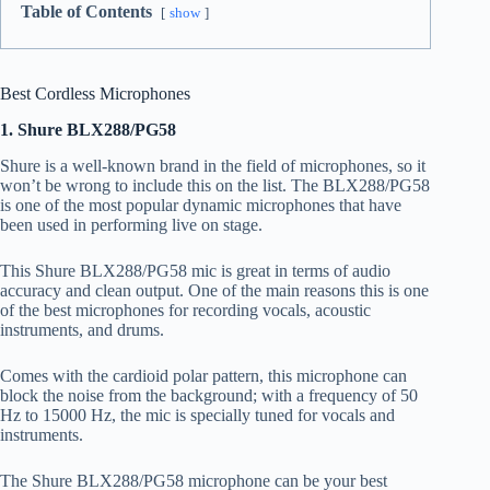
Table of Contents
show
Best Cordless Microphones
1. Shure BLX288/PG58
Shure is a well-known brand in the field of microphones, so it
won’t be wrong to include this on the list. The BLX288/PG58
is one of the most popular dynamic microphones that have
been used in performing live on stage.
This Shure BLX288/PG58 mic is great in terms of audio
accuracy and clean output. One of the main reasons this is one
of the best microphones for recording vocals, acoustic
instruments, and drums.
Comes with the cardioid polar pattern, this microphone can
block the noise from the background; with a frequency of 50
Hz to 15000 Hz, the mic is specially tuned for vocals and
instruments.
The Shure BLX288/PG58 microphone can be your best