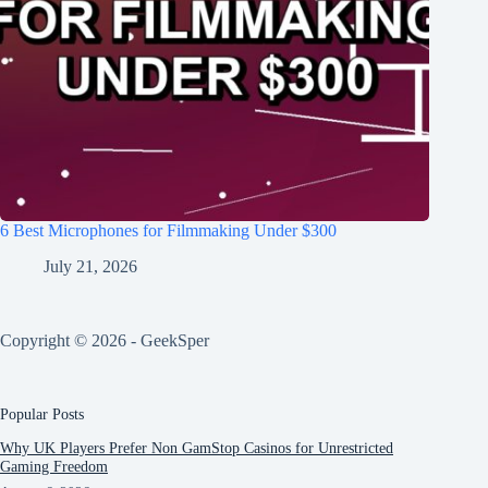
6 Best Microphones for Filmmaking Under $300
July 21, 2026
Copyright © 2026 - GeekSper
Popular Posts
Why UK Players Prefer Non GamStop Casinos for Unrestricted
Gaming Freedom