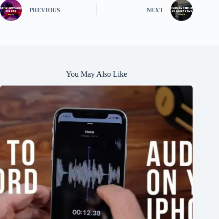
PREVIOUS
NEXT
You May Also Like