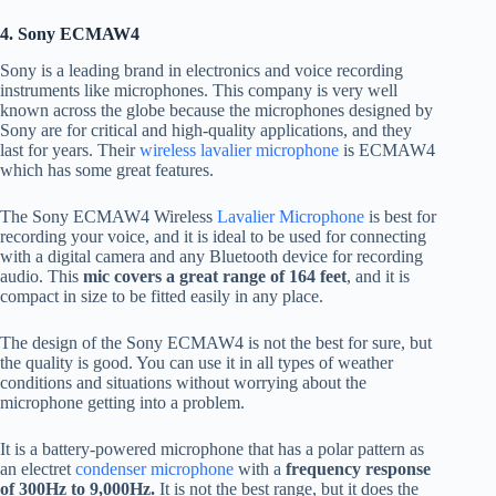
4. Sony ECMAW4
Sony is a leading brand in electronics and voice recording
instruments like microphones. This company is very well
known across the globe because the microphones designed by
Sony are for critical and high-quality applications, and they
last for years. Their
wireless lavalier microphone
is ECMAW4
which has some great features.
The Sony ECMAW4 Wireless
Lavalier Microphone
is best for
recording your voice, and it is ideal to be used for connecting
with a digital camera and any Bluetooth device for recording
audio. This
mic covers a great range of 164 feet
, and it is
compact in size to be fitted easily in any place.
The design of the Sony ECMAW4 is not the best for sure, but
the quality is good. You can use it in all types of weather
conditions and situations without worrying about the
microphone getting into a problem.
It is a battery-powered microphone that has a polar pattern as
an electret
condenser microphone
with a
frequency response
of 300Hz to 9,000Hz.
It is not the best range, but it does the