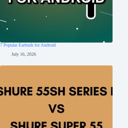
7 Popular Earbuds for Android
July 16, 2026