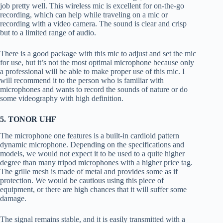
job pretty well. This wireless mic is excellent for on-the-go
recording, which can help while traveling on a mic or
recording with a video camera. The sound is clear and crisp
but to a limited range of audio.
There is a good package with this mic to adjust and set the mic
for use, but it’s not the most optimal microphone because only
a professional will be able to make proper use of this mic. I
will recommend it to the person who is familiar with
microphones and wants to record the sounds of nature or do
some videography with high definition.
5. TONOR UHF
The microphone one features is a built-in cardioid pattern
dynamic microphone. Depending on the specifications and
models, we would not expect it to be used to a quite higher
degree than many tripod microphones with a higher price tag.
The grille mesh is made of metal and provides some as if
protection. We would be cautious using this piece of
equipment, or there are high chances that it will suffer some
damage.
The signal remains stable, and it is easily transmitted with a