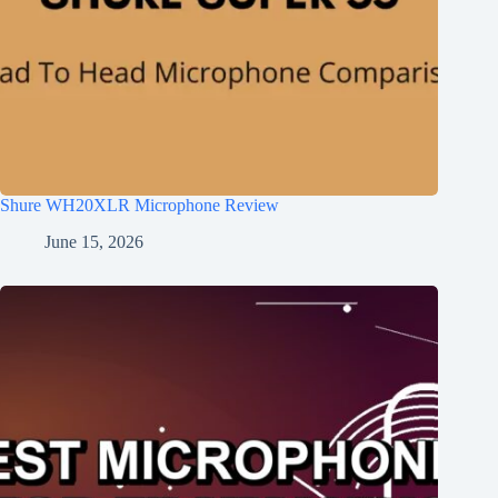
Shure WH20XLR Microphone Review
June 15, 2026