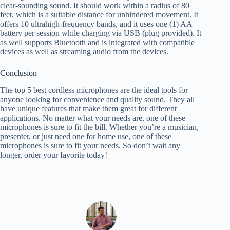
clear-sounding sound. It should work within a radius of 80
feet, which is a suitable distance for unhindered movement. It
offers 10 ultrahigh-frequency bands, and it uses one (1) AA
battery per session while charging via USB (plug provided). It
as well supports Bluetooth and is integrated with compatible
devices as well as streaming audio from the devices.
Conclusion
The top 5 best cordless microphones are the ideal tools for
anyone looking for convenience and quality sound. They all
have unique features that make them great for different
applications. No matter what your needs are, one of these
microphones is sure to fit the bill. Whether you’re a musician,
presenter, or just need one for home use, one of these
microphones is sure to fit your needs. So don’t wait any
longer, order your favorite today!