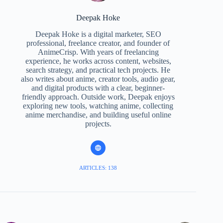
Deepak Hoke
Deepak Hoke is a digital marketer, SEO
professional, freelance creator, and founder of
AnimeCrisp. With years of freelancing
experience, he works across content, websites,
search strategy, and practical tech projects. He
also writes about anime, creator tools, audio gear,
and digital products with a clear, beginner-
friendly approach. Outside work, Deepak enjoys
exploring new tools, watching anime, collecting
anime merchandise, and building useful online
projects.
ARTICLES: 138