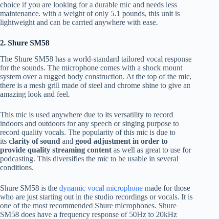
choice if you are looking for a durable mic and needs less
maintenance. with a weight of only 5.1 pounds, this unit is
lightweight and can be carried anywhere with ease.
2. Shure SM58
The Shure SM58 has a world-standard tailored vocal response
for the sounds. The microphone comes with a shock mount
system over a rugged body construction. At the top of the mic,
there is a mesh grill made of steel and chrome shine to give an
amazing look and feel.
This mic is used anywhere due to its versatility to record
indoors and outdoors for any speech or singing purpose to
record quality vocals. The popularity of this mic is due to
its
clarity of sound
and
good adjustment in order to
provide quality streaming content
as well as great to use for
podcasting. This diversifies the mic to be usable in several
conditions.
Shure SM58 is the
dynamic vocal microphone
made for those
who are just starting out in the studio recordings or vocals. It is
one of the most recommended Shure microphones. Shure
SM58 does have a frequency response of 50Hz to 20kHz