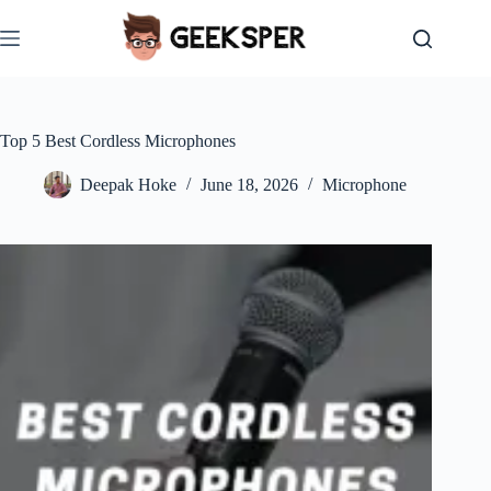
Skip
to
content
Top 5 Best Cordless Microphones
Deepak Hoke
June 18, 2026
Microphone