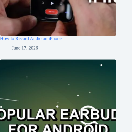
How to Record Audio on iPhone
June 17, 2026