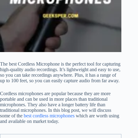
The best Cordless Microphone is the perfect tool for capturing
high-quality audio recordings. It’s lightweight and easy to use,
so you can take recordings anywhere. Plus, it has a range of
up to 100 feet, so you can easily capture audio from far away.
Cordless microphones are popular because they are more
portable and can be used in more places than traditional
microphones. They also have a longer battery life than
traditional microphones. In this blog post, we will discuss
some of the
best cordless microphones
which are worth using
and available on market today.