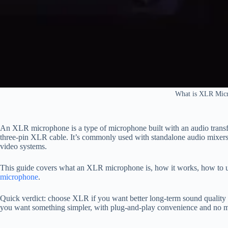
What is XLR Mic
An XLR microphone is a type of microphone built with an audio transfo
three-pin XLR cable. It’s commonly used with standalone audio mixers
video systems.
This guide covers what an XLR microphone is, how it works, how to us
microphone
.
Quick verdict: choose XLR if you want better long-term sound quality 
you want something simpler, with plug-and-play convenience and no mix