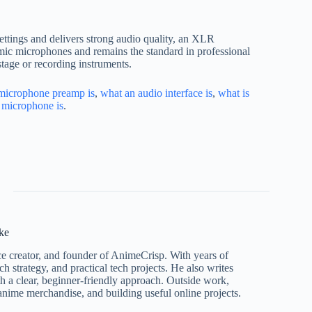
settings and delivers strong audio quality, an XLR
amic microphones and remains the standard in professional
stage or recording instruments.
microphone preamp is
,
what an audio interface is
,
what is
 microphone is
.
ke
ce creator, and founder of AnimeCrisp. With years of
h strategy, and practical tech projects. He also writes
ith a clear, beginner-friendly approach. Outside work,
nime merchandise, and building useful online projects.