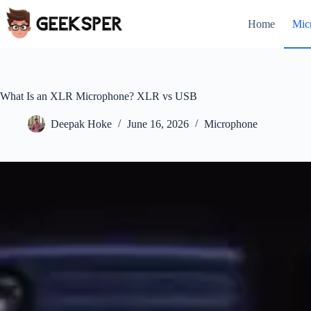
Skip
to
Home
Mic
content
What Is an XLR Microphone? XLR vs USB
Deepak Hoke
June 16, 2026
Microphone