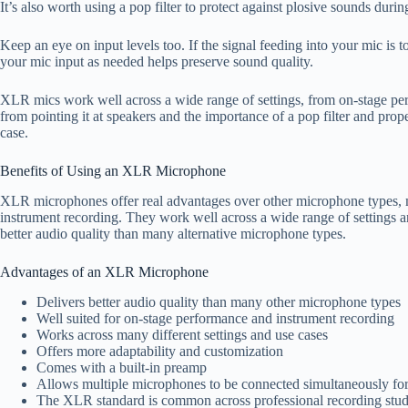
It’s also worth using a pop filter to protect against plosive sounds durin
Keep an eye on input levels too. If the signal feeding into your mic is 
your mic input as needed helps preserve sound quality.
XLR mics work well across a wide range of settings, from on-stage per
from pointing it at speakers and the importance of a pop filter and prop
case.
Benefits of Using an XLR Microphone
XLR microphones offer real advantages over other microphone types, m
instrument recording. They work well across a wide range of settings a
better audio quality than many alternative microphone types.
Advantages of an XLR Microphone
Delivers better audio quality than many other microphone types
Well suited for on-stage performance and instrument recording
Works across many different settings and use cases
Offers more adaptability and customization
Comes with a built-in preamp
Allows multiple microphones to be connected simultaneously for
The XLR standard is common across professional recording stud