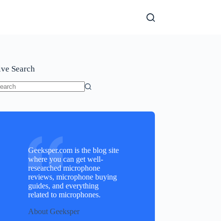
ive Search
o
sults
Geeksper.com is the blog site
where you can get well-
researched microphone
reviews, microphone buying
guides, and everything
related to microphones.
About Geeksper