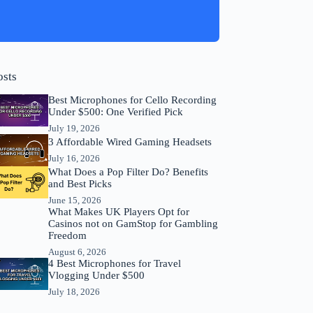
osts
Best Microphones for Cello Recording
Under $500: One Verified Pick
July 19, 2026
3 Affordable Wired Gaming Headsets
July 16, 2026
What Does a Pop Filter Do? Benefits
and Best Picks
June 15, 2026
What Makes UK Players Opt for
Casinos not on GamStop for Gambling
Freedom
August 6, 2026
4 Best Microphones for Travel
Vlogging Under $500
July 18, 2026