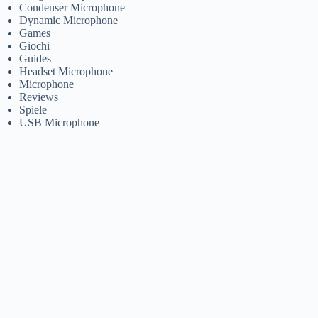
Condenser Microphone
Dynamic Microphone
Games
Giochi
Guides
Headset Microphone
Microphone
Reviews
Spiele
USB Microphone