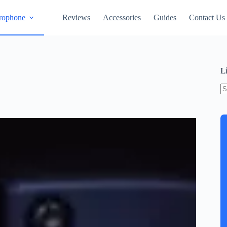
rophone
Reviews
Accessories
Guides
Contact Us
L
N
re