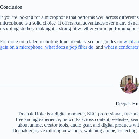
Conclusion
If you’re looking for a microphone that performs well across different 
microphone is a solid choice. It offers real advantages over many dyn
recording studios, making it a strong fit whether you’re performing on 
For more on related recording fundamentals, see our guides on
what a 
gain on a microphone
,
what does a pop filter do
, and
what a condenser
Deepak Ho
Deepak Hoke is a digital marketer, SEO professional, freelan
freelancing experience, he works across content, websites, searc
about anime, creator tools, audio gear, and digital products w
Deepak enjoys exploring new tools, watching anime, collecting a