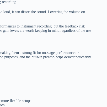
g recording.
too loud, it can distort the sound. Lowering the volume on
formances to instrument recording, but the feedback risk
er gain levels are worth keeping in mind regardless of the use
aking them a strong fit for on-stage performance or
nd purposes, and the built-in preamp helps deliver noticeably
 more flexible setups
ios