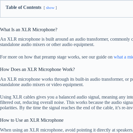
Table of Contents
show
What Is an XLR Microphone?
An XLR microphone is built around an audio transformer, commonly call
standalone audio mixers or other audio equipment.
For more on how that preamp stage works, see our guide on
what a mi
How Does an XLR Microphone Work?
An XLR microphone works through its built-in audio transformer, or pr
standalone audio mixers or video equipment.
Using XLR cables gives you a balanced audio signal, meaning any inter
filtered out, reducing overall noise. This works because the audio signa
polarities. By the time the signal reaches the end of the cable, it’s re-i
How to Use an XLR Microphone
When using an XLR microphone, avoid pointing it directly at speakers.