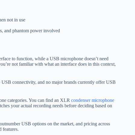
hen not in use
aces, and phantom power involved
terface to function, while a USB microphone doesn’t need
u’re not familiar with what an interface does in this context,
SB connectivity, and no major brands currently offer USB
phone categories. You can find an XLR
condenser microphone
tches your actual recording needs before deciding based on
 outnumber USB options on the market, and pricing across
 features.