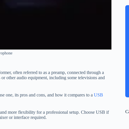
rophone
rmer, often referred to as a preamp, connected through a
 or other audio equipment, including some televisions and
e one, its pros and cons, and how it compares to a
USB
C
and more flexibility for a professional setup. Choose USB if
er or interface required.