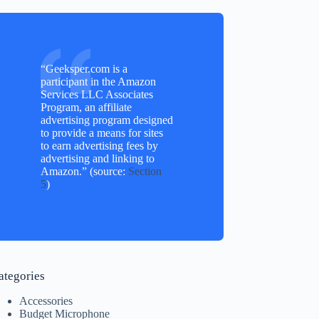
“Geeksper.com is a
participant in the Amazon
Services LLC Associates
Program, an affiliate
advertising program designed
to provide a means for sites
to earn advertising fees by
advertising and linking to
Amazon.” (source:
Section
5
)
ategories
Accessories
Budget Microphone