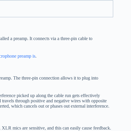
ed a preamp. It connects via a three-pin cable to
crophone preamp is
.
eamp. The three-pin connection allows it to plug into
ference picked up along the cable run gets effectively
l travels through positive and negative wires with opposite
nverted, which cancels out or phases out external interference.
 XLR mics are sensitive, and this can easily cause feedback.