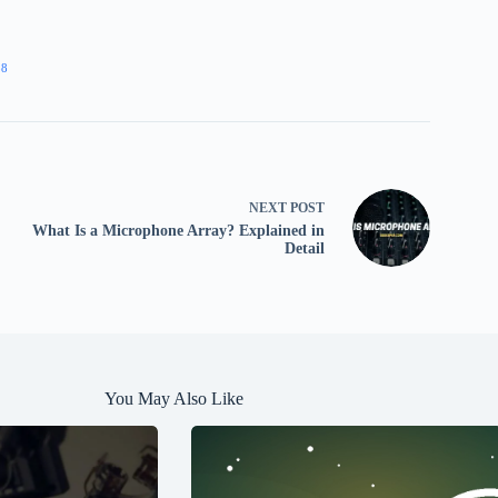
38
NEXT
POST
What Is a Microphone Array? Explained in
Detail
You May Also Like