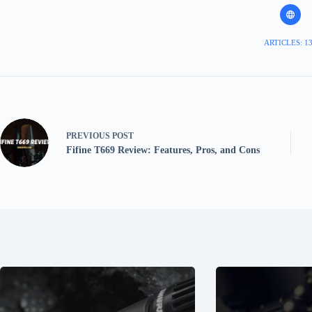
ARTICLES: 1
PREVIOUS
POST
Fifine T669 Review: Features, Pros, and Cons