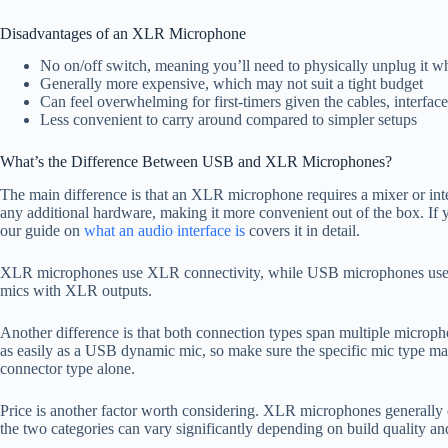
Disadvantages of an XLR Microphone
No on/off switch, meaning you’ll need to physically unplug it w
Generally more expensive, which may not suit a tight budget
Can feel overwhelming for first-timers given the cables, interf
Less convenient to carry around compared to simpler setups
What’s the Difference Between USB and XLR Microphones?
The main difference is that an XLR microphone requires a mixer or in
any additional hardware, making it more convenient out of the box. If yo
our guide on
what an audio interface is
covers it in detail.
XLR microphones use XLR connectivity, while USB microphones use U
mics with XLR outputs.
Another difference is that both connection types span multiple micro
as easily as a USB dynamic mic, so make sure the specific mic type ma
connector type alone.
Price is another factor worth considering. XLR microphones generally
the two categories can vary significantly depending on build quality and