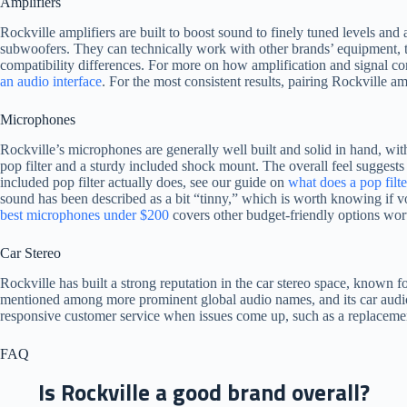
Amplifiers
Rockville amplifiers are built to boost sound to finely tuned levels an
subwoofers. They can technically work with other brands’ equipment,
compatibility differences. For more on how amplification and signal co
an audio interface
. For the most consistent results, pairing Rockville am
Microphones
Rockville’s microphones are generally well built and solid in hand, with
pop filter and a sturdy included shock mount. The overall feel suggests 
included pop filter actually does, see our guide on
what does a pop filt
sound has been described as a bit “tinny,” which is worth knowing if voc
best microphones under $200
covers other budget-friendly options wort
Car Stereo
Rockville has built a strong reputation in the car stereo space, known f
mentioned among more prominent global audio names, and its car audio 
responsive customer service when issues come up, such as a replacemen
FAQ
Is Rockville a good brand overall?