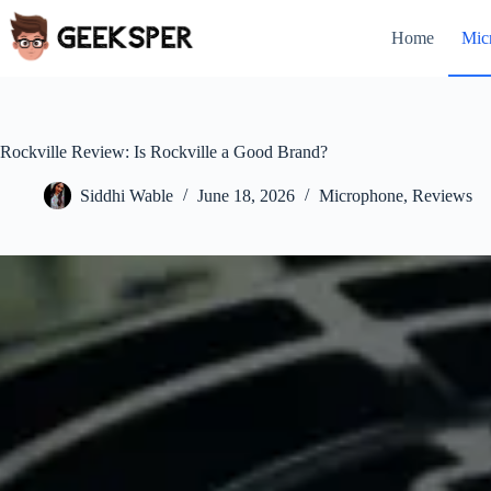
Skip
to
Home
Mic
content
Rockville Review: Is Rockville a Good Brand?
Siddhi Wable
June 18, 2026
Microphone
,
Reviews