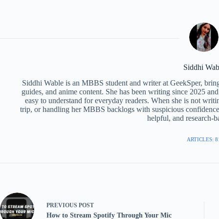
Siddhi Wab
Siddhi Wable is an MBBS student and writer at GeekSper, bringi
guides, and anime content. She has been writing since 2025 and
easy to understand for everyday readers. When she is not writi
trip, or handling her MBBS backlogs with suspicious confidenc
helpful, and research-ba
ARTICLES: 8
PREVIOUS
POST
How to Stream Spotify Through Your Mic