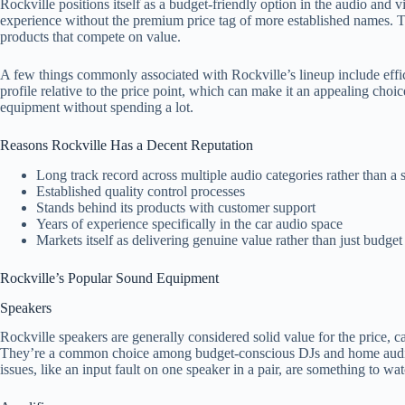
Rockville positions itself as a budget-friendly option in the audio and 
experience without the premium price tag of more established names.
products that compete on value.
A few things commonly associated with Rockville’s lineup include effi
profile relative to the price point, which can make it an appealing cho
equipment without spending a lot.
Reasons Rockville Has a Decent Reputation
Long track record across multiple audio categories rather than a s
Established quality control processes
Stands behind its products with customer support
Years of experience specifically in the car audio space
Markets itself as delivering genuine value rather than just budget
Rockville’s Popular Sound Equipment
Speakers
Rockville speakers are generally considered solid value for the price, 
They’re a common choice among budget-conscious DJs and home audio s
issues, like an input fault on one speaker in a pair, are something to w