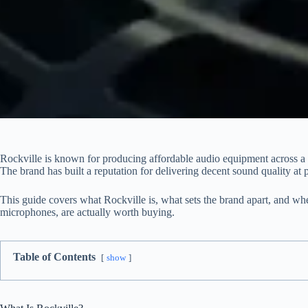
Rockville is known for producing affordable audio equipment across a 
The brand has built a reputation for delivering decent sound quality at 
This guide covers what Rockville is, what sets the brand apart, and whe
microphones, are actually worth buying.
Table of Contents
show