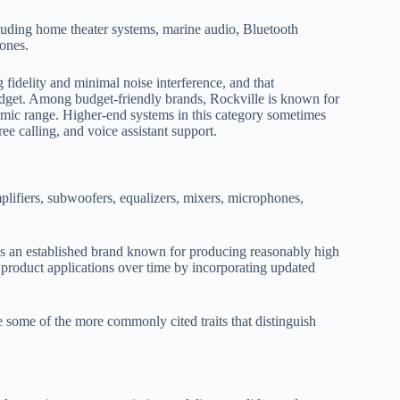
cluding home theater systems, marine audio, Bluetooth
ones.
idelity and minimal noise interference, and that
dget. Among budget-friendly brands, Rockville is known for
namic range. Higher-end systems in this category sometimes
ree calling, and voice assistant support.
lifiers, subwoofers, equalizers, mixers, microphones,
 as an established brand known for producing reasonably high
 product applications over time by incorporating updated
 some of the more commonly cited traits that distinguish