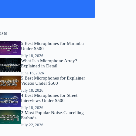
osts
5 Best Microphones for Marimba
Under $500
July 18, 2026
What Is a Microphone Array?
Explained in Detail
June 16, 2026
5 Best Microphones for Explainer
Videos Under $500
July 18, 2026
4 Best Microphones for Street
Interviews Under $500
July 18, 2026
2 Most Popular Noise-Cancelling
Earbuds
July 22, 2026