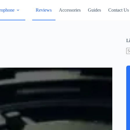
rophone
Reviews
Accessories
Guides
Contact Us
L
N
re