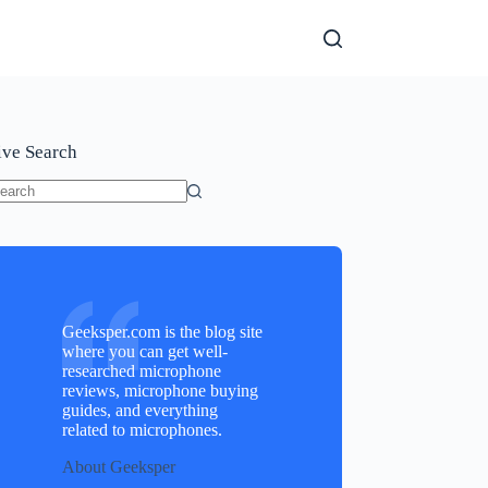
ive Search
o
sults
Geeksper.com is the blog site
where you can get well-
researched microphone
reviews, microphone buying
guides, and everything
related to microphones.
About Geeksper