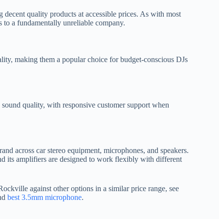
ng decent quality products at accessible prices. As with most
ts to a fundamentally unreliable company.
ality, making them a popular choice for budget-conscious DJs
ng sound quality, with responsive customer support when
 brand across car stereo equipment, microphones, and speakers.
 its amplifiers are designed to work flexibly with different
ckville against other options in a similar price range, see
and
best 3.5mm microphone
.