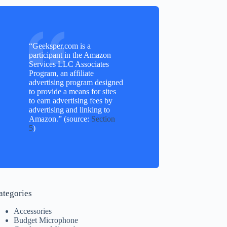
“Geeksper.com is a
participant in the Amazon
Services LLC Associates
Program, an affiliate
advertising program designed
to provide a means for sites
to earn advertising fees by
advertising and linking to
Amazon.” (source:
Section
5
)
ategories
Accessories
Budget Microphone