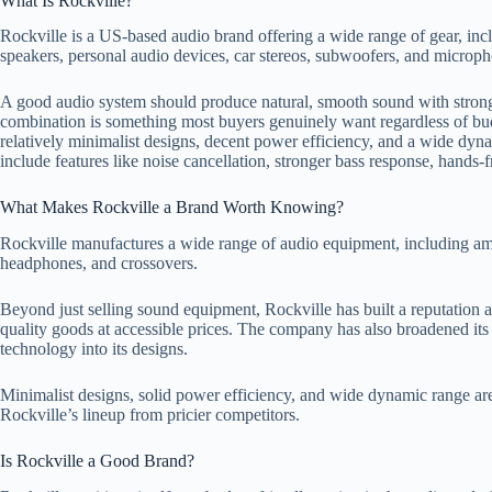
What Is Rockville?
Rockville is a US-based audio brand offering a wide range of gear, in
speakers, personal audio devices, car stereos, subwoofers, and microph
A good audio system should produce natural, smooth sound with strong f
combination is something most buyers genuinely want regardless of bu
relatively minimalist designs, decent power efficiency, and a wide dy
include features like noise cancellation, stronger bass response, hands-f
What Makes Rockville a Brand Worth Knowing?
Rockville manufactures a wide range of audio equipment, including amp
headphones, and crossovers.
Beyond just selling sound equipment, Rockville has built a reputation
quality goods at accessible prices. The company has also broadened its
technology into its designs.
Minimalist designs, solid power efficiency, and wide dynamic range are
Rockville’s lineup from pricier competitors.
Is Rockville a Good Brand?