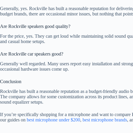
Generally, yes. Rockville has built a reasonable reputation for deliveri
budget brands, there are occasional minor issues, but nothing that poin
Are Rockville speakers good quality?
For the price, yes. They can get loud while maintaining solid sound qu
and casual home setups.
Are Rockville car speakers good?
Generally well regarded. Many users report easy installation and stro
occasional hardware issues come up.
Conclusion
Rockville has built a reasonable reputation as a budget-friendly audio
The company allows for some customization across its product lines, and
sound equalizer setups.
If you’re specifically shopping for a microphone and want to compare Ro
our guides on
best microphone under $200
,
best microphone brands
, 