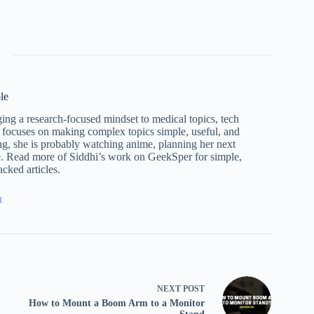
le
ng a research-focused mindset to medical topics, tech
 focuses on making complex topics simple, useful, and
ng, she is probably watching anime, planning her next
e. Read more of Siddhi’s work on GeekSper for simple,
cked articles.
1
NEXT
POST
How to Mount a Boom Arm to a Monitor