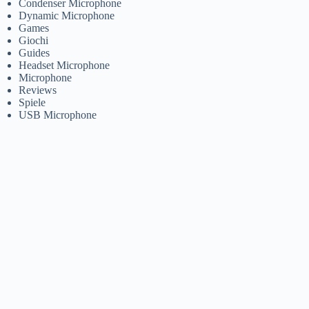
Condenser Microphone
Dynamic Microphone
Games
Giochi
Guides
Headset Microphone
Microphone
Reviews
Spiele
USB Microphone