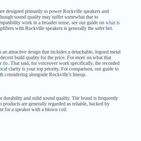
d are designed primarily to power Rockville speakers and
 though sound quality may suffer somewhat due to
mpatibility work in a broader sense, see our guide on
what is
plifiers with Rockville speakers is generally the safer bet.
 an attractive design that includes a detachable, logoed metal
decent build quality for the price. For more on what that
er do
. That said, for voiceover work specifically, the recorded
al clarity is your top priority. For comparison, our guide to
h considering alongside Rockville’s lineup.
or durability and solid sound quality. The brand is frequently
products are generally regarded as reliable, backed by
t for a speaker with a blown coil.