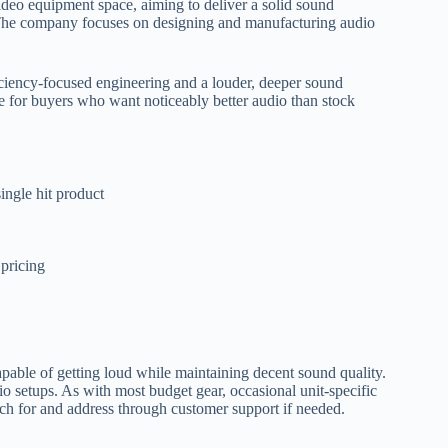
video equipment space, aiming to deliver a solid sound
 The company focuses on designing and manufacturing audio
ciency-focused engineering and a louder, deeper sound
ice for buyers who want noticeably better audio than stock
ingle hit product
 pricing
capable of getting loud while maintaining decent sound quality.
etups. As with most budget gear, occasional unit-specific
atch for and address through customer support if needed.