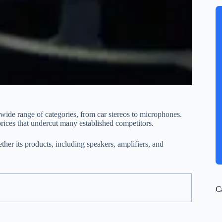
wide range of categories, from car stereos to microphones.
prices that undercut many established competitors.
ther its products, including speakers, amplifiers, and
C