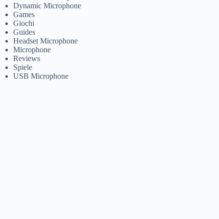
Dynamic Microphone
Games
Giochi
Guides
Headset Microphone
Microphone
Reviews
Spiele
USB Microphone