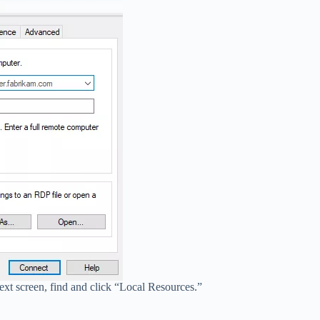
ext screen, find and click “Local Resources.”