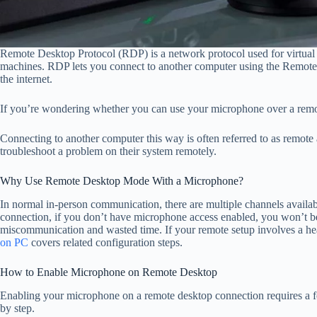
Remote Desktop Protocol (RDP) is a network protocol used for virtua
machines. RDP lets you connect to another computer using the Remote 
the internet.
If you’re wondering whether you can use your microphone over a remot
Connecting to another computer this way is often referred to as remote
troubleshoot a problem on their system remotely.
Why Use Remote Desktop Mode With a Microphone?
In normal in-person communication, there are multiple channels avail
connection, if you don’t have microphone access enabled, you won’t be a
miscommunication and wasted time. If your remote setup involves a hea
on PC
covers related configuration steps.
How to Enable Microphone on Remote Desktop
Enabling your microphone on a remote desktop connection requires a fe
by step.