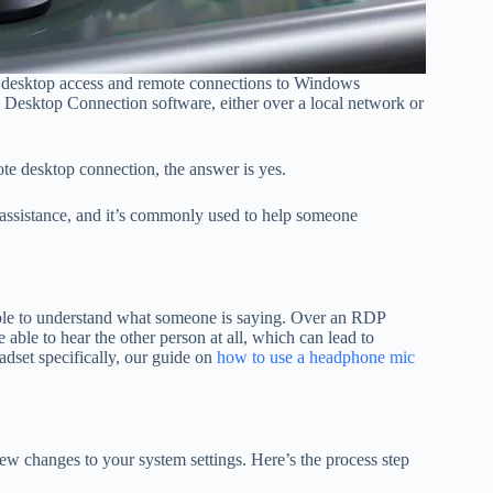
l desktop access and remote connections to Windows
Desktop Connection software, either over a local network or
e desktop connection, the answer is yes.
 assistance, and it’s commonly used to help someone
able to understand what someone is saying. Over an RDP
ble to hear the other person at all, which can lead to
dset specifically, our guide on
how to use a headphone mic
w changes to your system settings. Here’s the process step