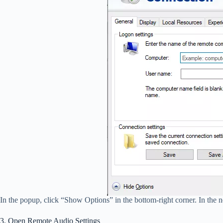
In the popup, click “Show Options” in the bottom-right corner. In the n
3. Open Remote Audio Settings