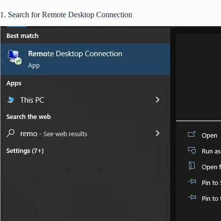
1. Search for Remote Desktop Connection