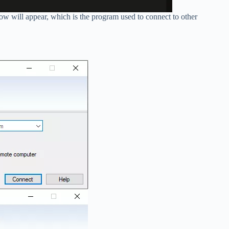
will appear, which is the program used to connect to other