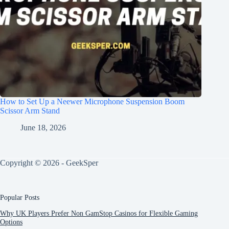
How to Set Up a Neewer Microphone Suspension Boom
Scissor Arm Stand
June 18, 2026
Copyright © 2026 - GeekSper
Popular Posts
Why UK Players Prefer Non GamStop Casinos for Flexible Gaming
Options