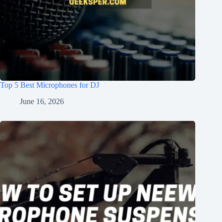
Top 5 Best Microphones for DJ
June 16, 2026