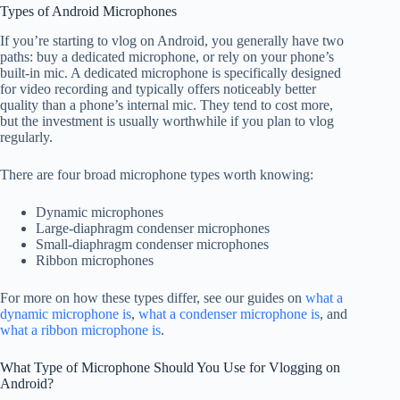
Types of Android Microphones
If you’re starting to vlog on Android, you generally have two
paths: buy a dedicated microphone, or rely on your phone’s
built-in mic. A dedicated microphone is specifically designed
for video recording and typically offers noticeably better
quality than a phone’s internal mic. They tend to cost more,
but the investment is usually worthwhile if you plan to vlog
regularly.
There are four broad microphone types worth knowing:
Dynamic microphones
Large-diaphragm condenser microphones
Small-diaphragm condenser microphones
Ribbon microphones
For more on how these types differ, see our guides on
what a
dynamic microphone is
,
what a condenser microphone is
, and
what a ribbon microphone is
.
What Type of Microphone Should You Use for Vlogging on
Android?