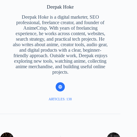
Deepak Hoke
Deepak Hoke is a digital marketer, SEO
professional, freelance creator, and founder of
AnimeCrisp. With years of freelancing
experience, he works across content, websites,
search strategy, and practical tech projects. He
also writes about anime, creator tools, audio gear,
and digital products with a clear, beginner-
friendly approach. Outside work, Deepak enjoys
exploring new tools, watching anime, collecting
anime merchandise, and building useful online
projects.
ARTICLES: 138