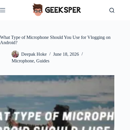
Skip
to
content
What Type of Microphone Should You Use for Vlogging on
Android?
Deepak Hoke
June 18, 2026
Microphone
,
Guides