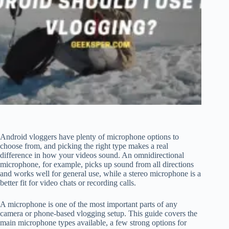
Android vloggers have plenty of microphone options to
choose from, and picking the right type makes a real
difference in how your videos sound. An omnidirectional
microphone, for example, picks up sound from all directions
and works well for general use, while a stereo microphone is a
better fit for video chats or recording calls.
A microphone is one of the most important parts of any
camera or phone-based vlogging setup. This guide covers the
main microphone types available, a few strong options for