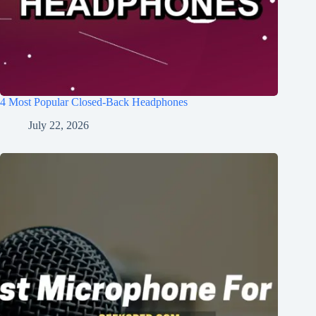
4 Most Popular Closed-Back Headphones
July 22, 2026