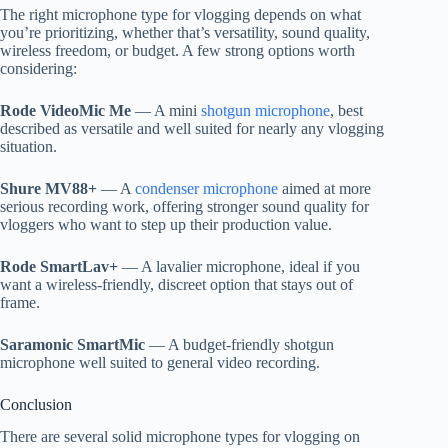
The right microphone type for vlogging depends on what
you’re prioritizing, whether that’s versatility, sound quality,
wireless freedom, or budget. A few strong options worth
considering:
Rode VideoMic Me
— A mini
shotgun microphone
, best
described as versatile and well suited for nearly any vlogging
situation.
Shure MV88+
— A
condenser microphone
aimed at more
serious recording work, offering stronger sound quality for
vloggers who want to step up their production value.
Rode SmartLav+
— A lavalier microphone, ideal if you
want a wireless-friendly, discreet option that stays out of
frame.
Saramonic SmartMic
— A budget-friendly shotgun
microphone well suited to general video recording.
Conclusion
There are several solid microphone types for vlogging on