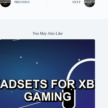
PREVIOUS
NEXT
You May Also Like