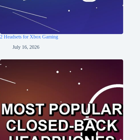
2 Headsets for Xbox Gaming
July 16, 2026