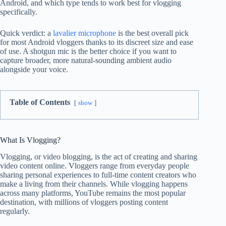
Android, and which type tends to work best for vlogging
specifically.
Quick verdict: a
lavalier microphone
is the best overall pick
for most Android vloggers thanks to its discreet size and ease
of use. A shotgun mic is the better choice if you want to
capture broader, more natural-sounding ambient audio
alongside your voice.
Table of Contents
show
What Is Vlogging?
Vlogging, or video blogging, is the act of creating and sharing
video content online. Vloggers range from everyday people
sharing personal experiences to full-time content creators who
make a living from their channels. While vlogging happens
across many platforms, YouTube remains the most popular
destination, with millions of vloggers posting content
regularly.