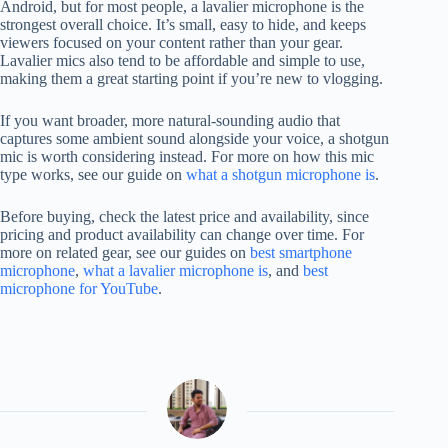
Android, but for most people, a lavalier microphone is the
strongest overall choice. It’s small, easy to hide, and keeps
viewers focused on your content rather than your gear.
Lavalier mics also tend to be affordable and simple to use,
making them a great starting point if you’re new to vlogging.
If you want broader, more natural-sounding audio that
captures some ambient sound alongside your voice, a shotgun
mic is worth considering instead. For more on how this mic
type works, see our guide on
what a shotgun microphone is
.
Before buying, check the latest price and availability, since
pricing and product availability can change over time. For
more on related gear, see our guides on
best smartphone
microphone
,
what a lavalier microphone is
, and
best
microphone for YouTube
.