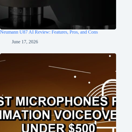
Neumann U87 AI Review: Features, Pros, and Cons
June 17, 2026