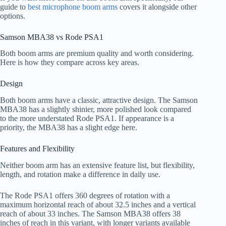
guide to
best microphone boom arms
covers it alongside other
options.
Samson MBA38 vs Rode PSA1
Both boom arms are premium quality and worth considering.
Here is how they compare across key areas.
Design
Both boom arms have a classic, attractive design. The Samson
MBA38 has a slightly shinier, more polished look compared
to the more understated Rode PSA1. If appearance is a
priority, the MBA38 has a slight edge here.
Features and Flexibility
Neither boom arm has an extensive feature list, but flexibility,
length, and rotation make a difference in daily use.
The Rode PSA1 offers 360 degrees of rotation with a
maximum horizontal reach of about 32.5 inches and a vertical
reach of about 33 inches. The Samson MBA38 offers 38
inches of reach in this variant, with longer variants available