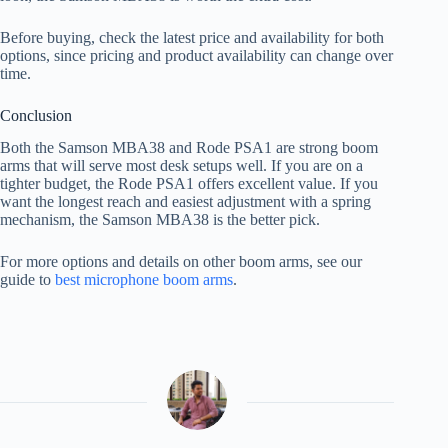
Before buying, check the latest price and availability for both
options, since pricing and product availability can change over
time.
Conclusion
Both the Samson MBA38 and Rode PSA1 are strong boom
arms that will serve most desk setups well. If you are on a
tighter budget, the Rode PSA1 offers excellent value. If you
want the longest reach and easiest adjustment with a spring
mechanism, the Samson MBA38 is the better pick.
For more options and details on other boom arms, see our
guide to
best microphone boom arms
.