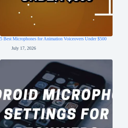
5 Best Microphones for Animation Voiceovers Under $500
July 17, 2026