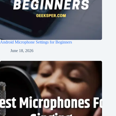
Android Microphone Settings for Beginners
June 18, 2026