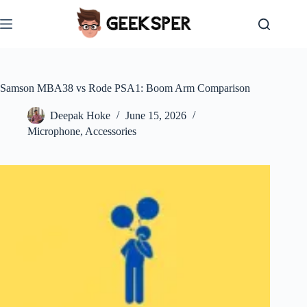
Skip
to
content
Samson MBA38 vs Rode PSA1: Boom Arm Comparison
Deepak Hoke
June 15, 2026
Microphone
,
Accessories