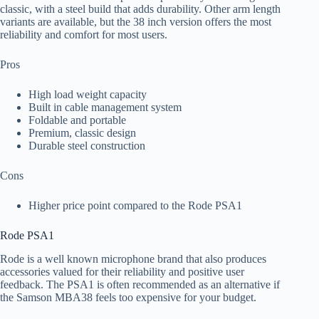
classic, with a steel build that adds durability. Other arm length
variants are available, but the 38 inch version offers the most
reliability and comfort for most users.
Pros
High load weight capacity
Built in cable management system
Foldable and portable
Premium, classic design
Durable steel construction
Cons
Higher price point compared to the Rode PSA1
Rode PSA1
Rode is a well known microphone brand that also produces
accessories valued for their reliability and positive user
feedback. The PSA1 is often recommended as an alternative if
the Samson MBA38 feels too expensive for your budget.