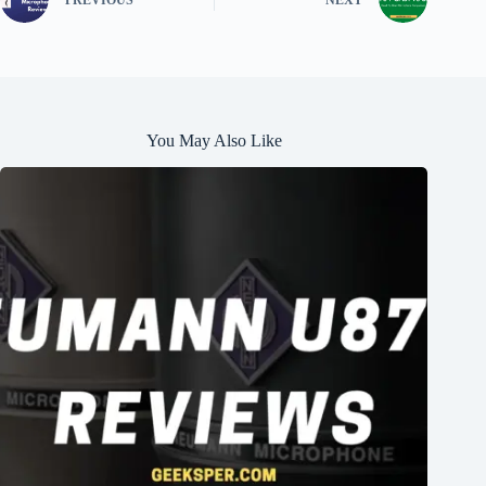
You May Also Like