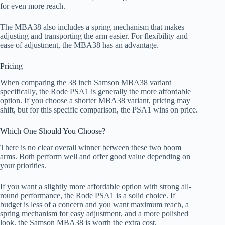
for even more reach.
The MBA38 also includes a spring mechanism that makes
adjusting and transporting the arm easier. For flexibility and
ease of adjustment, the MBA38 has an advantage.
Pricing
When comparing the 38 inch Samson MBA38 variant
specifically, the Rode PSA1 is generally the more affordable
option. If you choose a shorter MBA38 variant, pricing may
shift, but for this specific comparison, the PSA1 wins on price.
Which One Should You Choose?
There is no clear overall winner between these two boom
arms. Both perform well and offer good value depending on
your priorities.
If you want a slightly more affordable option with strong all-
round performance, the Rode PSA1 is a solid choice. If
budget is less of a concern and you want maximum reach, a
spring mechanism for easy adjustment, and a more polished
look, the Samson MBA38 is worth the extra cost.