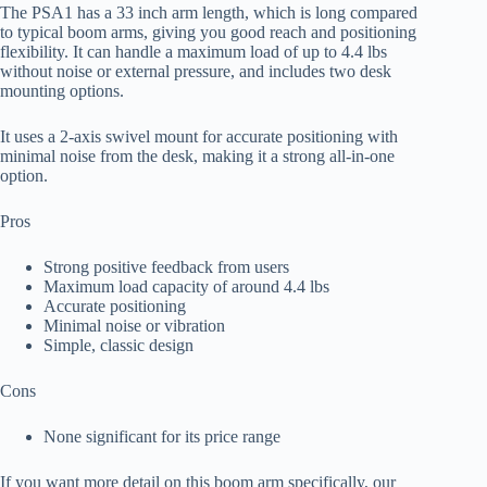
The PSA1 has a 33 inch arm length, which is long compared
to typical boom arms, giving you good reach and positioning
flexibility. It can handle a maximum load of up to 4.4 lbs
without noise or external pressure, and includes two desk
mounting options.
It uses a 2-axis swivel mount for accurate positioning with
minimal noise from the desk, making it a strong all-in-one
option.
Pros
Strong positive feedback from users
Maximum load capacity of around 4.4 lbs
Accurate positioning
Minimal noise or vibration
Simple, classic design
Cons
None significant for its price range
If you want more detail on this boom arm specifically, our