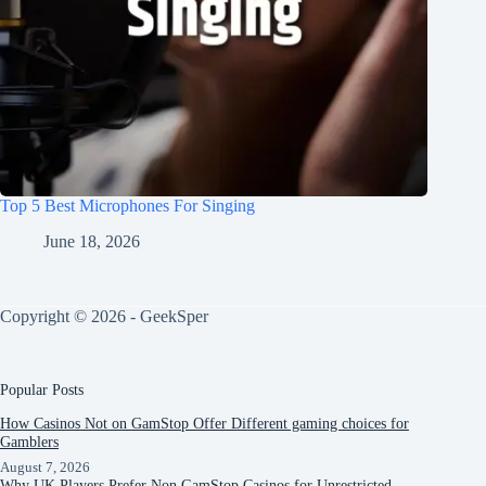
Top 5 Best Microphones For Singing
June 18, 2026
Copyright © 2026 - GeekSper
Popular Posts
How Casinos Not on GamStop Offer Different gaming choices for
Gamblers
August 7, 2026
Why UK Players Prefer Non GamStop Casinos for Unrestricted