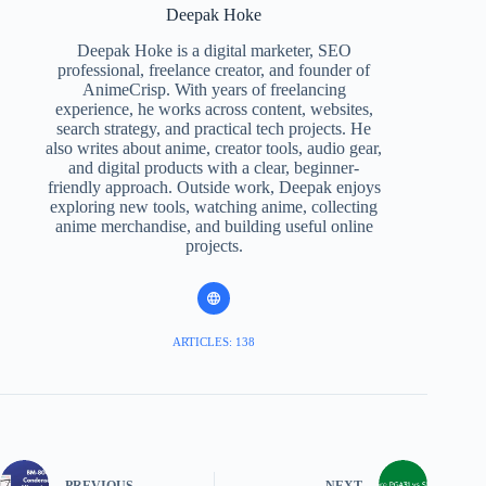
Deepak Hoke
Deepak Hoke is a digital marketer, SEO
professional, freelance creator, and founder of
AnimeCrisp. With years of freelancing
experience, he works across content, websites,
search strategy, and practical tech projects. He
also writes about anime, creator tools, audio gear,
and digital products with a clear, beginner-
friendly approach. Outside work, Deepak enjoys
exploring new tools, watching anime, collecting
anime merchandise, and building useful online
projects.
ARTICLES: 138
PREVIOUS
NEXT