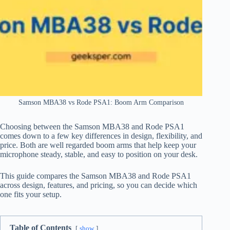
Samson MBA38 vs Rode PSA1: Boom Arm Comparison
Choosing between the Samson MBA38 and Rode PSA1
comes down to a few key differences in design, flexibility, and
price. Both are well regarded boom arms that help keep your
microphone steady, stable, and easy to position on your desk.
This guide compares the Samson MBA38 and Rode PSA1
across design, features, and pricing, so you can decide which
one fits your setup.
Table of Contents
show