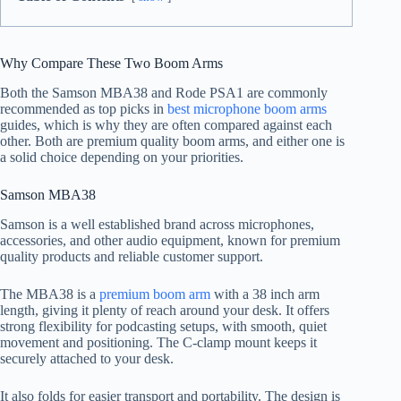
Why Compare These Two Boom Arms
Both the Samson MBA38 and Rode PSA1 are commonly
recommended as top picks in
best microphone boom arms
guides, which is why they are often compared against each
other. Both are premium quality boom arms, and either one is
a solid choice depending on your priorities.
Samson MBA38
Samson is a well established brand across microphones,
accessories, and other audio equipment, known for premium
quality products and reliable customer support.
The MBA38 is a
premium boom arm
with a 38 inch arm
length, giving it plenty of reach around your desk. It offers
strong flexibility for podcasting setups, with smooth, quiet
movement and positioning. The C-clamp mount keeps it
securely attached to your desk.
It also folds for easier transport and portability. The design is