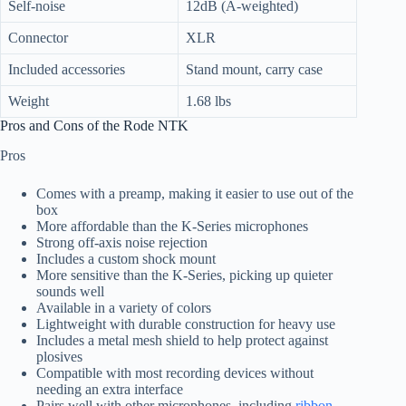
Self-noise
12dB (A-weighted)
Connector
XLR
Included accessories
Stand mount, carry case
Weight
1.68 lbs
Pros and Cons of the Rode NTK
Pros
Comes with a preamp, making it easier to use out of the
box
More affordable than the K-Series microphones
Strong off-axis noise rejection
Includes a custom shock mount
More sensitive than the K-Series, picking up quieter
sounds well
Available in a variety of colors
Lightweight with durable construction for heavy use
Includes a metal mesh shield to help protect against
plosives
Compatible with most recording devices without
needing an extra interface
Pairs well with other microphones, including
ribbon