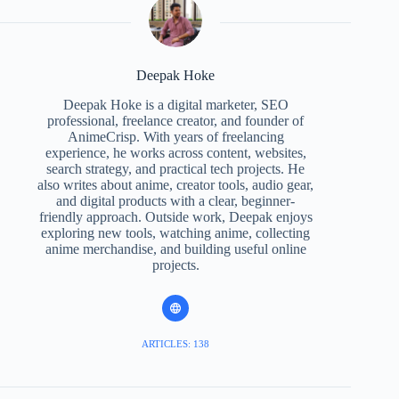
Deepak Hoke
Deepak Hoke is a digital marketer, SEO
professional, freelance creator, and founder of
AnimeCrisp. With years of freelancing
experience, he works across content, websites,
search strategy, and practical tech projects. He
also writes about anime, creator tools, audio gear,
and digital products with a clear, beginner-
friendly approach. Outside work, Deepak enjoys
exploring new tools, watching anime, collecting
anime merchandise, and building useful online
projects.
ARTICLES: 138