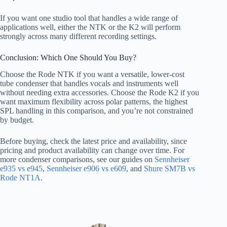
If you want one studio tool that handles a wide range of
applications well, either the NTK or the K2 will perform
strongly across many different recording settings.
Conclusion: Which One Should You Buy?
Choose the Rode NTK if you want a versatile, lower-cost
tube condenser that handles vocals and instruments well
without needing extra accessories. Choose the Rode K2 if you
want maximum flexibility across polar patterns, the highest
SPL handling in this comparison, and you’re not constrained
by budget.
Before buying, check the latest price and availability, since
pricing and product availability can change over time. For
more condenser comparisons, see our guides on
Sennheiser
e935 vs e945
,
Sennheiser e906 vs e609
, and
Shure SM7B vs
Rode NT1A
.