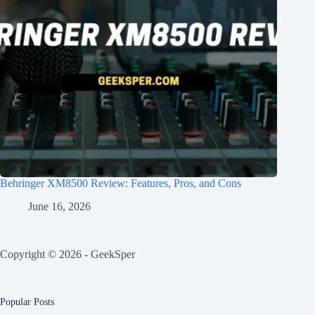
Behringer XM8500 Review: Features, Pros, and Cons
June 16, 2026
Copyright © 2026 - GeekSper
Popular Posts