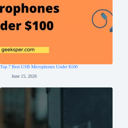
Top 7 Best USB Microphones Under $100
June 15, 2026