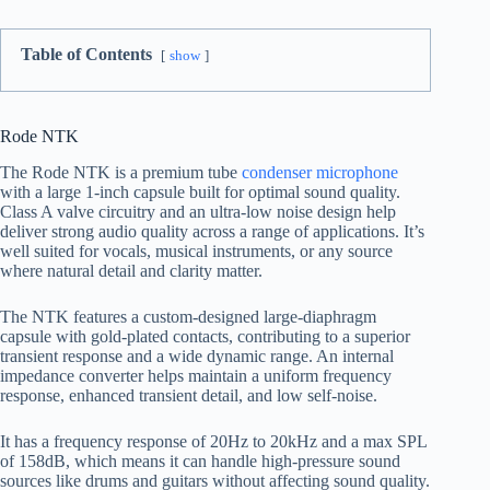
Table of Contents
show
Rode NTK
The Rode NTK is a premium tube
condenser microphone
with a large 1-inch capsule built for optimal sound quality.
Class A valve circuitry and an ultra-low noise design help
deliver strong audio quality across a range of applications. It’s
well suited for vocals, musical instruments, or any source
where natural detail and clarity matter.
The NTK features a custom-designed large-diaphragm
capsule with gold-plated contacts, contributing to a superior
transient response and a wide dynamic range. An internal
impedance converter helps maintain a uniform frequency
response, enhanced transient detail, and low self-noise.
It has a frequency response of 20Hz to 20kHz and a max SPL
of 158dB, which means it can handle high-pressure sound
sources like drums and guitars without affecting sound quality.