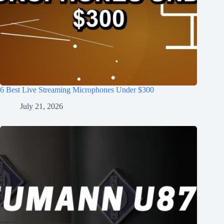
6 Best Live Streaming Microphones Under $300
July 21, 2026