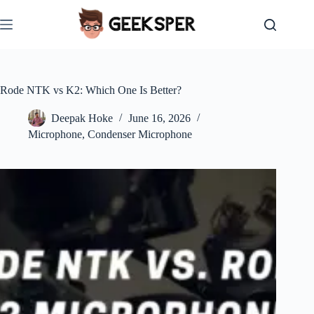
Skip
to
content
Rode NTK vs K2: Which One Is Better?
Deepak Hoke
June 16, 2026
Microphone
,
Condenser Microphone