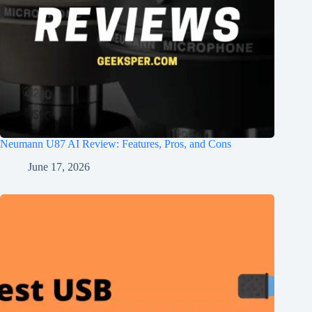
Neumann U87 AI Review: Features, Pros, and Cons
June 17, 2026