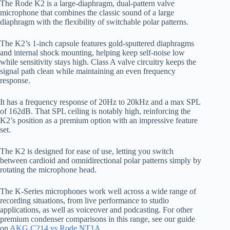
The Rode K2 is a large-diaphragm, dual-pattern valve
microphone that combines the classic sound of a large
diaphragm with the flexibility of switchable polar patterns.
The K2’s 1-inch capsule features gold-sputtered diaphragms
and internal shock mounting, helping keep self-noise low
while sensitivity stays high. Class A valve circuitry keeps the
signal path clean while maintaining an even frequency
response.
It has a frequency response of 20Hz to 20kHz and a max SPL
of 162dB. That SPL ceiling is notably high, reinforcing the
K2’s position as a premium option with an impressive feature
set.
The K2 is designed for ease of use, letting you switch
between cardioid and omnidirectional polar patterns simply by
rotating the microphone head.
The K-Series microphones work well across a wide range of
recording situations, from live performance to studio
applications, as well as voiceover and podcasting. For other
premium condenser comparisons in this range, see our guide
on
AKG C214 vs Rode NT1A
.