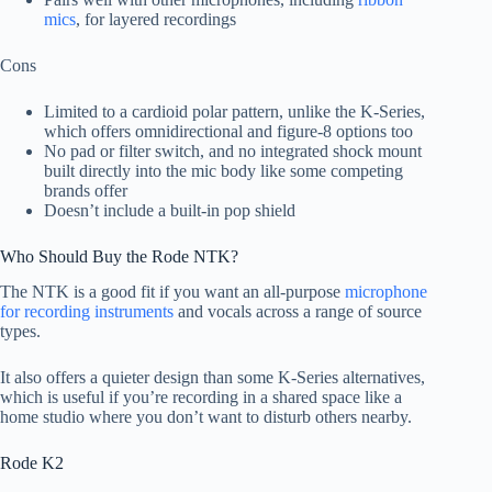
mics
, for layered recordings
Cons
Limited to a cardioid polar pattern, unlike the K-Series,
which offers omnidirectional and figure-8 options too
No pad or filter switch, and no integrated shock mount
built directly into the mic body like some competing
brands offer
Doesn’t include a built-in pop shield
Who Should Buy the Rode NTK?
The NTK is a good fit if you want an all-purpose
microphone
for recording instruments
and vocals across a range of source
types.
It also offers a quieter design than some K-Series alternatives,
which is useful if you’re recording in a shared space like a
home studio where you don’t want to disturb others nearby.
Rode K2