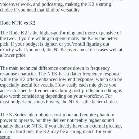
voiceover work, and podcasting, making the K2 a strong
choice if you need that kind of versatility.
Rode NTK vs K2
The Rode K2 is the higher-performing and more expensive of
the two. If you’re willing to spend more, the K2 is the better
pick. If your budget is tighter, or you’re still figuring out
exactly what you need, the NTK covers most use cases well at
a lower price.
The main technical difference comes down to frequency
response character. The NTK has a flatter frequency response,
while the K2 offers enhanced low-end response, which can be
especially useful for vocals. How easily each mic gives you
access to specific frequencies during post-production editing is
also worth considering depending on your workflow. For
most budget-conscious buyers, the NTK is the better choice.
The K-Series microphones cost more and require phantom
power to operate, but they deliver noticeably higher sound
quality than the NTK. If you already have an external preamp,
or can afford one, the K2 may be a strong match for your
setup.