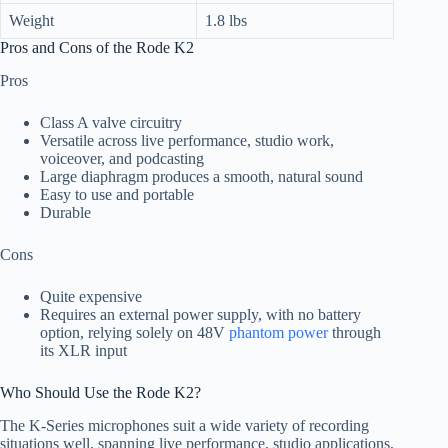
Weight
1.8 lbs
Pros and Cons of the Rode K2
Pros
Class A valve circuitry
Versatile across live performance, studio work,
voiceover, and podcasting
Large diaphragm produces a smooth, natural sound
Easy to use and portable
Durable
Cons
Quite expensive
Requires an external power supply, with no battery
option, relying solely on 48V
phantom power
through
its XLR input
Who Should Use the Rode K2?
The K-Series microphones suit a wide variety of recording
situations well, spanning live performance, studio applications,