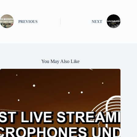
PREVIOUS
NEXT
You May Also Like