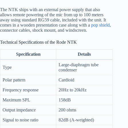
The NTK ships with an external power supply that also
allows remote powering of the mic from up to 100 meters
away using standard RG59 cable, included with the unit. It
comes in a wooden presentation case along with a
pop shield
,
connector cables, shock mount, and windscreen.
Technical Specifications of the Rode NTK
Specification
Details
Large-diaphragm tube
Type
condenser
Polar pattern
Cardioid
Frequency response
20Hz to 20kHz
Maximum SPL
158dB
Output impedance
200 ohms
Signal to noise ratio
82dB (A-weighted)