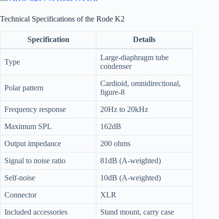
Technical Specifications of the Rode K2
Specification
Details
Large-diaphragm tube
Type
condenser
Cardioid, omnidirectional,
Polar pattern
figure-8
Frequency response
20Hz to 20kHz
Maximum SPL
162dB
Output impedance
200 ohms
Signal to noise ratio
81dB (A-weighted)
Self-noise
10dB (A-weighted)
Connector
XLR
Included accessories
Stand mount, carry case