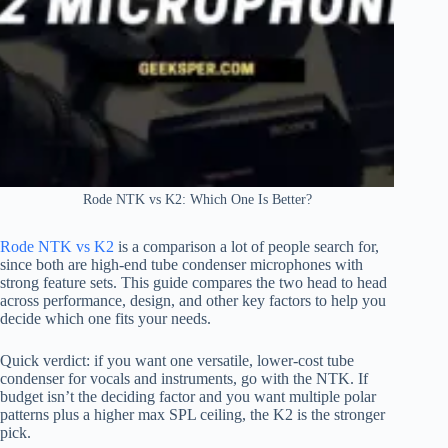
Rode NTK vs K2: Which One Is Better?
Rode NTK vs K2
is a comparison a lot of people search for,
since both are high-end tube condenser microphones with
strong feature sets. This guide compares the two head to head
across performance, design, and other key factors to help you
decide which one fits your needs.
Quick verdict: if you want one versatile, lower-cost tube
condenser for vocals and instruments, go with the NTK. If
budget isn’t the deciding factor and you want multiple polar
patterns plus a higher max SPL ceiling, the K2 is the stronger
pick.